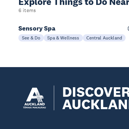
Explore Things to
Do Near
6 items
Sensory Spa
See & Do
Spa & Wellness
Central Auckland
DISCOVE
AUCKLAN