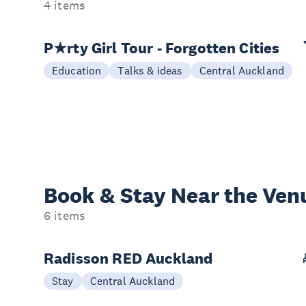
4 items
P★rty Girl Tour - Forgotten Cities
Education
Talks & ideas
Central Auckland
Book & Stay
Near the Ven
6 items
Radisson RED Auckland
Stay
Central Auckland