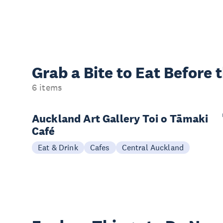
Grab a Bite to
Eat Before 
6 items
Auckland Art Gallery Toi o Tāmaki
Café
Eat & Drink
Cafes
Central Auckland