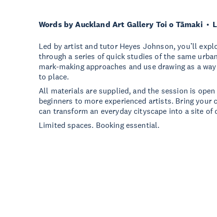
Words by Auckland Art Gallery Toi o Tāmaki
L
Led by artist and tutor Heyes Johnson, you’ll expl
through a series of quick studies of the same urban
mark-making approaches and use drawing as a way o
to place.
All materials are supplied, and the session is open 
beginners to more experienced artists. Bring your 
can transform an everyday cityscape into a site of 
Limited spaces. Booking essential.