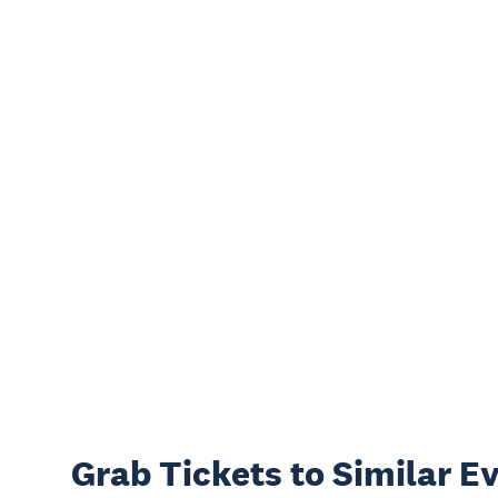
Grab Tickets to Similar E