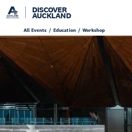
DISCOVER
AUCKLAND
All Events
Education
Workshop