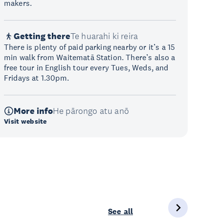
makers.
Getting there
Te huarahi ki reira
There is plenty of paid parking nearby or it’s a 15
min walk from Waitematā Station. There’s also a
free tour in English tour every Tues, Weds, and
Fridays at 1.30pm.
More info
He pārongo atu anō
Visit website
See all