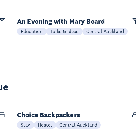
An Evening with Mary Beard
Education
Talks & ideas
Central Auckland
ue
Choice Backpackers
Stay
Hostel
Central Auckland