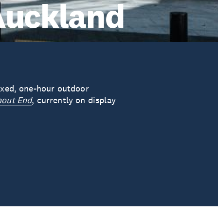
Auckland
laxed, one-hour outdoor
hout End
, currently on display