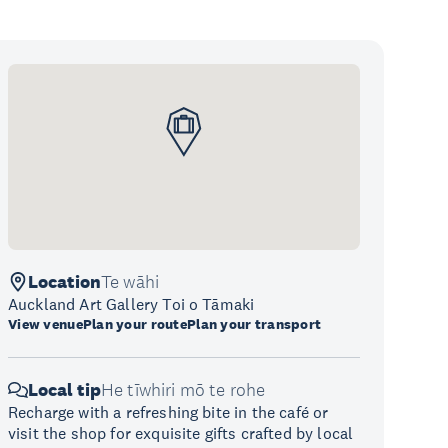
Location
Te wāhi
Auckland Art Gallery Toi o Tāmaki
View venue
Plan your route
Plan your transport
Local tip
He tīwhiri mō te rohe
Recharge with a refreshing bite in the café or
visit the shop for exquisite gifts crafted by local