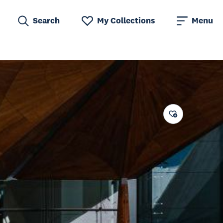
Search
My Collections
Menu