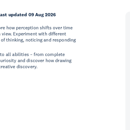
ast updated 09 Aug 2026
ore how perception shifts over time
 view. Experiment with different
f thinking, noticing and responding
to all abilities – from complete
curiosity and discover how drawing
creative discovery.