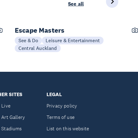
See all
Escape Masters
See & Do
Leisure & Entertainment
Central Auckland
ER SITES
LEGAL
 Live
Privacy policy
 Art Gallery
Terms of use
 Stadiums
List on this website