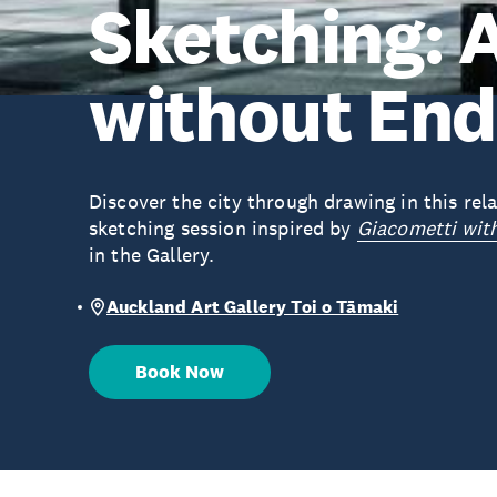
Sketching: 
without End
Discover the city through drawing in this re
sketching session inspired by
Giacometti wit
in the Gallery.
Auckland Art Gallery Toi o Tāmaki
Book Now