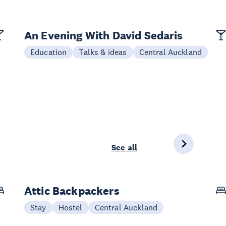
An Evening With David Sedaris
Education
Talks & ideas
Central Auckland
See all
Attic Backpackers
Stay
Hostel
Central Auckland