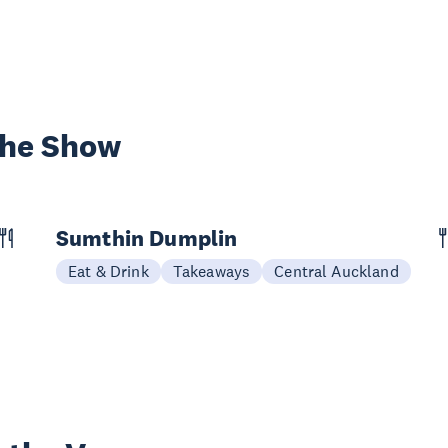
the Show
Sumthin Dumplin
Eat & Drink
Takeaways
Central Auckland