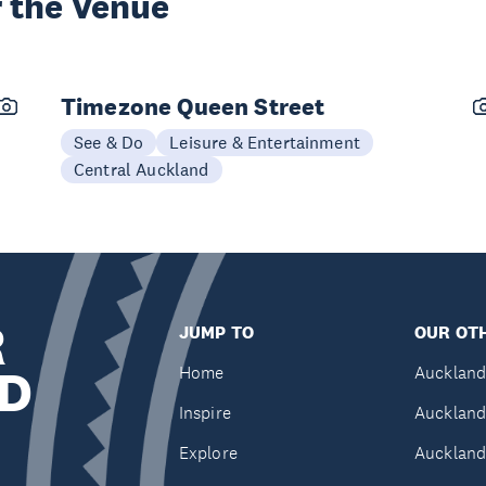
 the Venue
Timezone Queen Street
See & Do
Leisure & Entertainment
Central Auckland
R
JUMP TO
OUR OTH
D
Home
Auckland
Inspire
Auckland
Explore
Auckland