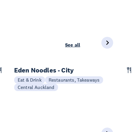
See all
Eden Noodles - City
Eat & Drink
Restaurants, Takeaways
Central Auckland