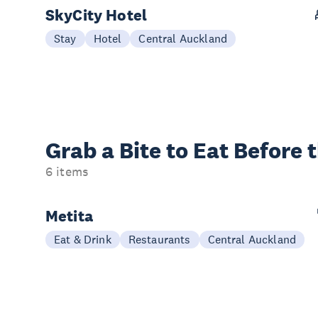
SkyCity Hotel
Stay
Hotel
Central Auckland
Grab a Bite to
Eat Before 
6 items
Metita
Eat & Drink
Restaurants
Central Auckland