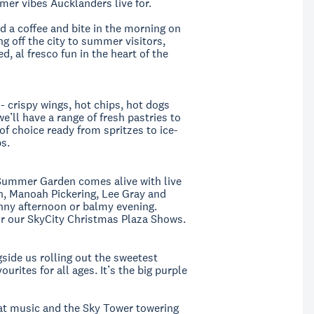
mer vibes Aucklanders live for.
d a coffee and bite in the morning on
g off the city to summer visitors,
, al fresco fun in the heart of the
 - crispy wings, hot chips, hot dogs
e’ll have a range of fresh pastries to
f choice ready from spritzes to ice-
ps.
Summer Garden comes alive with live
n, Manoah Pickering, Lee Gray and
unny afternoon or balmy evening.
or our SkyCity Christmas Plaza Shows.
side us rolling out the sweetest
ites for all ages. It’s the big purple
reat music and the Sky Tower towering