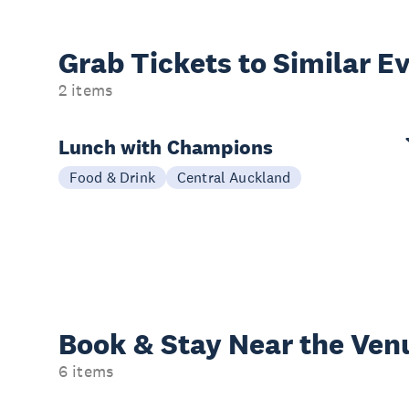
Grab Tickets to Similar E
2 items
Lunch with Champions
Food & Drink
Central Auckland
Book & Stay
Near the Ven
6 items