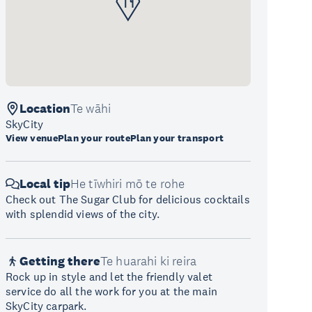
Location
Te wāhi
SkyCity
View venue
Plan your route
Plan your transport
Local tip
He tīwhiri mō te rohe
Check out The Sugar Club for delicious cocktails
with splendid views of the city.
Getting there
Te huarahi ki reira
Rock up in style and let the friendly valet
service do all the work for you at the main
SkyCity carpark.