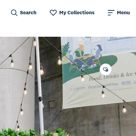
Search
My Collections
Menu