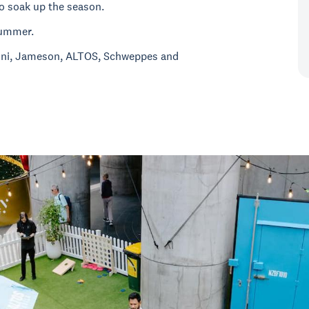
o soak up the season.
 summer.
oni, Jameson, ALTOS, Schweppes and