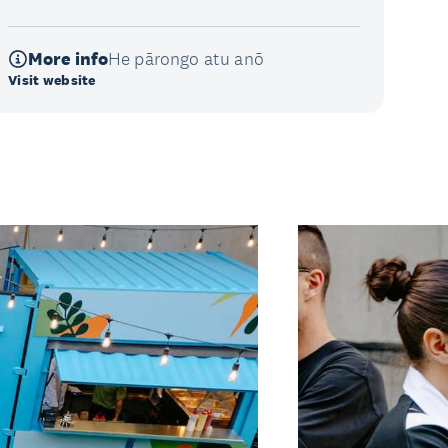
More info
He pārongo atu anō
Visit website