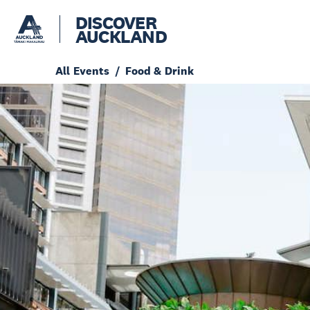
DISCOVER
AUCKLAND
All Events
Food & Drink