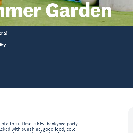
mmer Garden
re!
ity
nto the ultimate Kiwi backyard party.
ked with sunshine, good food, cold