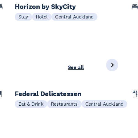
Horizon by SkyCity
Stay
Hotel
Central Auckland
See all
Federal Delicatessen
Eat & Drink
Restaurants
Central Auckland