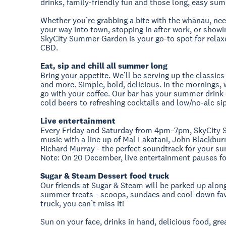
drinks, family-friendly fun and those long, easy sum
Whether you’re grabbing a bite with the whānau, nee
your way into town, stopping in after work, or showin
SkyCity Summer Garden is your go-to spot for relaxed
CBD.
Eat, sip and chill all summer long
Bring your appetite. We’ll be serving up the classics
and more. Simple, bold, delicious. In the mornings, w
go with your coffee. Our bar has your summer drink o
cold beers to refreshing cocktails and low/no-alc si
Live entertainment
Every Friday and Saturday from 4pm–7pm, SkyCity 
music with a line up of Mal Lakatani, John Blackbur
Richard Murray - the perfect soundtrack for your s
Note: On 20 December, live entertainment pauses f
Sugar & Steam Dessert food truck
Our friends at Sugar & Steam will be parked up along
summer treats - scoops, sundaes and cool-down favour
truck, you can’t miss it!
Sun on your face, drinks in hand, delicious food, g