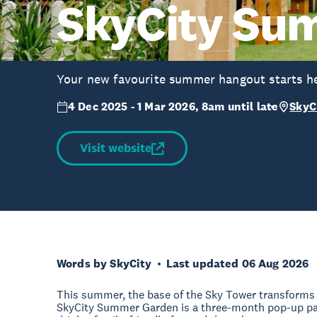
SkyCity Su
Your new favourite summer hangout starts he
4 Dec 2025 - 1 Mar 2026, 8am until late
SkyC
Visit website
Words by SkyCity
Last updated 06 Aug 2026
This summer, the base of the Sky Tower transforms i
SkyCity Summer Garden is a three-month pop-up pac