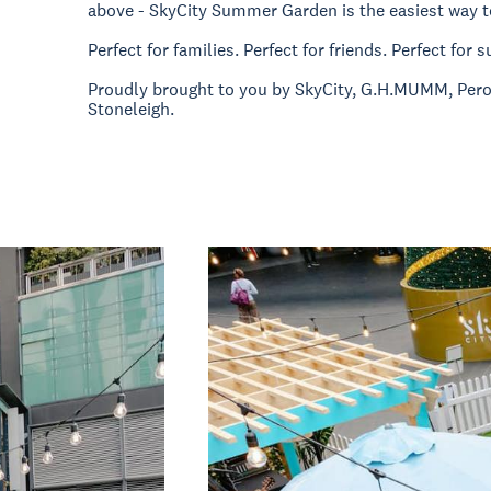
above - SkyCity Summer Garden is the easiest way t
Perfect for families. Perfect for friends. Perfect for
Proudly brought to you by SkyCity, G.H.MUMM, Per
Stoneleigh.