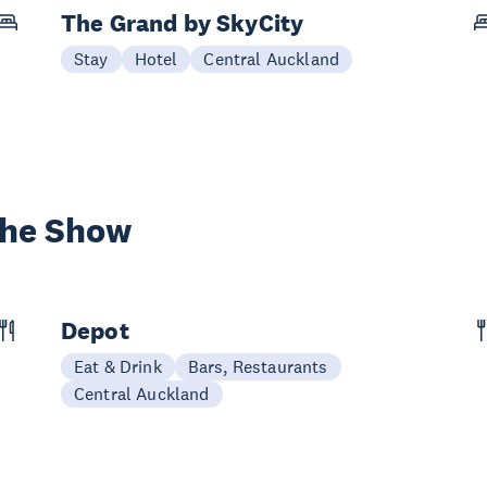
The Grand by SkyCity
Stay
Hotel
Central Auckland
the Show
Depot
Eat & Drink
Bars, Restaurants
Central Auckland