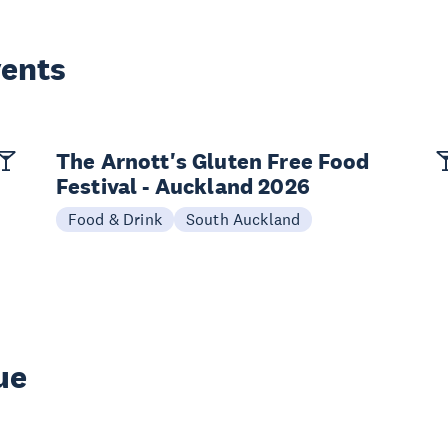
vents
The Arnott's Gluten Free Food
Festival - Auckland 2026
Food & Drink
South Auckland
ue