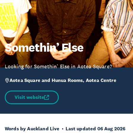
Somethin’ Else
Looking for Somethin’ Else in Aotea Square?
Aotea Square and Hunua Rooms, Aotea Centre
Visit website
Words by Auckland Live
Last updated 06 Aug 2026