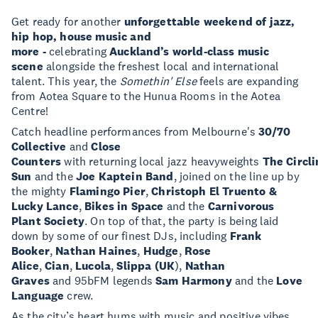
Get ready for another
unforgettable weekend of jazz,
hip hop, house music and
more -
celebrating
Auckland’s world-class music
scene
alongside the freshest local and international
talent. This year, the
Somethin' Else
feels are expanding
from Aotea Square to the Hunua Rooms in the Aotea
Centre!
Catch headline performances from Melbourne's
30/70
Collective
and
Close
Counters
with returning local jazz heavyweights
The Circli
Sun
and the
Joe Kaptein Band
, joined on the line up by
the mighty
Flamingo Pier
,
Christoph El Truento &
Lucky Lance
,
Bikes in Space
and the
Carnivorous
Plant Society
. On top of that, the party is being laid
down by some of our finest DJs, including
Frank
Booker
,
Nathan Haines
,
Hudge
,
Rose
Alice
,
Cian
,
Lucola
,
Slippa (UK
),
Nathan
Graves
and 95bFM legends
Sam Harmony
and the
Love
Language
crew.
As the city’s heart hums with music and positive vibes,