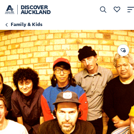
DISCOVER
AUCKLAND
Family & Kids