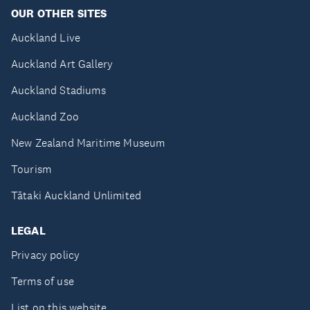
OUR OTHER SITES
Auckland Live
Auckland Art Gallery
Auckland Stadiums
Auckland Zoo
New Zealand Maritime Museum
Tourism
Tātaki Auckland Unlimited
LEGAL
Privacy policy
Terms of use
List on this website