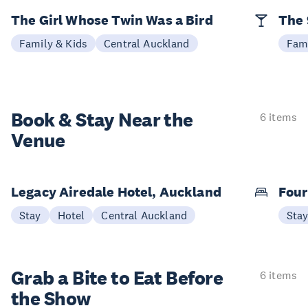
The Girl Whose Twin Was a Bird
The 
Family & Kids
Central Auckland
Fami
Book & Stay
Near the
6 items
Venue
Legacy Airedale Hotel, Auckland
Four
Stay
Hotel
Central Auckland
Sta
Grab a Bite to
Eat Before
6 items
the Show