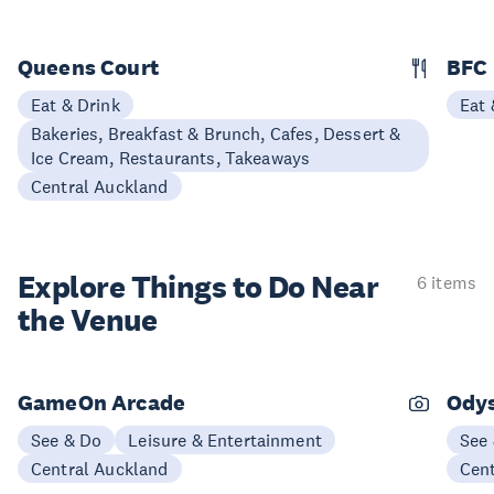
Queens Court
BFC
Eat & Drink
Eat 
Bakeries, Breakfast & Brunch, Cafes, Dessert &
Ice Cream, Restaurants, Takeaways
Central Auckland
Explore Things to
Do Near
6 items
the Venue
GameOn Arcade
Ody
See & Do
Leisure & Entertainment
See
Central Auckland
Cen