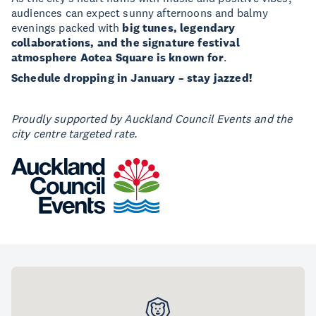
audiences can expect sunny afternoons and balmy
evenings packed with
big tunes, legendary
collaborations, and the signature festival
atmosphere Aotea Square is known for
.
Schedule dropping in January – stay jazzed!
Proudly supported by Auckland Council Events and the
city centre targeted rate.