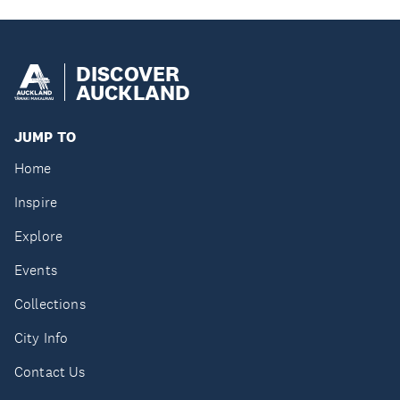
DISCOVER
AUCKLAND
JUMP TO
Home
Inspire
Explore
Events
Collections
City Info
Contact Us