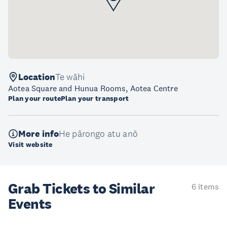
Location
Te wāhi
Aotea Square and Hunua Rooms, Aotea Centre
Plan your route
Plan your transport
More info
He pārongo atu anō
Visit website
Grab Tickets to Similar
6 items
Events