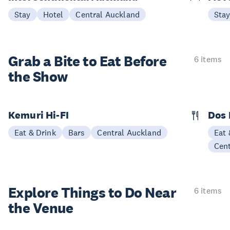
Stay
Hotel
Central Auckland
Sta
Grab a Bite to
Eat Before
6 items
the Show
Kemuri Hi-FI
Dos
Eat & Drink
Bars
Central Auckland
Eat 
Cen
Explore Things to
Do Near
6 items
the Venue