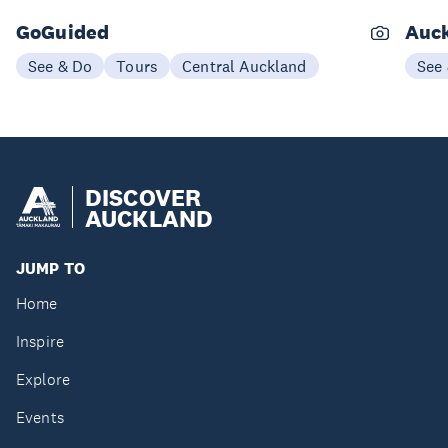
GoGuided
Auck
See & Do
Tours
Central Auckland
See
DISCOVER
AUCKLAND
JUMP TO
Home
Inspire
Explore
Events