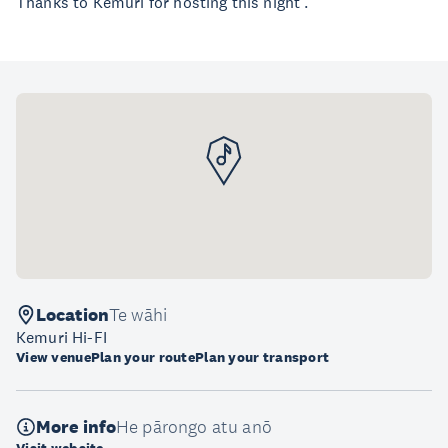
Thanks to Kemuri for hosting this night .
Location
Te wāhi
Kemuri Hi-FI
View venue
Plan your route
Plan your transport
More info
He pārongo atu anō