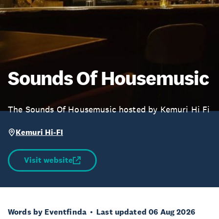
Sounds Of Housemusic
The Sounds Of Housemusic hosted by Kemuri Hi Fi
Kemuri Hi-FI
Visit website
Words by Eventfinda
Last updated 06 Aug 2026