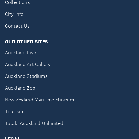
Collections
City Info
Contact Us
OUR OTHER SITES
Auckland Live
Auckland Art Gallery
Auckland Stadiums
Auckland Zoo
New Zealand Maritime Museum
Tourism
Tātaki Auckland Unlimited