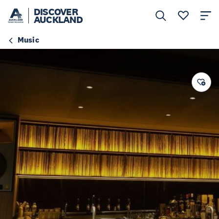
DISCOVER
AUCKLAND
Music