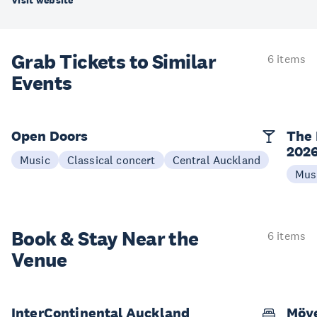
Visit website
Grab Tickets to Similar
6 items
Events
Open Doors
The 
202
Music
Classical concert
Central Auckland
Mus
Book & Stay
Near the
6 items
Venue
InterContinental Auckland
Möve