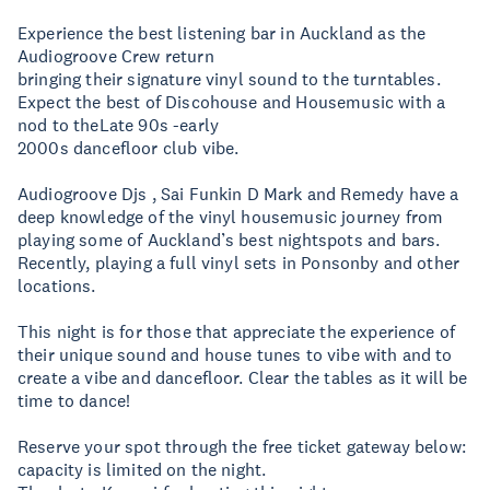
Experience the best listening bar in Auckland as the
Audiogroove Crew return
bringing their signature vinyl sound to the turntables.
Expect the best of Discohouse and Housemusic with a
nod to theLate 90s -early
2000s dancefloor club vibe.
Audiogroove Djs , Sai Funkin D Mark and Remedy have a
deep knowledge of the vinyl housemusic journey from
playing some of Auckland’s best nightspots and bars.
Recently, playing a full vinyl sets in Ponsonby and other
locations.
This night is for those that appreciate the experience of
their unique sound and house tunes to vibe with and to
create a vibe and dancefloor. Clear the tables as it will be
time to dance!
Reserve your spot through the free ticket gateway below:
capacity is limited on the night.