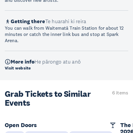
and discover new artists.
Getting there
Te huarahi ki reira
You can walk from Waitematā Train Station for about 12
minutes or catch the inner link bus and stop at Spark
Arena.
More info
He pārongo atu anō
Visit website
Grab Tickets to Similar
6 items
Events
Open Doors
The 
202