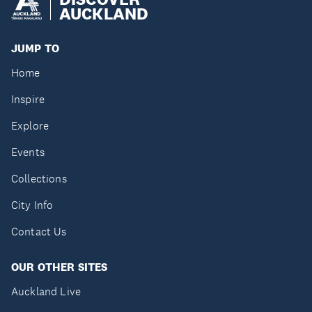
AUCKLAND
JUMP TO
Home
Inspire
Explore
Events
Collections
City Info
Contact Us
OUR OTHER SITES
Auckland Live