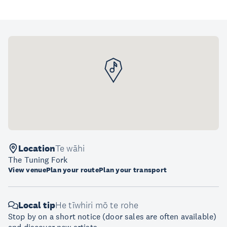
Location
Te wāhi
The Tuning Fork
View venue
Plan your route
Plan your transport
Local tip
He tīwhiri mō te rohe
Stop by on a short notice (door sales are often available)