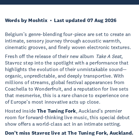
Words by Moshtix
Last updated 07 Aug 2026
Belgium’s genre-blending four-piece are set to create an
intimate, sensory journey through acoustic warmth,
cinematic grooves, and finely woven electronic textures.
Fresh off the release of their new album
Take A Seat
,
Stavroz step into the spotlight with a performance that
highlights the evolution of their unmistakable sound—
organic, unpredictable, and deeply transportive. With
millions of streams, global festival appearances from
Coachella to Wonderfruit, and a reputation for live sets
that mesmerise, this is a rare chance to experience one
of Europe’s most innovative acts up close.
Hosted inside
The Tuning Fork
, Auckland’s premier
room for forward-thinking live music, this special debut
show offers a world-class act in an intimate setting.
Don’t miss Stavroz live at The Tuning Fork, Auckland.