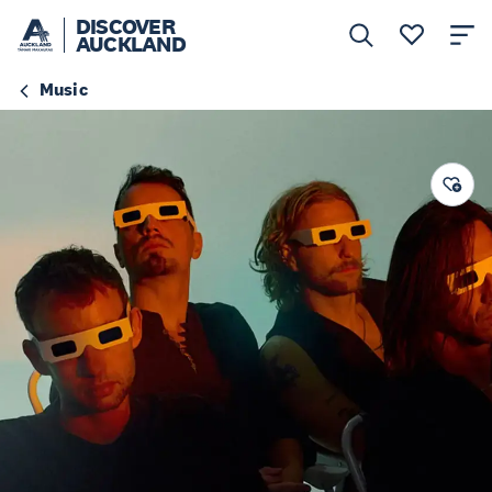
DISCOVER
AUCKLAND
Music