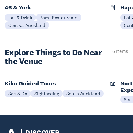
46 & York
Hap
Eat & Drink
Bars, Restaurants
Eat 
Central Auckland
Cen
Explore Things to
Do Near
6 items
the Venue
Kiko Guided Tours
Nort
Expe
See & Do
Sightseeing
South Auckland
See
DISCOVER