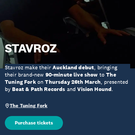
STAVROZ
Stavroz make their
Auckland debut
, bringing
their brand-new
90-minute live show
to
The
Tuning Fork
on
Thursday 26th March
, presented
by
Beat & Path Records
and
Vision Hound
.
The Tuning Fork
Purchase tickets