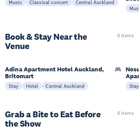
Music
Classical concert
Central Auckland
Mus
Book & Stay
Near the
6 items
Venue
Adina Apartment Hotel Auckland,
Nesu
Britomart
Apa
Stay
Hotel
Central Auckland
Sta
Grab a Bite to
Eat Before
6 items
the Show