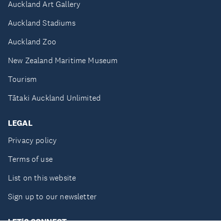
Auckland Art Gallery
Auckland Stadiums
Auckland Zoo
New Zealand Maritime Museum
Tourism
Tātaki Auckland Unlimited
LEGAL
Privacy policy
Terms of use
List on this website
Sign up to our newsletter