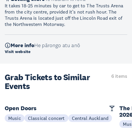
It takes 18-25 minutes by car to get to The Trusts Arena
from the city centre, provided it’s not rush hour. The
Trusts Arena is located just off the Lincoln Road exit of
the Northwestern Motorway.
More info
He pārongo atu anō
Visit website
Grab Tickets to Similar
6 items
Events
Open Doors
The 
202
Music
Classical concert
Central Auckland
Mus