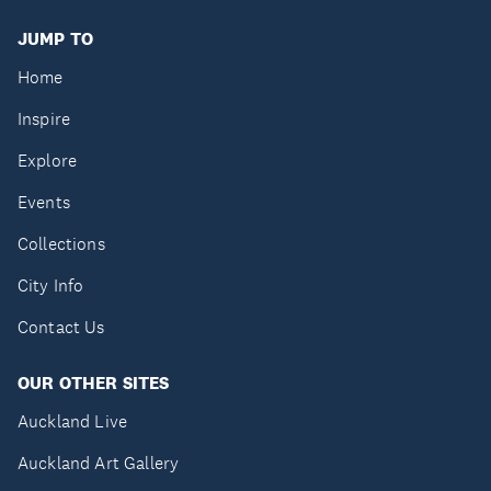
JUMP TO
Home
Inspire
Explore
Events
Collections
City Info
Contact Us
OUR OTHER SITES
Auckland Live
Auckland Art Gallery