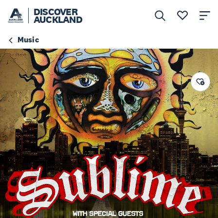
DISCOVER
AUCKLAND
Music