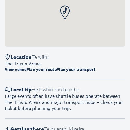
Location
Te wāhi
The Trusts Arena
View venue
Plan your route
Plan your transport
Local tip
He tīwhiri mō te rohe
Large events often have shuttle buses operate between
The Trusts Arena and major transport hubs – check your
ticket before planning your trip.
Getting there
Te huarahi ki reira