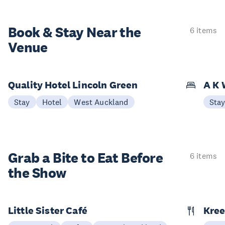
Book & Stay
Near the
6 items
Venue
Quality Hotel Lincoln Green
A K 
Stay
Hotel
West Auckland
Sta
Grab a Bite to
Eat Before
6 items
the Show
Little Sister Café
Kree