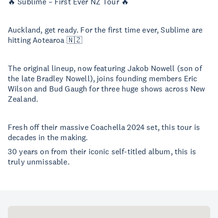
🔥 Sublime – First Ever NZ Tour 🔥
Auckland, get ready. For the first time ever, Sublime are
hitting Aotearoa 🇳🇿
The original lineup, now featuring Jakob Nowell (son of
the late Bradley Nowell), joins founding members Eric
Wilson and Bud Gaugh for three huge shows across New
Zealand.
Fresh off their massive Coachella 2024 set, this tour is
decades in the making.
30 years on from their iconic self-titled album, this is
truly unmissable.