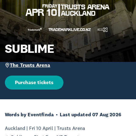
SUBLIME
The Trusts Arena
Purchase tickets
Words by Eventfinda
Last updated 07 Aug 2026
Auckland | Fri 10 April | Trusts Arena