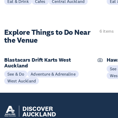
Eat & Drink
Cafes
Central Auckland
Eat 
Explore Things to
Do Near
6 items
the Venue
Blastacars Drift Karts West
Haw
Auckland
See
See & Do
Adventure & Adrenaline
Wes
West Auckland
DISCOVER
AUCKLAND