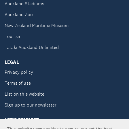
Auckland Stadiums
Auckland Zoo
New Zealand Maritime Museum
Tourism
Tātaki Auckland Unlimited
LEGAL
Privacy policy
Terms of use
List on this website
Sign up to our newsletter
LET'S CONNECT
This website uses cookies to ensure you get the best