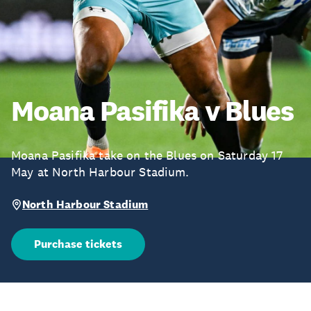
Moana Pasifika v Blues
Moana Pasifika take on the Blues on Saturday 17
May at North Harbour Stadium.
North Harbour Stadium
Purchase tickets