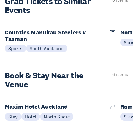
Grab Tickets to Similar
6 items
Events
Counties Manukau Steelers v
Nort
Tasman
Spo
Sports
South Auckland
Book & Stay
Near the
6 items
Venue
Maxim Hotel Auckland
Ram
Stay
Hotel
North Shore
Sta