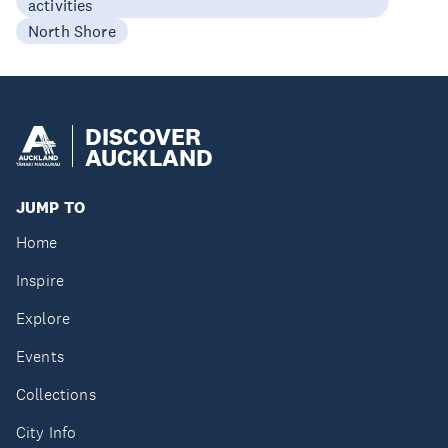
activities
North Shore
DISCOVER
AUCKLAND
JUMP TO
Home
Inspire
Explore
Events
Collections
City Info