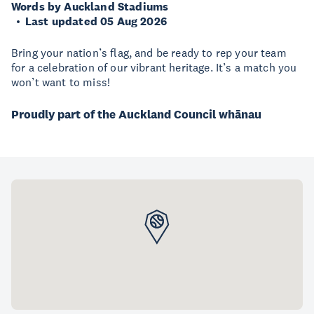
Words by Auckland Stadiums
Last updated 05 Aug 2026
Bring your nation’s flag, and be ready to rep your team
for a celebration of our vibrant heritage. It’s a match you
won’t want to miss!
Proudly part of the Auckland Council whānau