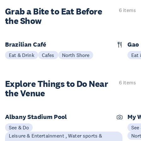
Grab a Bite to
Eat Before
6 items
the Show
Brazilian Café
Gao
Eat & Drink
Cafes
North Shore
Eat 
Explore Things to
Do Near
6 items
the Venue
Albany Stadium Pool
My 
See & Do
See
Leisure & Entertainment , Water sports &
Nor