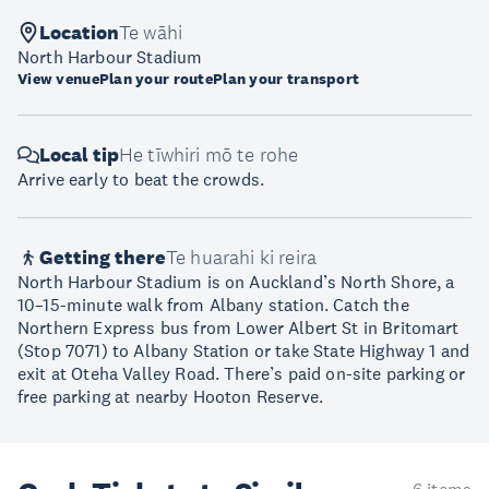
Location
Te wāhi
North Harbour Stadium
View venue
Plan your route
Plan your transport
Local tip
He tīwhiri mō te rohe
Arrive early to beat the crowds.
Getting there
Te huarahi ki reira
North Harbour Stadium is on Auckland’s North Shore, a
10–15-minute walk from Albany station. Catch the
Northern Express bus from Lower Albert St in Britomart
(Stop 7071) to Albany Station or take State Highway 1 and
exit at Oteha Valley Road. There’s paid on-site parking or
free parking at nearby Hooton Reserve.