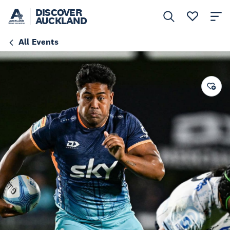
DISCOVER
AUCKLAND
All Events