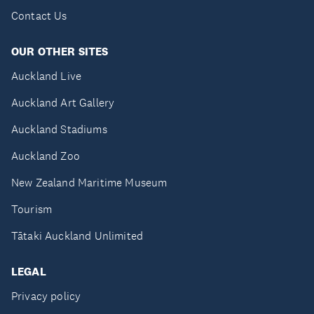
Contact Us
OUR OTHER SITES
Auckland Live
Auckland Art Gallery
Auckland Stadiums
Auckland Zoo
New Zealand Maritime Museum
Tourism
Tātaki Auckland Unlimited
LEGAL
Privacy policy