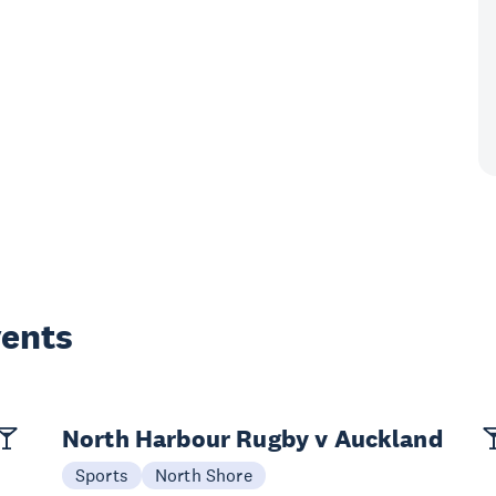
vents
North Harbour Rugby v Auckland
Sports
North Shore