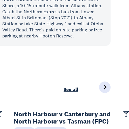
Shore, a 10–15-minute walk from Albany station.
Catch the Northern Express bus from Lower
Albert St in Britomart (Stop 7071) to Albany
Station or take State Highway 1 and exit at Oteha
Valley Road. There’s paid on-site parking or free
parking at nearby Hooton Reserve.
See all
North Harbour v Canterbury and
North Harbour vs Tasman (FPC)