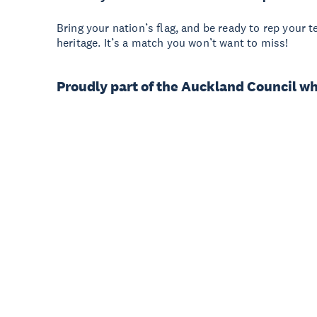
Bring your nation’s flag, and be ready to rep your t
heritage. It’s a match you won’t want to miss!
Proudly part of the Auckland Council w