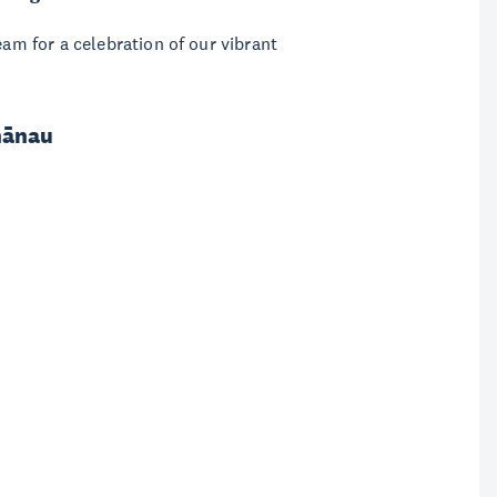
eam for a celebration of our vibrant
hānau