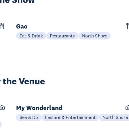
Gao
Eat & Drink
Restaurants
North Shore
 the Venue
My Wonderland
See & Do
Leisure & Entertainment
North Shore