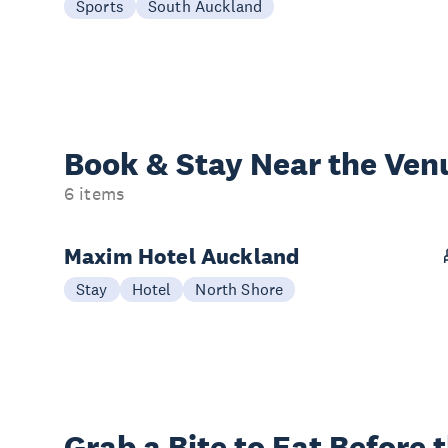
Sports
South Auckland
Book & Stay
Near the Ven
6 items
Maxim Hotel Auckland
Stay
Hotel
North Shore
Grab a Bite to
Eat Before 