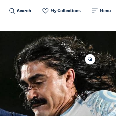
Search
My Collections
Menu