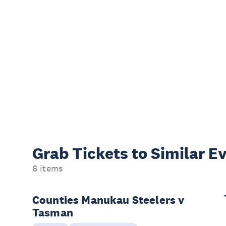
Grab Tickets to Similar E
6 items
Counties Manukau Steelers v
Tasman