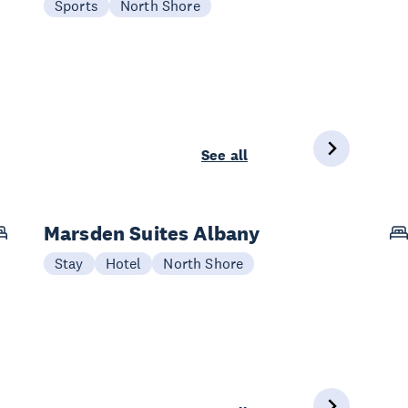
Sports
North Shore
See all
Marsden Suites Albany
Stay
Hotel
North Shore