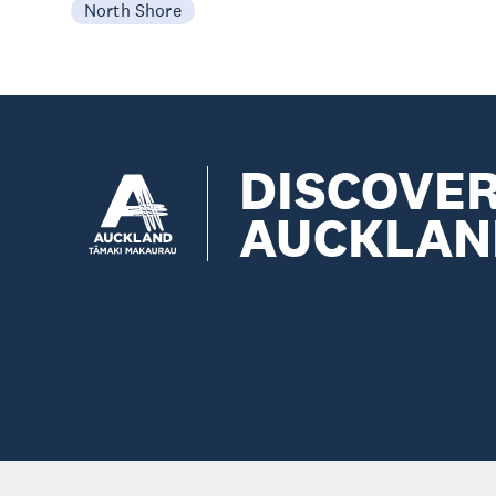
North Shore
DISCOVE
AUCKLAN