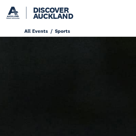
DISCOVER
AUCKLAND
All Events
Sports