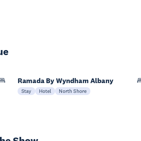
ue
Ramada By Wyndham Albany
Stay
Hotel
North Shore
the Show