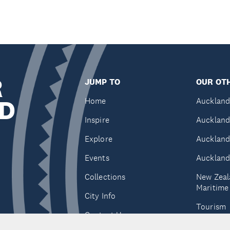
R
JUMP TO
OUR OTH
D
Home
Auckland
Inspire
Auckland
Explore
Auckland
Events
Auckland
Collections
New Zeal
Maritim
City Info
Tourism
Contact Us
Tātaki A