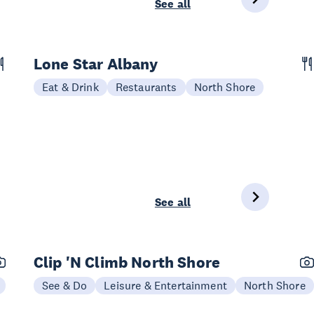
See all
Lone Star Albany
Eat & Drink
Restaurants
North Shore
See all
Clip 'N Climb North Shore
See & Do
Leisure & Entertainment
North Shore