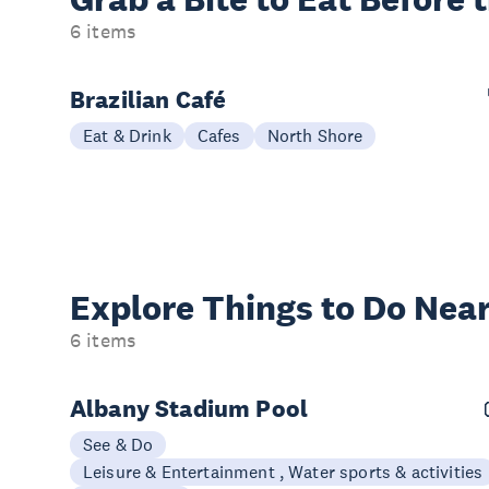
6 items
Brazilian Café
Eat & Drink
Cafes
North Shore
Explore Things to
Do Near
6 items
Albany Stadium Pool
See & Do
Leisure & Entertainment , Water sports & activities