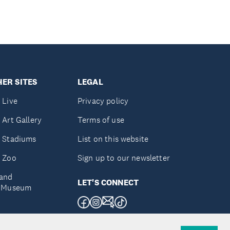
ER SITES
LEGAL
 Live
Privacy policy
 Art Gallery
Terms of use
 Stadiums
List on this website
 Zoo
Sign up to our newsletter
and
LET'S CONNECT
e Museum
uckland