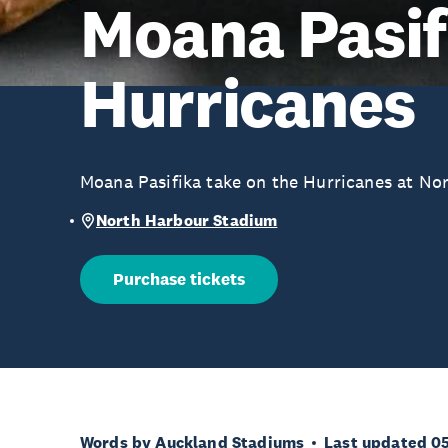
Moana Pasif
Hurricanes
Moana Pasifika take on the Hurricanes at No
North Harbour Stadium
Purchase tickets
Words by Auckland Stadiums
Last updated 0