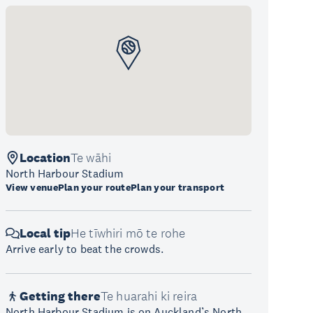
Location
Te wāhi
North Harbour Stadium
View venue
Plan your route
Plan your transport
Local tip
He tīwhiri mō te rohe
Arrive early to beat the crowds.
Getting there
Te huarahi ki reira
North Harbour Stadium is on Auckland’s North