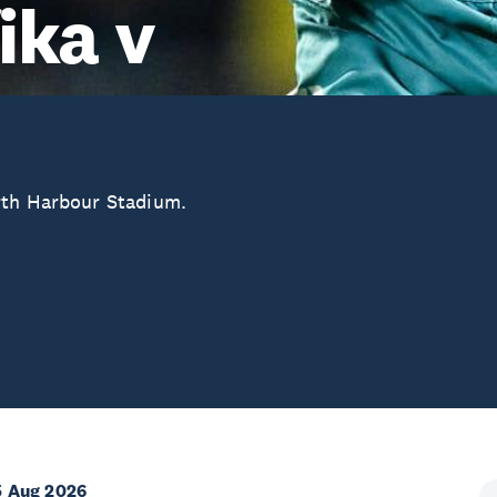
ika v
rth Harbour Stadium.
5 Aug 2026