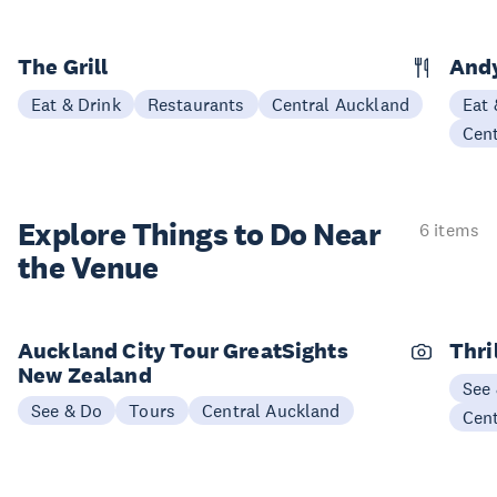
The Grill
Andy
Eat & Drink
Restaurants
Central Auckland
Eat 
Cen
Explore Things to
Do Near
6 items
the Venue
Auckland City Tour GreatSights
Thri
New Zealand
See
See & Do
Tours
Central Auckland
Cen