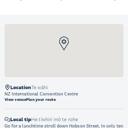
Location
Te wāhi
NZ International Convention Centre
View venue
Plan your route
Local tip
He tīwhiri mō te rohe
Go for a lunchtime stroll down Hobson Street. In only ten