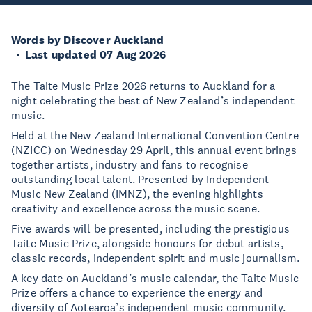
Words by Discover Auckland
Last updated 07 Aug 2026
The Taite Music Prize 2026 returns to Auckland for a
night celebrating the best of New Zealand’s independent
music.
Held at the New Zealand International Convention Centre
(NZICC) on Wednesday 29 April, this annual event brings
together artists, industry and fans to recognise
outstanding local talent. Presented by Independent
Music New Zealand (IMNZ), the evening highlights
creativity and excellence across the music scene.
Five awards will be presented, including the prestigious
Taite Music Prize, alongside honours for debut artists,
classic records, independent spirit and music journalism.
A key date on Auckland’s music calendar, the Taite Music
Prize offers a chance to experience the energy and
diversity of Aotearoa’s independent music community.