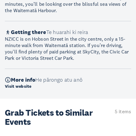
minutes, you’ll be looking over the blissful sea views of
the Waitematā Harbour.
Getting there
Te huarahi ki reira
NZICC is on Hobson Street in the city centre, only a 15-
minute walk from Waitematā station. If you’re driving,
you'll find plenty of paid parking at SkyCity, the Civic Car
Park or Victoria Street Car Park.
More info
He pārongo atu anō
Visit website
Grab Tickets to Similar
5 items
Events