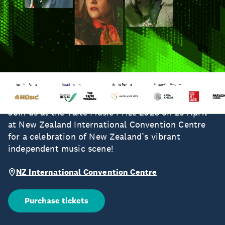
Taite Music Prize 2026
Join us at the Taite Music Prize 2026 on 29 April
at New Zealand International Convention Centre
for a celebration of New Zealand’s vibrant
independent music scene!
NZ International Convention Centre
Purchase tickets