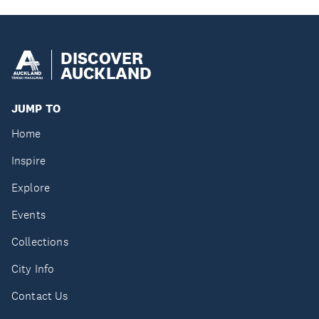
DISCOVER
AUCKLAND
JUMP TO
Home
Inspire
Explore
Events
Collections
City Info
Contact Us