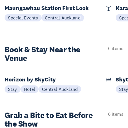
Maungawhau Station First Look
Kara
Special Events
Central Auckland
Spec
Book & Stay
Near the
6 items
Venue
Horizon by SkyCity
SkyC
Stay
Hotel
Central Auckland
Sta
Grab a Bite to
Eat Before
6 items
the Show