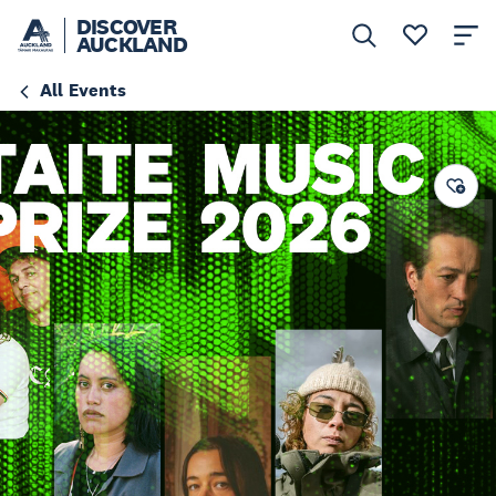
DISCOVER
AUCKLAND
All Events