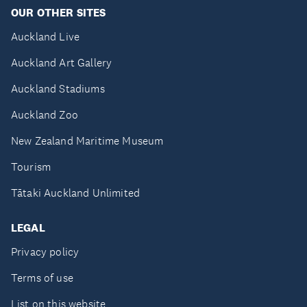
OUR OTHER SITES
Auckland Live
Auckland Art Gallery
Auckland Stadiums
Auckland Zoo
New Zealand Maritime Museum
Tourism
Tātaki Auckland Unlimited
LEGAL
Privacy policy
Terms of use
List on this website