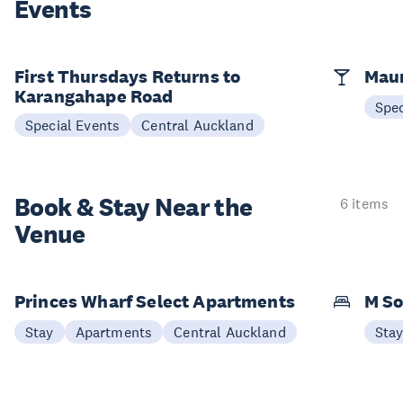
Events
First Thursdays Returns to
Maun
Karangahape Road
Spec
Special Events
Central Auckland
Book & Stay
Near the
6 items
Venue
Princes Wharf Select Apartments
M So
Stay
Apartments
Central Auckland
Sta