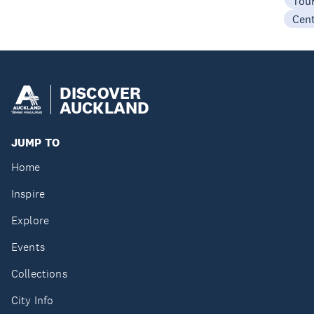
Tou
Cen
DISCOVER
AUCKLAND
JUMP TO
Home
Inspire
Explore
Events
Collections
City Info