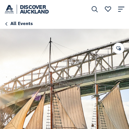
DISCOVER
AUCKLAND
All Events