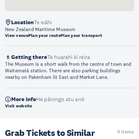
Location
Te wāhi
New Zealand Maritime Museum
View venue
Plan your route
Plan your transport
Getting there
Te huarahi ki reira
The Museum is a short walk from the centre of town and
Waitematā station. There are also parking buildings
nearby on Pakenham St East and Market Lane.
More info
He pārongo atu anō
Visit website
Grab Tickets to Similar
6 items