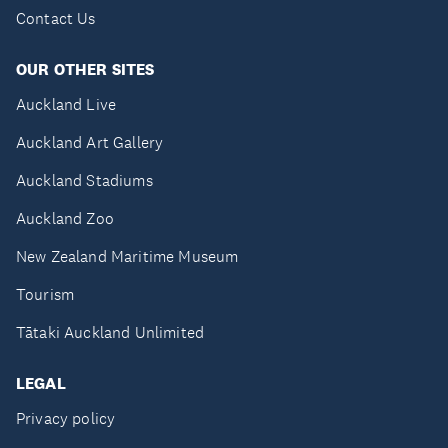
Contact Us
OUR OTHER SITES
Auckland Live
Auckland Art Gallery
Auckland Stadiums
Auckland Zoo
New Zealand Maritime Museum
Tourism
Tātaki Auckland Unlimited
LEGAL
Privacy policy