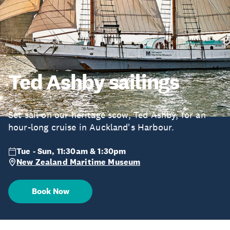
Ted Ashby sailings
Set sail on our heritage scow, Ted Ashby, for an
hour-long cruise in Auckland's Harbour.
Tue - Sun, 11:30am & 1:30pm
New Zealand Maritime Museum
Book Now