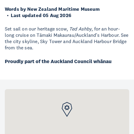
Words by New Zealand Maritime Museum
Last updated 05 Aug 2026
Set sail on our heritage scow,
Ted Ashby
, for an hour-
long cruise on Tāmaki Makaurau/Auckland's Harbour. See
the city skyline, Sky Tower and Auckland Harbour Bridge
from the sea.
Proudly part of the Auckland Council whānau