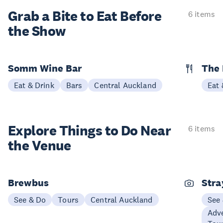
Grab a Bite to
Eat Before
6 items
the Show
Somm Wine Bar
The 
Eat & Drink
Bars
Central Auckland
Eat 
Explore Things to
Do Near
6 items
the Venue
Brewbus
Stra
See & Do
Tours
Central Auckland
See
Adve