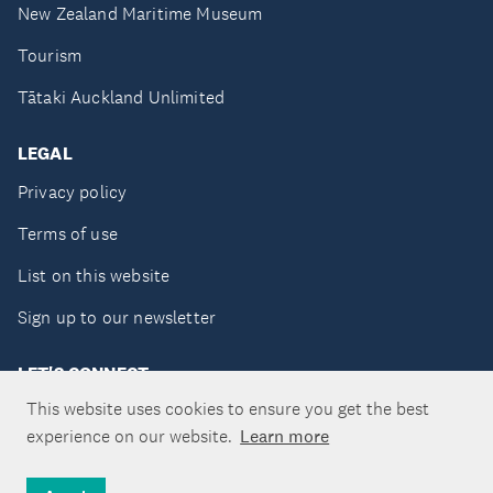
New Zealand Maritime Museum
Tourism
Tātaki Auckland Unlimited
LEGAL
Privacy policy
Terms of use
List on this website
Sign up to our newsletter
LET'S CONNECT
This website uses cookies to ensure you get the best
experience on our website.
Learn more
Copyright ©Tātaki Auckland Unlimited 2026