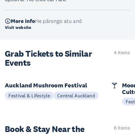
More info
He pārongo atu anō
Visit website
Grab Tickets to Similar
4 items
Events
Auckland Mushroom Festival
Moon
Cult
Festival & Lifestyle
Central Auckland
Fest
Book & Stay
Near the
6 items