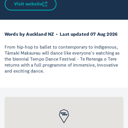
Visit website
Words by Auckland NZ
Last updated 07 Aug 2026
From hip-hop to ballet to contemporary to Indigenous,
Tāmaki Makaurau will dance like everyone’s watching as
the biennial Tempo Dance Festival - Te Rerenga o Tere
returns with a full programme of immersive, innovative
and exciting dance.