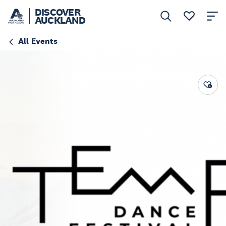
DISCOVER
AUCKLAND
All Events