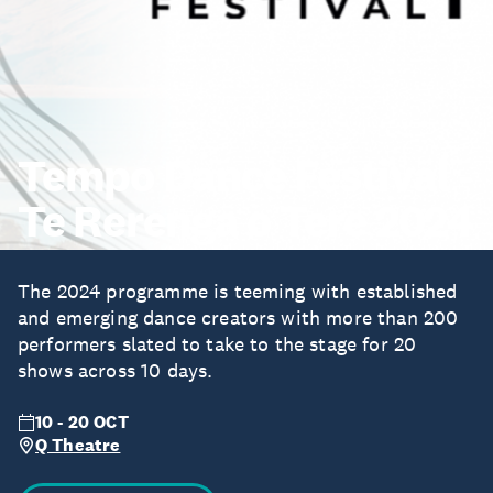
Tempo Dance Festival -
Te Rerenga o Tere 2024
The 2024 programme is teeming with established
and emerging dance creators with more than 200
performers slated to take to the stage for 20
shows across 10 days.
10 - 20 OCT
Q Theatre