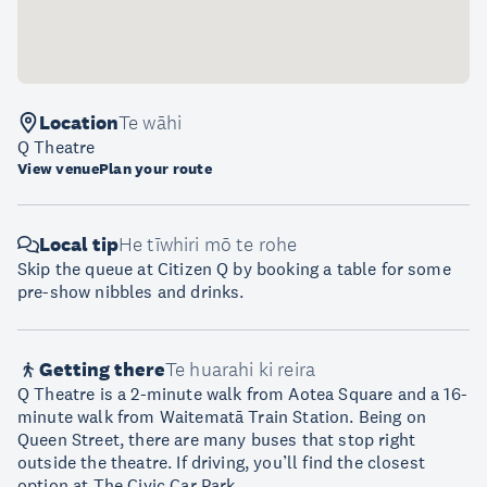
Location
Te wāhi
Q Theatre
View venue
Plan your route
Local tip
He tīwhiri mō te rohe
Skip the queue at Citizen Q by booking a table for some
pre-show nibbles and drinks.
Getting there
Te huarahi ki reira
Q Theatre is a 2-minute walk from Aotea Square and a 16-
minute walk from Waitematā Train Station. Being on
Queen Street, there are many buses that stop right
outside the theatre. If driving, you’ll find the closest
option at The Civic Car Park.