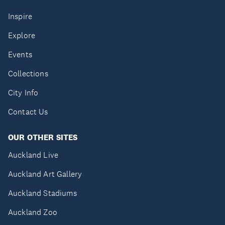
Inspire
Explore
Events
Collections
City Info
Contact Us
OUR OTHER SITES
Auckland Live
Auckland Art Gallery
Auckland Stadiums
Auckland Zoo