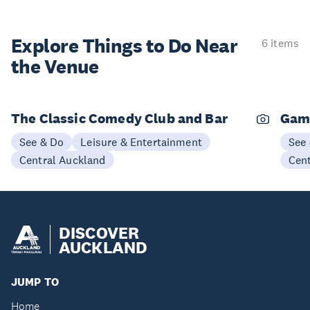
Explore Things to
Do Near
6 items
the Venue
The Classic Comedy Club and Bar
Gam
See & Do
Leisure & Entertainment
See
Central Auckland
Cen
DISCOVER
AUCKLAND
JUMP TO
Home