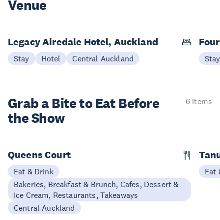
Venue
Legacy Airedale Hotel, Auckland
Four
Stay
Hotel
Central Auckland
Sta
Grab a Bite to
Eat Before
6 items
the Show
Queens Court
Tan
Eat & Drink
Eat 
Bakeries, Breakfast & Brunch, Cafes, Dessert &
Ice Cream, Restaurants, Takeaways
Central Auckland