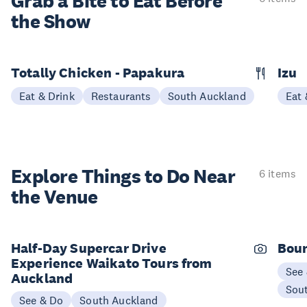
Grab a Bite to
Eat Before
the Show
Totally Chicken - Papakura
Izu
Eat & Drink
Restaurants
South Auckland
Eat 
Explore Things to
Do Near
6 items
the Venue
Half-Day Supercar Drive
Boun
Experience Waikato Tours from
See
Auckland
Sou
See & Do
South Auckland