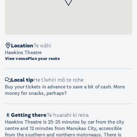
Location
Te wāhi
Hawkins Theatre
View venue
Plan your route
Local tip
He tīwhiri mō te rohe
Buy your tickets in advance to save a bit of cash. More
money for snacks, perhaps?
Getting there
Te huarahi ki reira
Hawkins Theatre is 25-25 minutes by car from the city
centre and 12 minutes from Manukau City, accessible
from the southern and northern motorways. There is