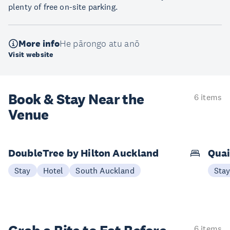
plenty of free on-site parking.
More info
He pārongo atu anō
Visit website
Book & Stay
Near the
6 items
Venue
DoubleTree by Hilton Auckland
Quai
Stay
Hotel
South Auckland
Sta
6 items