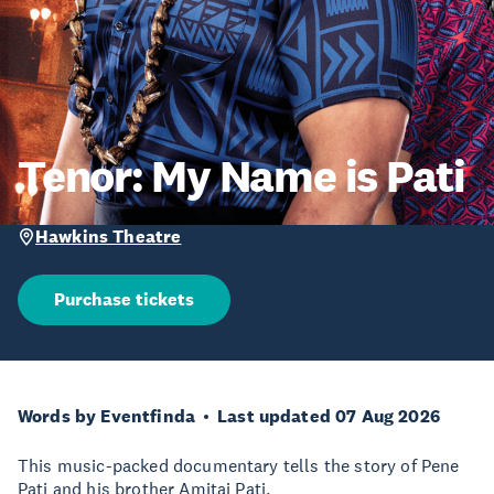
Tenor: My Name is Pati
Hawkins Theatre
Purchase tickets
Words by Eventfinda
Last updated 07 Aug 2026
This music-packed documentary tells the story of Pene
Pati and his brother Amitai Pati.