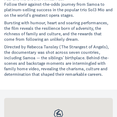
Follow their against-the-odds journey from Samoa to
platinum-selling success in the popular trio Sol3 Mio and
on the world’s greatest opera stages.
Bursting with humour, heart and soaring performances,
the film reveals the resilience born of adversity, the
richness of family and culture, and the rewards that
come from following an unlikely dream.
Directed by Rebecca Tansley (The Strangest of Angels),
the documentary was shot across seven countries,
including Samoa — the siblings’ birthplace. Behind-the-
scenes and backstage moments are intermingled with
family home video, revealing the charisma, culture and
determination that shaped their remarkable careers.