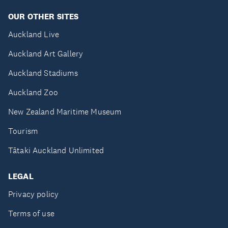
OUR OTHER SITES
Auckland Live
Auckland Art Gallery
Auckland Stadiums
Auckland Zoo
New Zealand Maritime Museum
Tourism
Tātaki Auckland Unlimited
LEGAL
Privacy policy
Terms of use