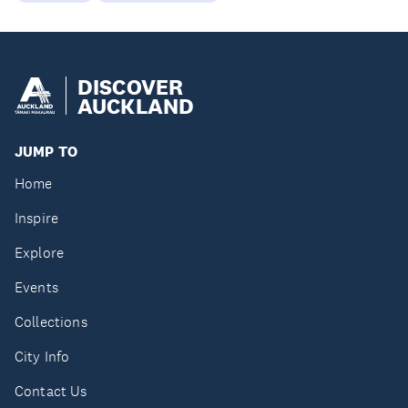
DISCOVER
AUCKLAND
JUMP TO
Home
Inspire
Explore
Events
Collections
City Info
Contact Us