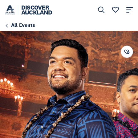
DISCOVER
AUCKLAND
All Events