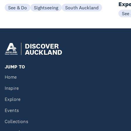
Expe
See & Do
Sightseeing
South Auckland
See
DISCOVER
AUCKLAND
JUMP TO
Home
Inspire
Explore
Events
Collections