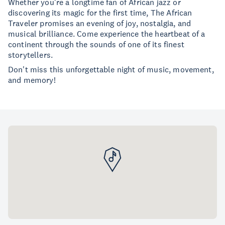
Whether you're a longtime fan of African jazz or
discovering its magic for the first time, The African
Traveler promises an evening of joy, nostalgia, and
musical brilliance. Come experience the heartbeat of a
continent through the sounds of one of its finest
storytellers.
Don't miss this unforgettable night of music, movement,
and memory!