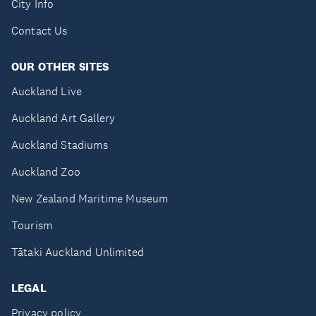
City Info
Contact Us
OUR OTHER SITES
Auckland Live
Auckland Art Gallery
Auckland Stadiums
Auckland Zoo
New Zealand Maritime Museum
Tourism
Tātaki Auckland Unlimited
LEGAL
Privacy policy