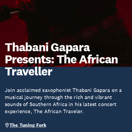
Thabani Gapara
Presents: The African
Traveller
Join acclaimed saxophonist Thabani Gapara on a
musical journey through the rich and vibrant
sounds of Southern Africa in his latest concert
experience, The African Traveler.
The Tuning Fork