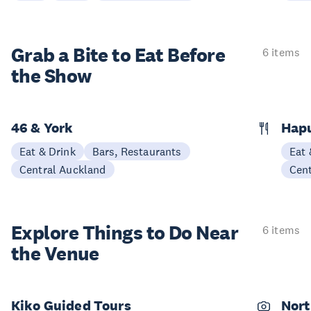
Grab a Bite to
Eat Before
6 items
the Show
46 & York
Hap
Eat & Drink
Bars, Restaurants
Eat 
Central Auckland
Cen
Explore Things to
Do Near
6 items
the Venue
Kiko Guided Tours
Nort