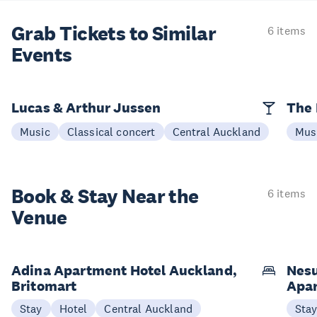
Grab Tickets to Similar
6 items
Events
Lucas & Arthur Jussen
The 
Music
Classical concert
Central Auckland
Mus
Book & Stay
Near the
6 items
Venue
Adina Apartment Hotel Auckland,
Nesu
Britomart
Apa
Stay
Hotel
Central Auckland
Sta