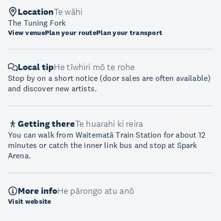
Location
Te wāhi
The Tuning Fork
View venue
Plan your route
Plan your transport
Local tip
He tīwhiri mō te rohe
Stop by on a short notice (door sales are often available)
and discover new artists.
Getting there
Te huarahi ki reira
You can walk from Waitematā Train Station for about 12
minutes or catch the inner link bus and stop at Spark
Arena.
More info
He pārongo atu anō
Visit website