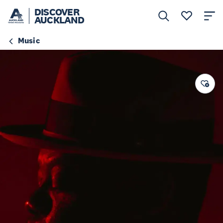
DISCOVER
AUCKLAND
Music