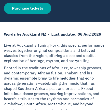
Purchase tickets
Words by Auckland NZ
Last updated 06 Aug 2026
Live at Auckland’s Tuning Fork, this special performance
weaves together original compositions and beloved
classics from the region, offering a deep and soulful
exploration of heritage, rhythm, and storytelling.
Rooted in the traditions of Afro-jazz, township grooves,
and contemporary African fusion, Thabani and his
dynamic ensemble bring to life melodies that echo
across generations—celebrating the music that has
shaped Southern Africa’s past and present. Expect
infectious dance grooves, soaring improvisations, and
heartfelt tributes to the rhythms and harmonies of
Zimbabwe, South Africa, Mozambique, and beyond.