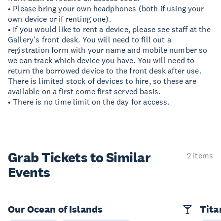
• Please bring your own headphones (both if using your
own device or if renting one).
• If you would like to rent a device, please see staff at the
Gallery’s front desk. You will need to fill out a
registration form with your name and mobile number so
we can track which device you have. You will need to
return the borrowed device to the front desk after use.
There is limited stock of devices to hire, so these are
available on a first come first served basis.
• There is no time limit on the day for access.
Grab Tickets to Similar
2 items
Events
Our Ocean of Islands
Tita