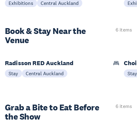
Exhibitions
Central Auckland
Exhi
Book & Stay
Near the
6 items
Venue
Radisson RED Auckland
Choi
Stay
Central Auckland
Sta
Grab a Bite to
Eat Before
6 items
the Show