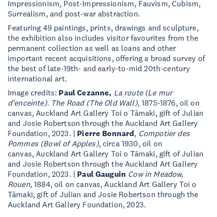
Impressionism, Post-Impressionism, Fauvism, Cubism,
Surrealism, and post-war abstraction.
Featuring 49 paintings, prints, drawings and sculpture,
the exhibition also includes visitor favourites from the
permanent collection as well as loans and other
important recent acquisitions, offering a broad survey of
the best of late-19th- and early-to-mid 20th-century
international art.
Image credits:
Paul Cezanne,
La route (Le mur
d’enceinte). The Road (The Old Wall)
, 1875-1876, oil on
canvas, Auckland Art Gallery Toi o Tāmaki, gift of Julian
and Josie Robertson through the Auckland Art Gallery
Foundation, 2023. |
Pierre Bonnard
,
Compotier des
Pommes (Bowl of Apples)
, circa 1930, oil on
canvas, Auckland Art Gallery Toi o Tāmaki, gift of Julian
and Josie Robertson through the Auckland Art Gallery
Foundation, 2023. |
Paul Gauguin
Cow in Meadow,
Rouen
, 1884, oil on canvas, Auckland Art Gallery Toi o
Tāmaki, gift of Julian and Josie Robertson through the
Auckland Art Gallery Foundation, 2023.