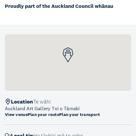
Proudly part of the Auckland Council whānau
Location
Te wāhi
Auckland Art Gallery Toi o Tāmaki
View venue
Plan your route
Plan your transport
Local tip
He tīwhiri mō te rohe