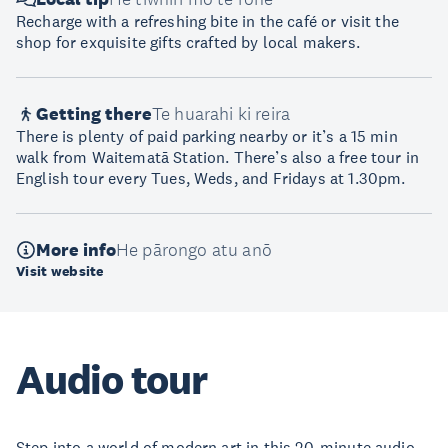
Recharge with a refreshing bite in the café or visit the
shop for exquisite gifts crafted by local makers.
Getting there
Te huarahi ki reira
There is plenty of paid parking nearby or it’s a 15 min
walk from Waitematā Station. There’s also a free tour in
English tour every Tues, Weds, and Fridays at 1.30pm.
More info
He pārongo atu anō
Visit website
Audio tour
Step into a world of modern art in this 20-minute audio