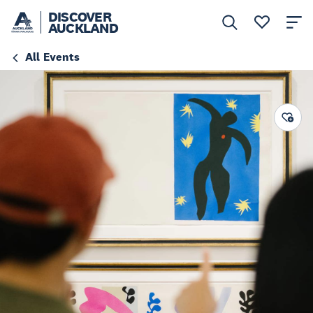
DISCOVER
AUCKLAND
All Events