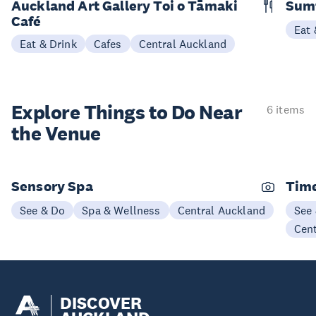
Auckland Art Gallery Toi o Tāmaki
Sum
Café
Eat 
Eat & Drink
Cafes
Central Auckland
Explore Things to
Do Near
6 items
the Venue
Sensory Spa
Time
See & Do
Spa & Wellness
Central Auckland
See
Cen
DISCOVER