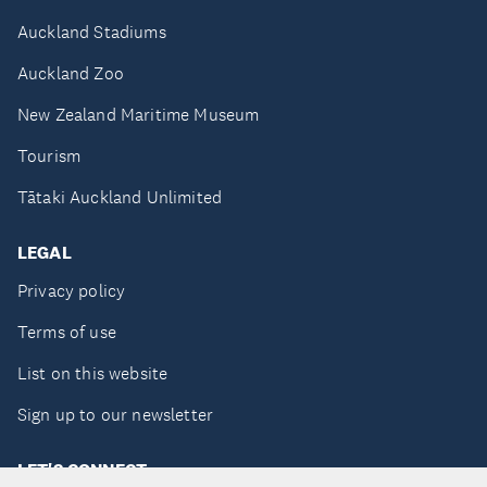
Auckland Stadiums
Auckland Zoo
New Zealand Maritime Museum
Tourism
Tātaki Auckland Unlimited
LEGAL
Privacy policy
Terms of use
List on this website
Sign up to our newsletter
LET'S CONNECT