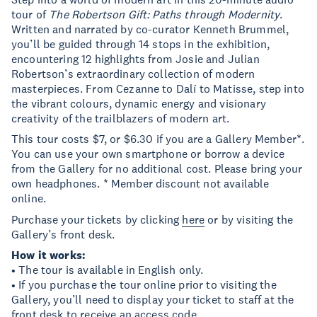
tour of
The Robertson Gift: Paths through Modernity
.
Written and narrated by co-curator Kenneth Brummel,
you’ll be guided through 14 stops in the exhibition,
encountering 12 highlights from Josie and Julian
Robertson’s extraordinary collection of modern
masterpieces. From Cezanne to Dalí to Matisse, step into
the vibrant colours, dynamic energy and visionary
creativity of the trailblazers of modern art.
This tour costs $7, or $6.30 if you are a Gallery Member*.
You can use your own smartphone or borrow a device
from the Gallery for no additional cost. Please bring your
own headphones. * Member discount not available
online.
Purchase your tickets by clicking
here
or by visiting the
Gallery’s front desk.
How it works:
• The tour is available in English only.
• If you purchase the tour online prior to visiting the
Gallery, you’ll need to display your ticket to staff at the
front desk to receive an access code.