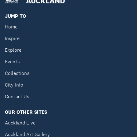
AUCKLAND
JUMP TO
Home
Inspire
Explore
Events
Collections
City Info
Contact Us
OUR OTHER SITES
Auckland Live
Auckland Art Gallery