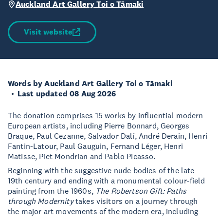
Auckland Art Gallery Toi o Tāmaki
Visit website
Words by Auckland Art Gallery Toi o Tāmaki
Last updated 08 Aug 2026
The donation comprises 15 works by influential modern
European artists, including Pierre Bonnard, Georges
Braque, Paul Cezanne, Salvador Dalí, André Derain, Henri
Fantin-Latour, Paul Gauguin, Fernand Léger, Henri
Matisse, Piet Mondrian and Pablo Picasso.
Beginning with the suggestive nude bodies of the late
19th century and ending with a monumental colour-field
painting from the 1960s,
The Robertson Gift: Paths
through Modernity
takes visitors on a journey through
the major art movements of the modern era, including