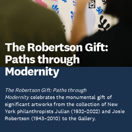
The Robertson Gift:
Paths through
Modernity
The Robertson Gift: Paths through
Modernity
celebrates the monumental gift of
significant artworks from the collection of New
York philanthropists Julian (1932–2022) and Josie
Robertson (1943–2010) to the Gallery.