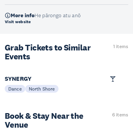
More info
He pārongo atu anō
Visit website
Grab Tickets to Similar
1 items
Events
SYNERGY
Dance
North Shore
Book & Stay
Near the
6 items
Venue