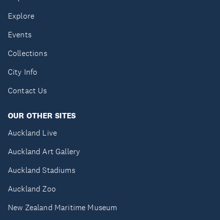
Explore
Events
Collections
City Info
Contact Us
OUR OTHER SITES
Auckland Live
Auckland Art Gallery
Auckland Stadiums
Auckland Zoo
New Zealand Maritime Museum