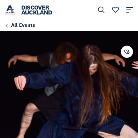
DISCOVER
AUCKLAND
All Events