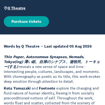
Q Theatre
Purchase tickets
Words by Q Theatre
Last updated 05 Aug 2026
Thin Paper, Autonomous Synapses, Nomads,
Tokyo(ing)
薄い紙、自律のシナプス、遊牧民、トーキョ
ー(する)
reveals a new sense of space and time -
intersecting people, cultures, landscapes, and moments.
With choreography as poetic as its title, this work evokes
deep emotion through attention to detail.
Kota Yamazaki
and
Footnote
explore the changing and
fluid nature of human identity, freeing it from socially
preconditioned notions of self. Throughout the work,
words float and scatter, collected from the scenery of