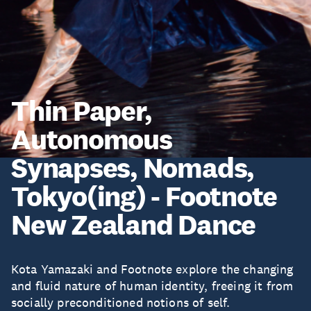
Thin Paper,
Autonomous
Synapses, Nomads,
Tokyo(ing) - Footnote
New Zealand Dance
Kota Yamazaki and Footnote explore the changing
and fluid nature of human identity, freeing it from
socially preconditioned notions of self.