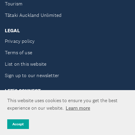
Tourism
Tātaki Auckland Unlimited
LEGAL
Privacy policy
Terms of use
List on this website
Sign up to our newsletter
LET'S CONNECT
This website uses cookies to ensure you get the best
experience on our website.
Learn more
Copyright ©Tātaki Auckland Unlimited 2026
Accept