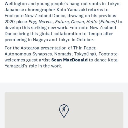
Wellington and young people’s hang-out spots in Tokyo.
Japanese choreographer Kota Yamazaki returns to
Footnote New Zealand Dance, drawing on his previous
2020 piece
Fog, Nerves, Future, Ocean, Hello (Echoes)
to
develop this striking new work. Footnote New Zealand
Dance bring this global collaboration to Tempo after
premiering in Nagoya and Tokyo in October.
For the Aotearoa presentation of Thin Paper,
Autonomous Synapses, Nomads, Tokyo(ing), Footnote
welcomes guest artist
Sean MacDonald
to dance Kota
Yamazaki’s role in the work.