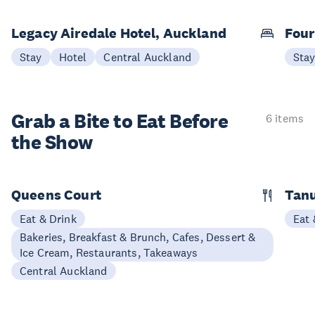
Legacy Airedale Hotel, Auckland
Four
Stay
Hotel
Central Auckland
Sta
Grab a Bite to
Eat Before
6 items
the Show
Queens Court
Tan
Eat & Drink
Eat 
Bakeries, Breakfast & Brunch, Cafes, Dessert &
Ice Cream, Restaurants, Takeaways
Central Auckland