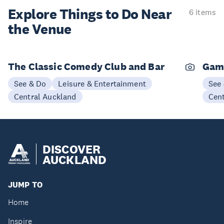
Explore Things to
Do Near
6 items
the Venue
The Classic Comedy Club and Bar
Gam
See & Do
Leisure & Entertainment
See
Central Auckland
Cen
DISCOVER
AUCKLAND
JUMP TO
Home
Inspire