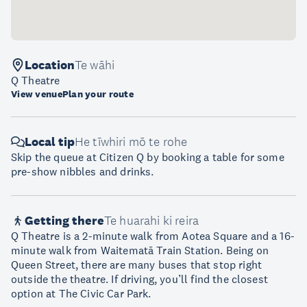
Location
Te wāhi
Q Theatre
View venue
Plan your route
Local tip
He tīwhiri mō te rohe
Skip the queue at Citizen Q by booking a table for some
pre-show nibbles and drinks.
Getting there
Te huarahi ki reira
Q Theatre is a 2-minute walk from Aotea Square and a 16-
minute walk from Waitematā Train Station. Being on
Queen Street, there are many buses that stop right
outside the theatre. If driving, you’ll find the closest
option at The Civic Car Park.