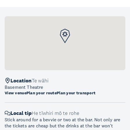
Location
Te wāhi
Basement Theatre
View venue
Plan your route
Plan your transport
Local tip
He tīwhiri mō te rohe
Stick around for a bevvie or two at the bar. Not only are
the tickets are cheap but the drinks at the bar won't