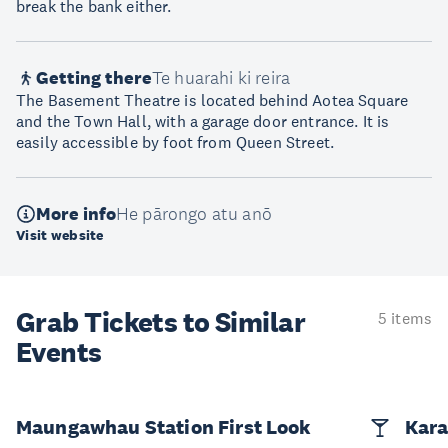
break the bank either.
Getting there
Te huarahi ki reira
The Basement Theatre is located behind Aotea Square
and the Town Hall, with a garage door entrance. It is
easily accessible by foot from Queen Street.
More info
He pārongo atu anō
Visit website
Grab Tickets to Similar
5 items
Events
Maungawhau Station First Look
Kara