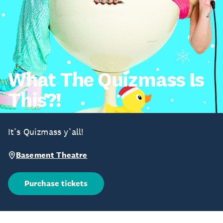
What The Quizmass Is
This?!
It’s Quizmass y’all!
Basement Theatre
Purchase tickets