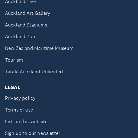
Auckland Live
Auckland Art Gallery
Auckland Stadiums
Auckland Zoo
New Zealand Maritime Museum
Tourism
Tātaki Auckland Unlimited
LEGAL
Privacy policy
Terms of use
List on this website
Sign up to our newsletter