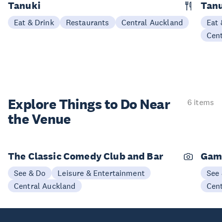
Tanuki
Tanu
Eat & Drink
Restaurants
Central Auckland
Eat 
Cen
Explore Things to
Do Near
6 items
the Venue
The Classic Comedy Club and Bar
Gam
See & Do
Leisure & Entertainment
See
Central Auckland
Cen