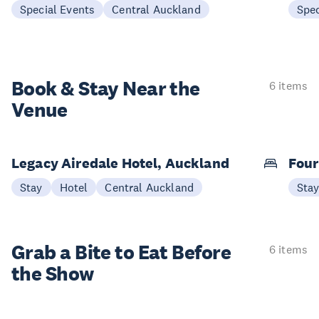
Special Events
Central Auckland
Spec
Book & Stay
Near the
6 items
Venue
Legacy Airedale Hotel, Auckland
Four
Stay
Hotel
Central Auckland
Sta
Grab a Bite to
Eat Before
6 items
the Show