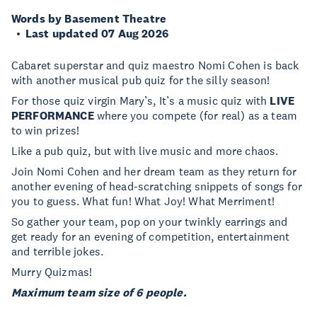
Words by Basement Theatre
Last updated 07 Aug 2026
Cabaret superstar and quiz maestro Nomi Cohen is back
with another musical pub quiz for the silly season!
For those quiz virgin Mary’s, It’s a music quiz with
LIVE
PERFORMANCE
where you compete (for real) as a team
to win prizes!
Like a pub quiz, but with live music and more chaos.
Join Nomi Cohen and her dream team as they return for
another evening of head-scratching snippets of songs for
you to guess. What fun! What Joy! What Merriment!
So gather your team, pop on your twinkly earrings and
get ready for an evening of competition, entertainment
and terrible jokes.
Murry Quizmas!
Maximum team size of 6 people.