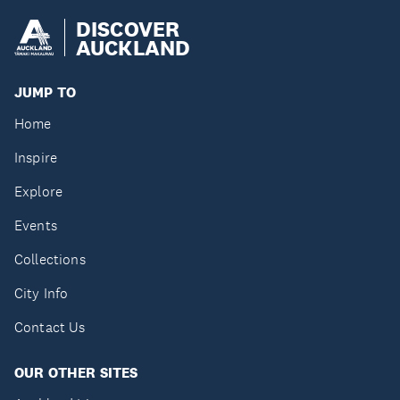
DISCOVER
AUCKLAND
JUMP TO
Home
Inspire
Explore
Events
Collections
City Info
Contact Us
OUR OTHER SITES