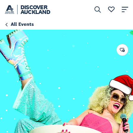
DISCOVER
AUCKLAND
All Events