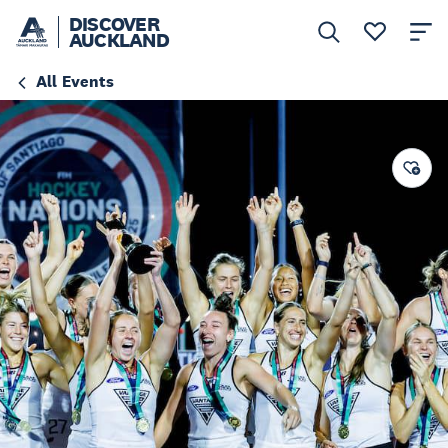
DISCOVER
AUCKLAND
All Events