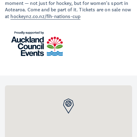
moment — not just for hockey, but for women's sport in
Aotearoa. Come and be part of it. Tickets are on sale now
at
hockeynz.co.nz/fih-nations-cup