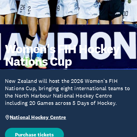
Women's FIH Hockey
Nations Cup
New Zealand will host the 2026 Women’s FIH
Nations Cup, bringing eight international teams to
the North Harbour National Hockey Centre
including 20 Games across 5 Days of Hockey.
National Hockey Centre
Purchase tickets