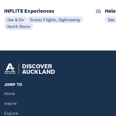
INFLITE Experiences
Hele
See & Do
Scenic Flights, Sightseeing
See
North Shore
DISCOVER
AUCKLAND
JUMP TO
Home
Inspire
Explore