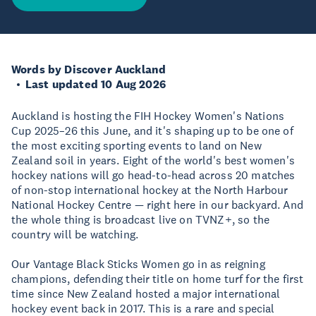
Words by Discover Auckland
Last updated 10 Aug 2026
Auckland is hosting the FIH Hockey Women's Nations
Cup 2025–26 this June, and it's shaping up to be one of
the most exciting sporting events to land on New
Zealand soil in years. Eight of the world's best women's
hockey nations will go head-to-head across 20 matches
of non-stop international hockey at the North Harbour
National Hockey Centre — right here in our backyard. And
the whole thing is broadcast live on TVNZ+, so the
country will be watching.
Our Vantage Black Sticks Women go in as reigning
champions, defending their title on home turf for the first
time since New Zealand hosted a major international
hockey event back in 2017. This is a rare and special