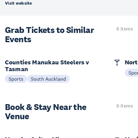
Visit website
Grab Tickets to Similar
6 items
Events
Counties Manukau Steelers v
Nort
Tasman
Spo
Sports
South Auckland
Book & Stay
Near the
6 items
Venue