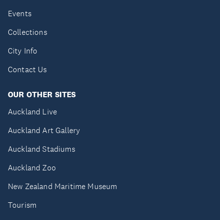
Events
Collections
City Info
Contact Us
OUR OTHER SITES
Auckland Live
Auckland Art Gallery
Auckland Stadiums
Auckland Zoo
New Zealand Maritime Museum
Tourism