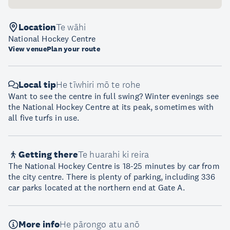
Location
Te wāhi
National Hockey Centre
View venue
Plan your route
Local tip
He tīwhiri mō te rohe
Want to see the centre in full swing? Winter evenings see
the National Hockey Centre at its peak, sometimes with
all five turfs in use.
Getting there
Te huarahi ki reira
The National Hockey Centre is 18-25 minutes by car from
the city centre. There is plenty of parking, including 336
car parks located at the northern end at Gate A.
More info
He pārongo atu anō