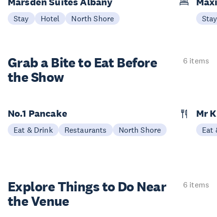
Marsden Suites Albany
Maxi
Stay
Hotel
North Shore
Sta
Grab a Bite to
Eat Before
6 items
the Show
No.1 Pancake
Mr 
Eat & Drink
Restaurants
North Shore
Eat 
Explore Things to
Do Near
6 items
the Venue