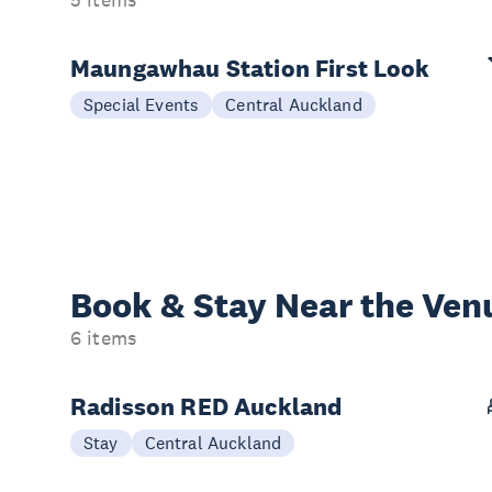
5 items
Maungawhau Station First Look
Special Events
Central Auckland
Book & Stay
Near the Ven
6 items
Radisson RED Auckland
Stay
Central Auckland