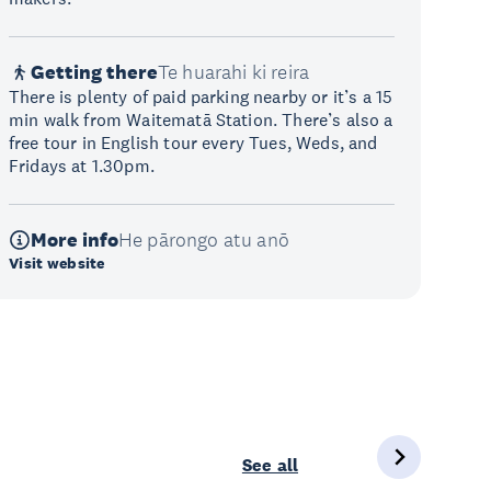
Getting there
Te huarahi ki reira
There is plenty of paid parking nearby or it’s a 15
min walk from Waitematā Station. There’s also a
free tour in English tour every Tues, Weds, and
Fridays at 1.30pm.
More info
He pārongo atu anō
Visit website
See all