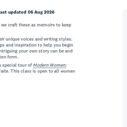
ast updated 06 Aug 2026
n we craft these as memoirs to keep
r unique voices and writing styles.
ips and inspiration to help you begin
intriguing your own story can be and
tten form.
a special tour of
Modern Women:
Waite. This class is open to all women