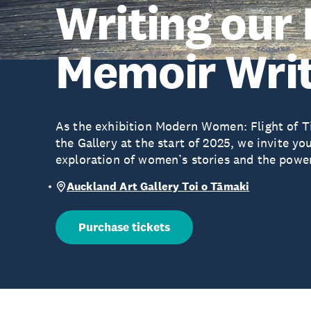
Writing our 
Memoir Writ
As the exhibition Modern Women: Flight of Ti
the Gallery at the start of 2025, we invite you
exploration of women’s stories and the powerf
Auckland Art Gallery Toi o Tāmaki
Purchase tickets