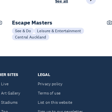
See all
Escape Masters
See & Do
Leisure & Entertainment
Central Auckland
ER SITES
LEGAL
 Live
Privacy policy
 Art Gallery
Terms of use
 Stadiums
List on this website
 Zoo
Sign up to our newsletter