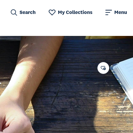
Search
My Collections
Menu