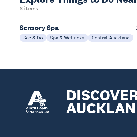
6 items
Sensory Spa
See & Do
Spa & Wellness
Central Auckland
DISCOVE
AUCKLAN