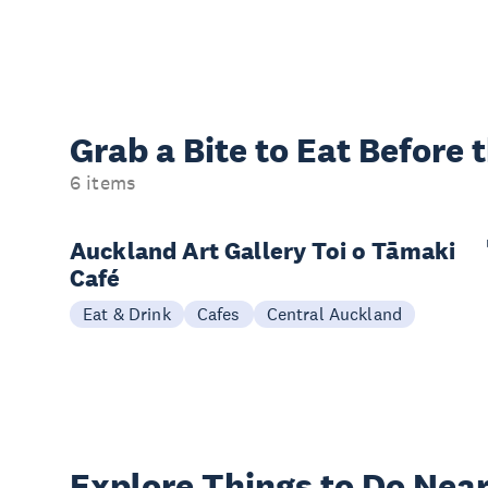
Grab a Bite to
Eat Before 
6 items
Auckland Art Gallery Toi o Tāmaki
Café
Eat & Drink
Cafes
Central Auckland
Explore Things to
Do Near