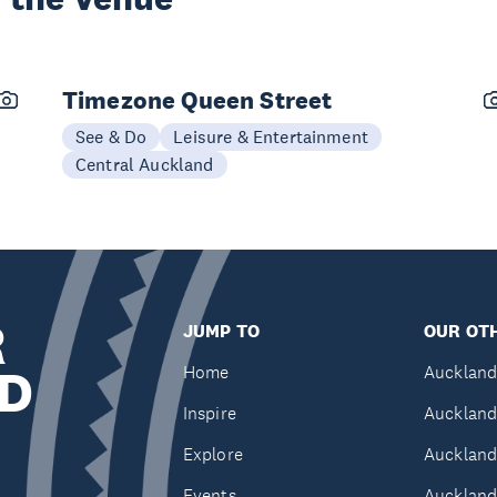
Timezone Queen Street
See & Do
Leisure & Entertainment
Central Auckland
R
JUMP TO
OUR OTH
D
Home
Auckland
Inspire
Auckland
Explore
Auckland
Events
Auckland