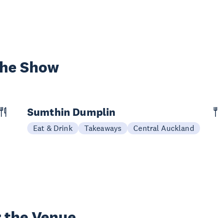
the Show
Sumthin Dumplin
Eat & Drink
Takeaways
Central Auckland
 the Venue