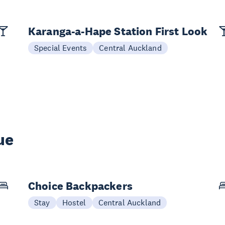
Karanga-a-Hape Station First Look
Special Events
Central Auckland
ue
Choice Backpackers
Stay
Hostel
Central Auckland