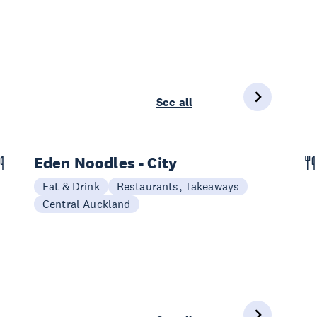
See all
Eden Noodles - City
Eat & Drink
Restaurants, Takeaways
Central Auckland