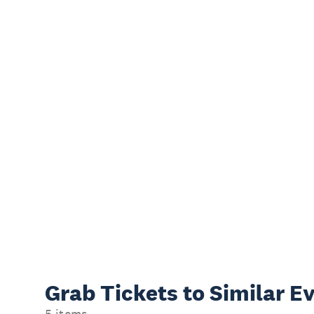
Grab Tickets to Similar E