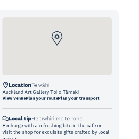
Location
Te wāhi
Auckland Art Gallery Toi o Tāmaki
View venue
Plan your route
Plan your transport
Local tip
He tīwhiri mō te rohe
Recharge with a refreshing bite in the café or
visit the shop for exquisite gifts crafted by local
makers.