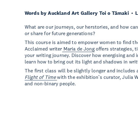
Words by Auckland Art Gallery Toi o Tāmaki
L
What are our journeys, our herstories, and how ca
or share for future generations?
This course is aimed to empower women to find thei
Acclaimed writer
Maria de Jong
offers strategies, t
your writing journey. Discover how energising and 
learn how to bring out its light and shadows in wri
The first class will be slightly longer and includes 
Flight of Time
with the exhibition’s curator, Julia 
and non-binary people.