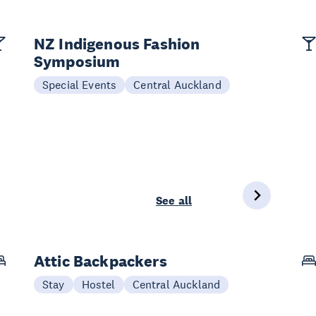
NZ Indigenous Fashion
Symposium
Special Events
Central Auckland
See all
Attic Backpackers
Stay
Hostel
Central Auckland