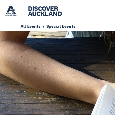
DISCOVER
AUCKLAND
All Events
Special Events