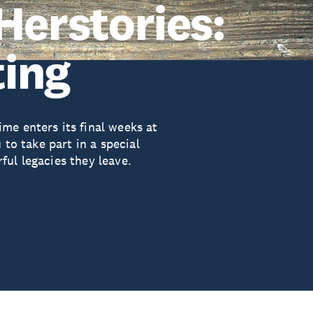
Herstories:
ing
me enters its final weeks at
 to take part in a special
ul legacies they leave.