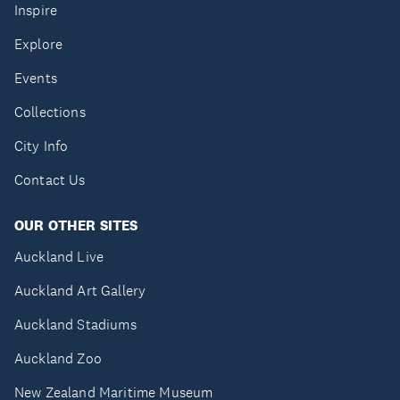
Inspire
Explore
Events
Collections
City Info
Contact Us
OUR OTHER SITES
Auckland Live
Auckland Art Gallery
Auckland Stadiums
Auckland Zoo
New Zealand Maritime Museum