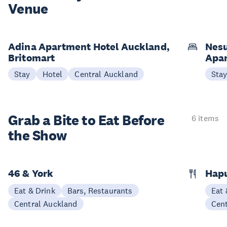
Venue
Adina Apartment Hotel Auckland,
Nesu
Britomart
Apa
Stay
Hotel
Central Auckland
Sta
Grab a Bite to
Eat Before
6 items
the Show
46 & York
Hap
Eat & Drink
Bars, Restaurants
Eat 
Central Auckland
Cen