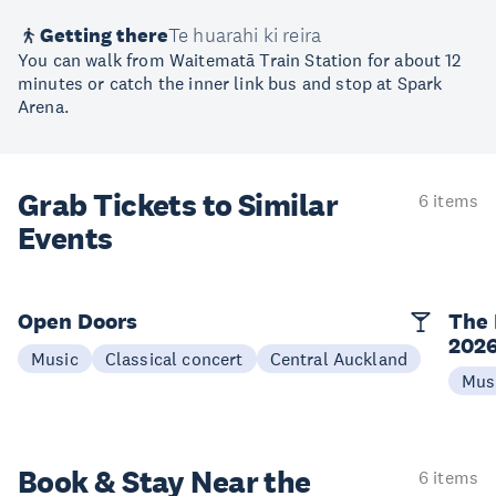
Getting there
Te huarahi ki reira
You can walk from Waitematā Train Station for about 12
minutes or catch the inner link bus and stop at Spark
Arena.
Grab Tickets to Similar
6 items
Events
Open Doors
The 
202
Music
Classical concert
Central Auckland
Mus
Book & Stay
Near the
6 items