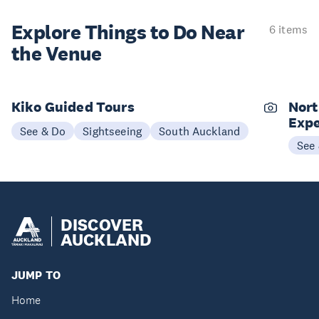
Explore Things to
Do Near
6 items
the Venue
Kiko Guided Tours
Nort
Expe
See & Do
Sightseeing
South Auckland
See
DISCOVER
AUCKLAND
JUMP TO
Home