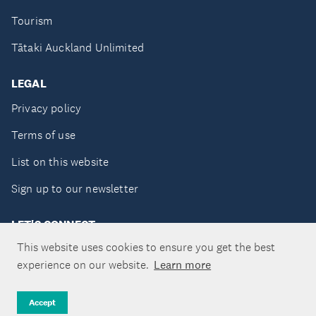
Tourism
Tātaki Auckland Unlimited
LEGAL
Privacy policy
Terms of use
List on this website
Sign up to our newsletter
LET'S CONNECT
This website uses cookies to ensure you get the best
experience on our website.
Learn more
Copyright ©Tātaki Auckland Unlimited 2026
Accept