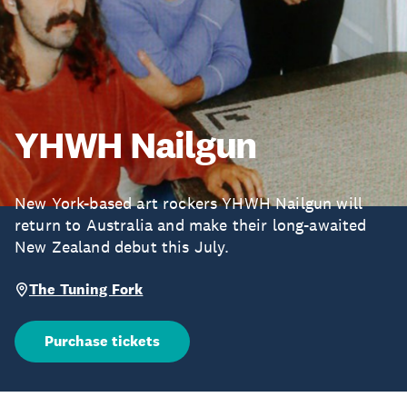
YHWH Nailgun
New York-based art rockers YHWH Nailgun will
return to Australia and make their long-awaited
New Zealand debut this July.
The Tuning Fork
Purchase tickets