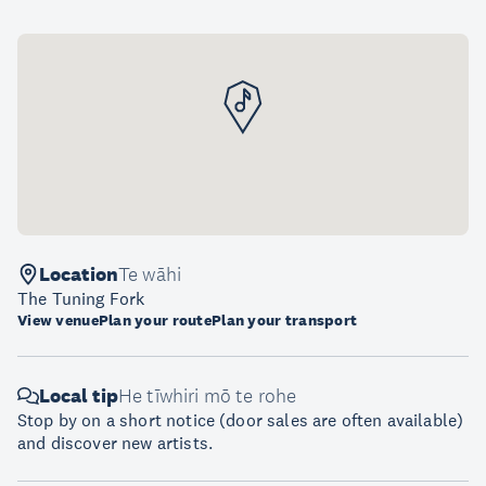
Location
Te wāhi
The Tuning Fork
View venue
Plan your route
Plan your transport
Local tip
He tīwhiri mō te rohe
Stop by on a short notice (door sales are often available)
and discover new artists.