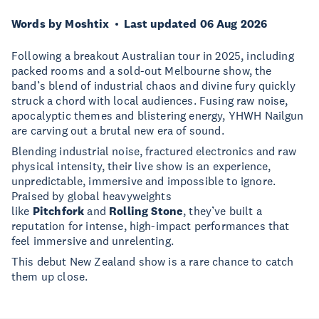
Words by Moshtix
Last updated 06 Aug 2026
Following a breakout Australian tour in 2025, including
packed rooms and a sold-out Melbourne show, the
band’s blend of industrial chaos and divine fury quickly
struck a chord with local audiences. Fusing raw noise,
apocalyptic themes and blistering energy, YHWH Nailgun
are carving out a brutal new era of sound.
Blending industrial noise, fractured electronics and raw
physical intensity, their live show is an experience,
unpredictable, immersive and impossible to ignore.
Praised by global heavyweights
like
Pitchfork
and
Rolling Stone
, they’ve built a
reputation for intense, high-impact performances that
feel immersive and unrelenting.
This debut New Zealand show is a rare chance to catch
them up close.