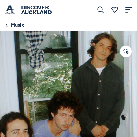
DISCOVER
AUCKLAND
Music