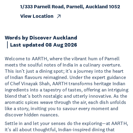
1/333 Parnell Road, Parnell, Auckland 1052
View Location
Words by Discover Auckland
Last updated 08 Aug 2026
Welcome to AARTH, where the vibrant hum of Parnell
meets the soulful notes of India in a culinary overture.
This isn’t just a dining spot; it’s a journey into the heart
of Indian flavours reimagined. Under the expert guidance
of Chef Vinayak Shah, AARTH transforms heritage Indian
ingredients into a tapestry of tastes, offering an intriguing
blend that’s both nostalgic and utterly innovative. As the
aromatic spices weave through the air, each dish unfolds
like a story, inviting you to savour every moment and
discover hidden nuances.
Settle in and let your senses do the exploring—at AARTH,
it’s all about thoughtful, Indian-inspired dining that