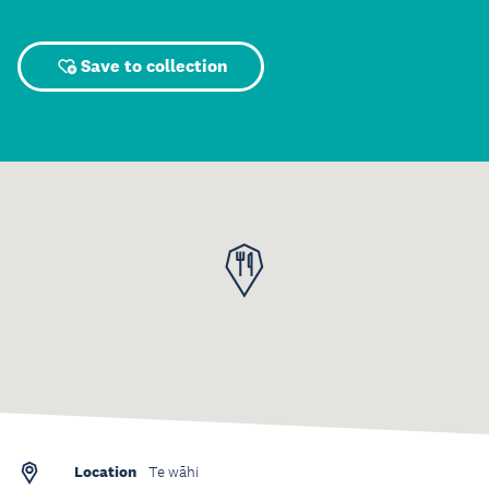
Save to collection
Location
Te wāhi