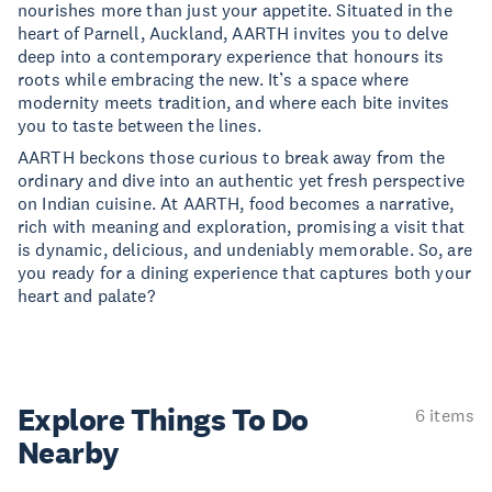
nourishes more than just your appetite. Situated in the
heart of Parnell, Auckland, AARTH invites you to delve
deep into a contemporary experience that honours its
roots while embracing the new. It’s a space where
modernity meets tradition, and where each bite invites
you to taste between the lines.
AARTH beckons those curious to break away from the
ordinary and dive into an authentic yet fresh perspective
on Indian cuisine. At AARTH, food becomes a narrative,
rich with meaning and exploration, promising a visit that
is dynamic, delicious, and undeniably memorable. So, are
you ready for a dining experience that captures both your
heart and palate?
Explore Things
To Do
6 items
Nearby