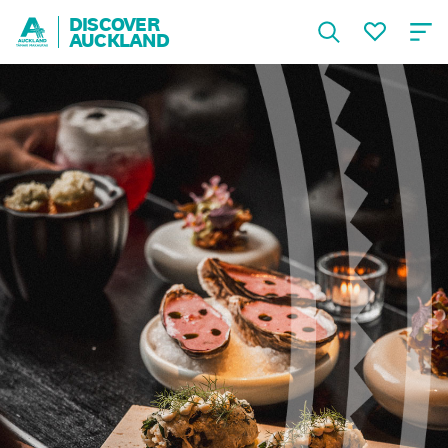
DISCOVER
AUCKLAND