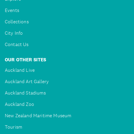
Events
Collections
City Info
Contact Us
OUR OTHER SITES
Auckland Live
Auckland Art Gallery
Auckland Stadiums
Auckland Zoo
New Zealand Maritime Museum
Tourism