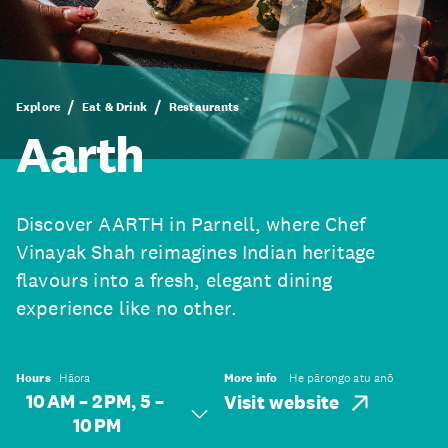
Explore
Eat & Drink
Restaurants
Aarth
Discover AARTH in Parnell, where Chef
Vinayak Shah reimagines Indian heritage
flavours into a fresh, elegant dining
experience like no other.
Hours
Hāora
More info
He pārongo atu anō
10 AM – 2 PM, 5 –
Visit website
10 PM