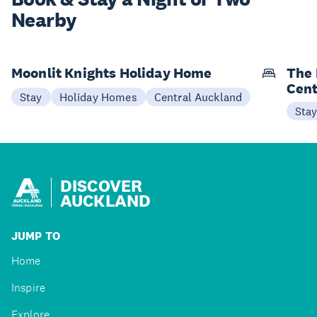
Nearby
Moonlit Knights Holiday Home
The 
Cent
Stay
Holiday Homes
Central Auckland
Sta
DISCOVER
AUCKLAND
JUMP TO
Home
Inspire
Explore