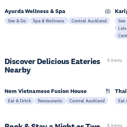
Ayurda Wellness & Spa
Kari
See & Do
Spa & Wellness
Central Auckland
See
Leis
Cen
Discover Delicious
Eateries
6 items
Nearby
Nem Vietnamese Fusion House
Thai
Eat & Drink
Restaurants
Central Auckland
Eat 
Book & Stay a
Night or Two
6 items