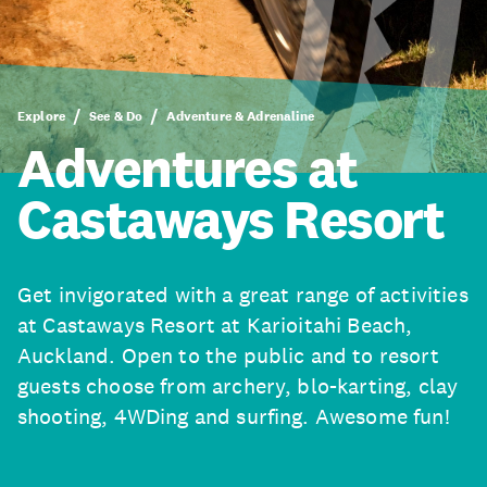
Explore
See & Do
Adventure & Adrenaline
Adventures at
Castaways Resort
Get invigorated with a great range of activities
at Castaways Resort at Karioitahi Beach,
Auckland. Open to the public and to resort
guests choose from archery, blo-karting, clay
shooting, 4WDing and surfing. Awesome fun!