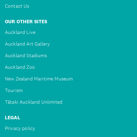
Contact Us
OUR OTHER SITES
Auckland Live
Auckland Art Gallery
Auckland Stadiums
Auckland Zoo
New Zealand Maritime Museum
Tourism
Tātaki Auckland Unlimited
LEGAL
Privacy policy