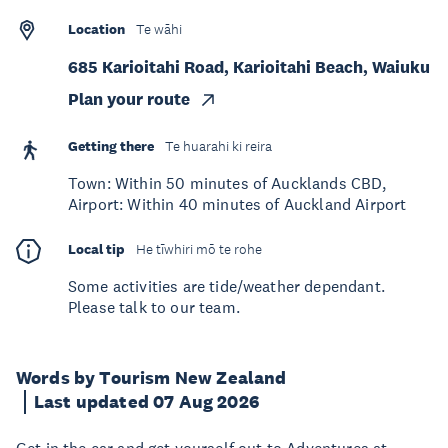
Location
Te wāhi
685 Karioitahi Road, Karioitahi Beach, Waiuku
Plan your route
Getting there
Te huarahi ki reira
Town: Within 50 minutes of Aucklands CBD,
Airport: Within 40 minutes of Auckland Airport
Local tip
He tīwhiri mō te rohe
Some activities are tide/weather dependant.
Please talk to our team.
Words by Tourism New Zealand
Last updated 07 Aug 2026