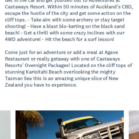
Get in the car and get yourself out to Adventures at
Castaways Resort. Within 50 minutes of Auckland's CBD,
escape the hustle of the city and get some action on the
cliff tops. - Take aim with some archery or clay target
shooting! - Have a blast blo-karting on the black sand
beach! - Get a thrill with some crazy inclines with our
4WD adventure! - Hit the beach for a surf lesson!
Come just for an adventure or add a meal at Agave
Restaurant or really getaway with one of Castaways
Resorts' Overnight Packages! Located on the cliff tops of
stunning Karioitahi Beach overlooking the mighty
Tasman Sea this is an amazing unique slice of New
Zealand you have to experience.