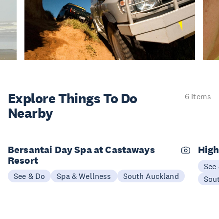
Explore Things
To Do
6 items
Nearby
Bersantai Day Spa at Castaways
High
Resort
See
See & Do
Spa & Wellness
South Auckland
Sou