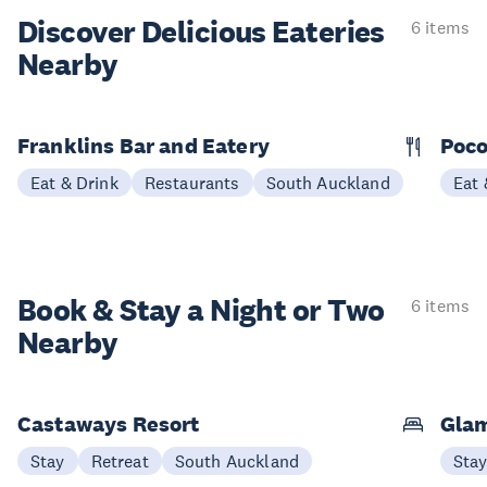
Discover Delicious
Eateries
6 items
Nearby
Franklins Bar and Eatery
Poco
Eat & Drink
Restaurants
South Auckland
Eat 
Book & Stay a
Night or Two
6 items
Nearby
Castaways Resort
Glam
Stay
Retreat
South Auckland
Sta