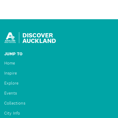
DISCOVER
AUCKLAND
JUMP TO
Home
Inspire
Explore
Events
Collections
City Info