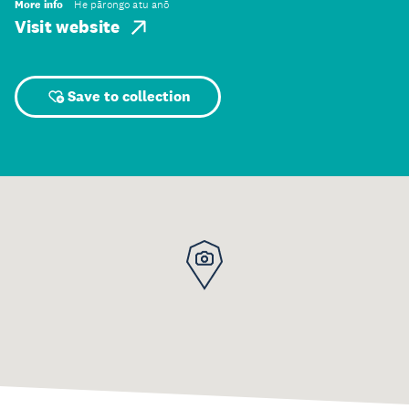
More info
He pārongo atu anō
Visit website
Save to collection