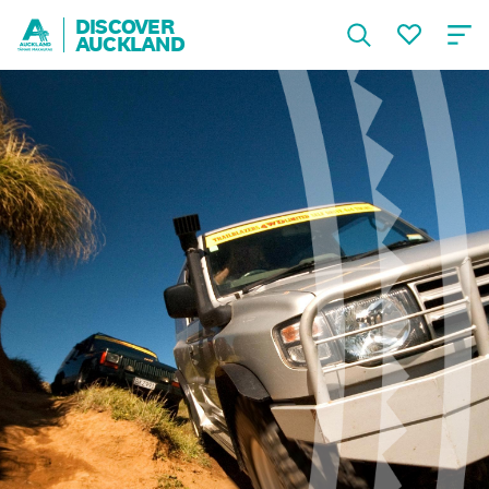
DISCOVER
AUCKLAND