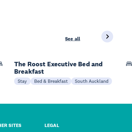
See all
The Roost Executive Bed and
Breakfast
Stay
Bed & Breakfast
South Auckland
ER SITES
LEGAL