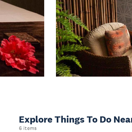
Explore Things
To Do Nea
6 items