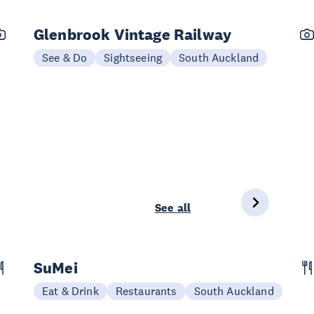
Glenbrook Vintage Railway
See & Do
Sightseeing
South Auckland
See all
SuMei
Eat & Drink
Restaurants
South Auckland