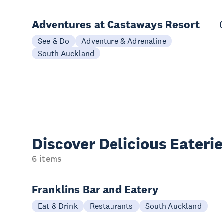
Adventures at Castaways Resort
See & Do
Adventure & Adrenaline
South Auckland
Discover Delicious
Eateri
6 items
Franklins Bar and Eatery
Eat & Drink
Restaurants
South Auckland