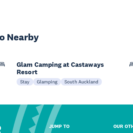
wo Nearby
Glam Camping at Castaways
Resort
Stay
Glamping
South Auckland
R
JUMP TO
OUR OTH