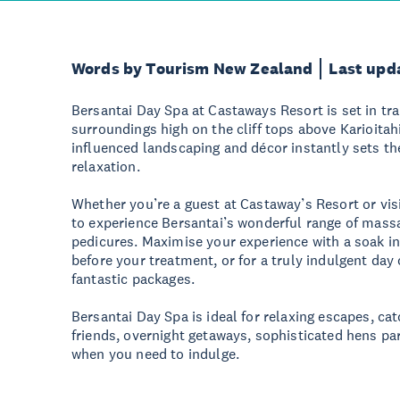
Words by Tourism New Zealand
Last upd
Bersantai Day Spa at Castaways Resort is set in tra
surroundings high on the cliff tops above Karioitah
influenced landscaping and décor instantly sets t
relaxation.
Whether you’re a guest at Castaway’s Resort or visit
to experience Bersantai’s wonderful range of massa
pedicures. Maximise your experience with a soak i
before your treatment, or for a truly indulgent day
fantastic packages.
Bersantai Day Spa is ideal for relaxing escapes, ca
friends, overnight getaways, sophisticated hens part
when you need to indulge.