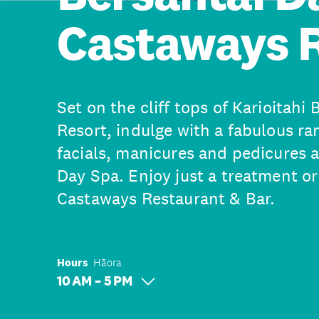
Castaways 
Set on the cliff tops of Karioitahi
Resort, indulge with a fabulous ra
facials, manicures and pedicures 
Day Spa. Enjoy just a treatment or
Castaways Restaurant & Bar.
Hours
Hāora
10 AM – 5 PM