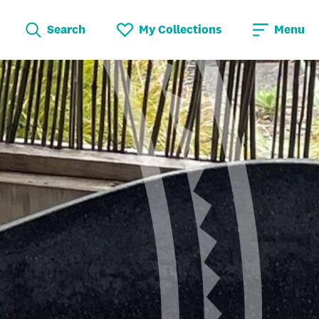
Search
My Collections
Menu