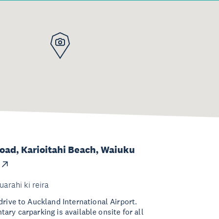
Road, Karioitahi Beach, Waiuku
uarahi ki reira
rive to Auckland International Airport.
ry carparking is available onsite for all