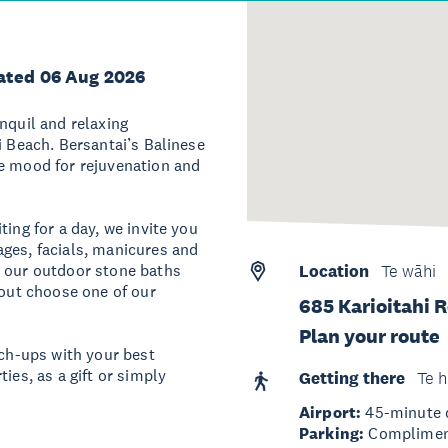
ated 06 Aug 2026
nquil and relaxing
i Beach. Bersantai’s Balinese
he mood for rejuvenation and
ing for a day, we invite you
ges, facials, manicures and
n our outdoor stone baths
Location
Te wāhi
 out choose one of our
685 Karioitahi 
Plan your route
tch-ups with your best
ies, as a gift or simply
Getting there
Te h
Airport:
45-minute d
Parking:
Complimenta