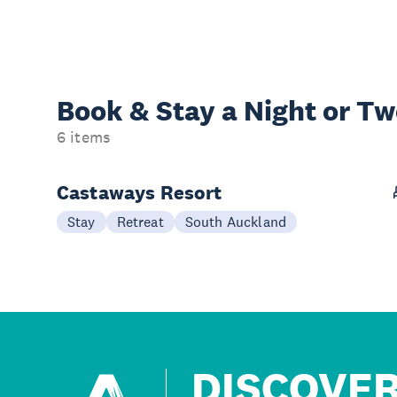
Book & Stay a
Night or T
6 items
Castaways Resort
Stay
Retreat
South Auckland
DISCOVE