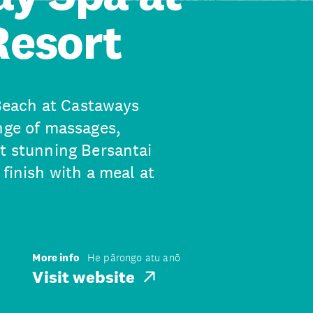
Resort
 Beach at Castaways
nge of massages,
at stunning Bersantai
 finish with a meal at
More info
He pārongo atu anō
Visit website