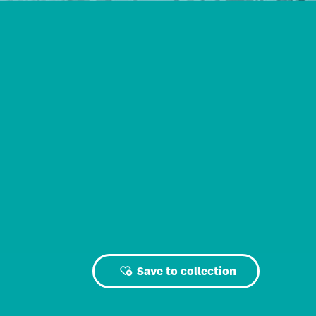
Save to collection