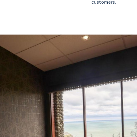
customers.