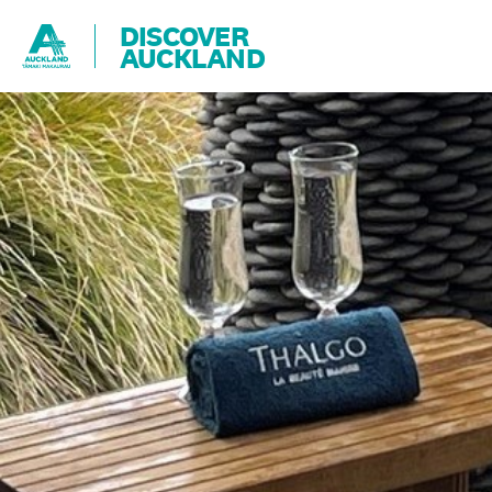
DISCOVER
AUCKLAND