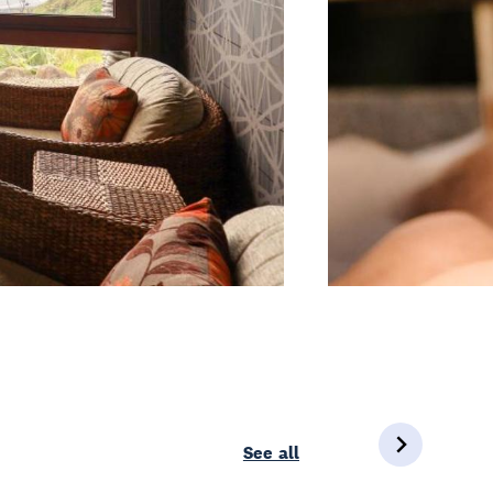
See all