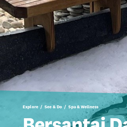
Explore
See & Do
Spa & Wellness
Bersantai D