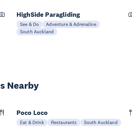
HighSide Paragliding
See & Do
Adventure & Adrenaline
South Auckland
es Nearby
Poco Loco
Eat & Drink
Restaurants
South Auckland