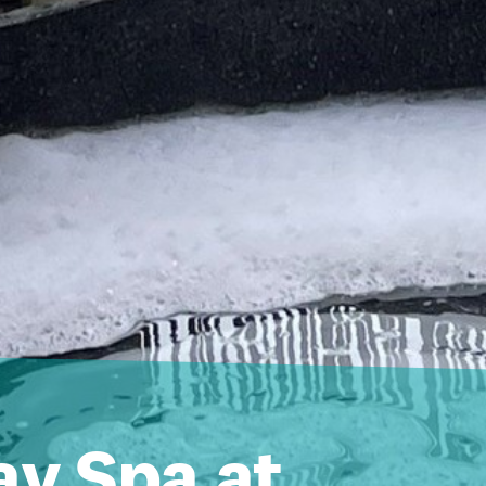
ay Spa at