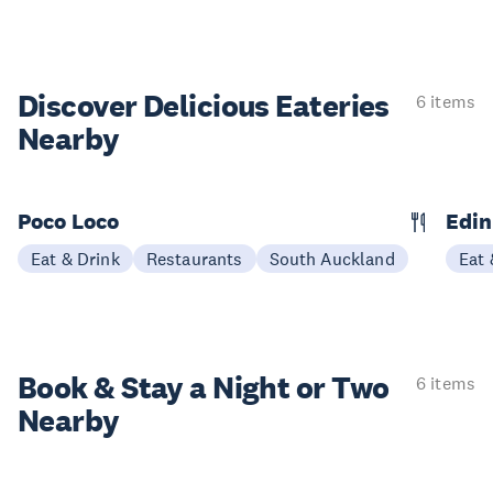
Discover Delicious
Eateries
6 items
Nearby
Poco Loco
Edin
Eat & Drink
Restaurants
South Auckland
Eat 
Book & Stay a
Night or Two
6 items
Nearby