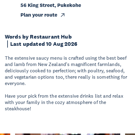
56 King Street, Pukekohe
Plan your route
Words by Restaurant Hub
Last updated 10 Aug 2026
The extensive saucy menu is crafted using the best beef
and lamb from New Zealand's magnificent farmlands,
deliciously cooked to perfection; with poultry, seafood,
and vegetarian options too, there really is something for
everyone.
Have your pick from the extensive drinks list and relax
with your family in the cozy atmosphere of the
steakhouse!