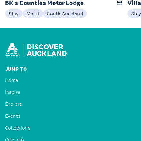
BK's Counties Motor Lodge
Vill
Stay
Motel
South Auckland
Sta
DISCOVER
AUCKLAND
JUMP TO
Home
Inspire
Explore
Events
Collections
City Info