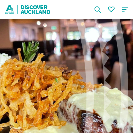
DISCOVER
AUCKLAND