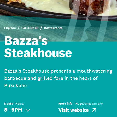
Explore
Eat & Drink
Restaurants
Bazza's
Steakhouse
Bazza's Steakhouse presents a mouthwatering
barbecue and grilled fare in the heart of
Pukekohe.
Hours
Hāora
More info
He pārongo atu anō
5 – 9 PM
Visit website