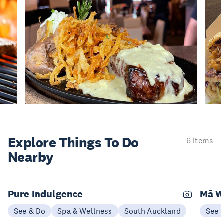
Explore Things
To Do
6 items
Nearby
Pure Indulgence
Mā W
See & Do
Spa & Wellness
South Auckland
See