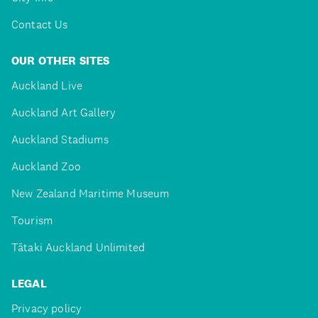
Contact Us
OUR OTHER SITES
Auckland Live
Auckland Art Gallery
Auckland Stadiums
Auckland Zoo
New Zealand Maritime Museum
Tourism
Tātaki Auckland Unlimited
LEGAL
Privacy policy