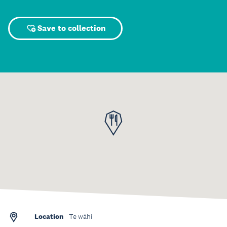
Save to collection
Location
Te wāhi