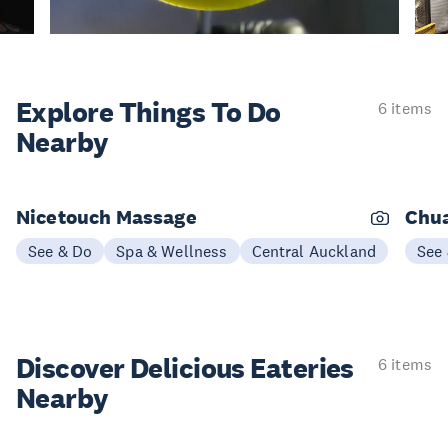
Explore Things
To Do
6 items
Nearby
Nicetouch Massage
Chu
See & Do
Spa & Wellness
Central Auckland
See
Discover Delicious
Eateries
6 items
Nearby