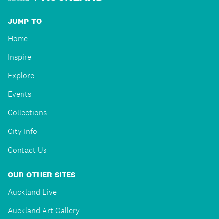
JUMP TO
Home
Inspire
Explore
Events
Collections
City Info
Contact Us
OUR OTHER SITES
Auckland Live
Auckland Art Gallery