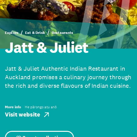
Explore
Eat & Drink
Restaurants
Jatt & Juliet
Jatt & Juliet Authentic Indian Restaurant in
Auckland promises a culinary journey through
the rich and diverse flavours of Indian cuisine.
More info
He pārongo atu anō
Visit website