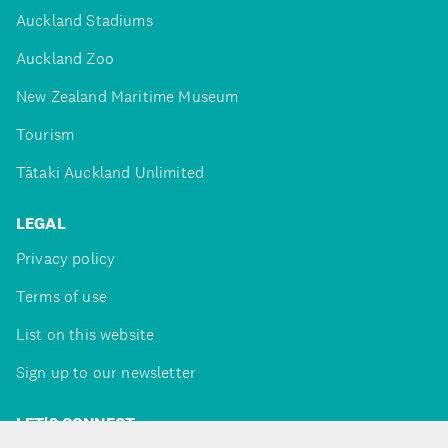
Auckland Stadiums
Auckland Zoo
New Zealand Maritime Museum
Tourism
Tātaki Auckland Unlimited
LEGAL
Privacy policy
Terms of use
List on this website
Sign up to our newsletter
LET'S CONNECT