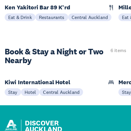
Ken Yakitori Bar 89 K’rd
Mill
Eat & Drink
Restaurants
Central Auckland
Eat 
Book & Stay a
Night or Two
6 items
Nearby
Kiwi International Hotel
Merc
Stay
Hotel
Central Auckland
Sta
DISCOVER
AUCKLAND