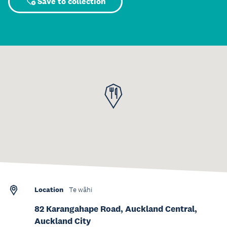
Save to collection
Location
Te wāhi
82 Karangahape Road, Auckland Central,
Auckland City