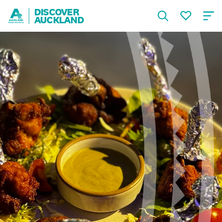
DISCOVER
AUCKLAND