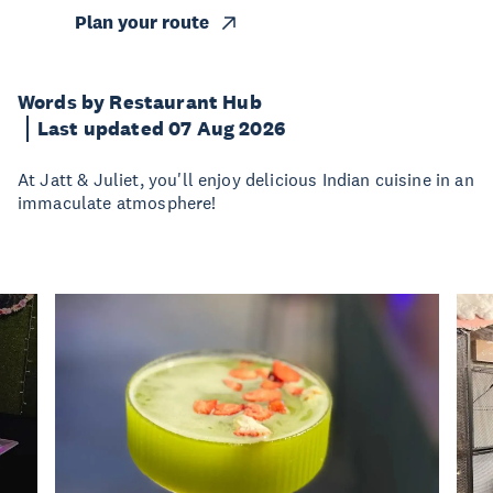
Plan your route
Words by Restaurant Hub
Last updated 07 Aug 2026
At Jatt & Juliet, you'll enjoy delicious Indian cuisine in an
immaculate atmosphere!