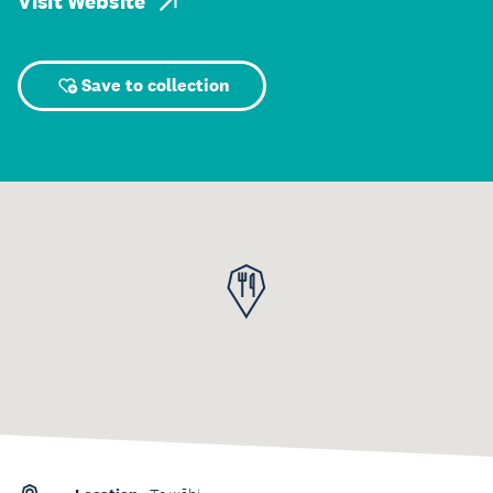
Visit Website
Save to collection