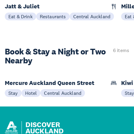
Jatt & Juliet
Mill
Eat & Drink
Restaurants
Central Auckland
Eat 
Book & Stay a
Night or Two
6 items
Nearby
Mercure Auckland Queen Street
Kiwi
Stay
Hotel
Central Auckland
Sta
DISCOVER
AUCKLAND