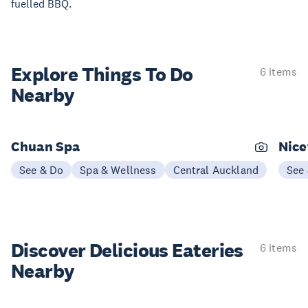
fuelled BBQ.
Explore Things
To Do
6 items
Nearby
Chuan Spa
Nice
See & Do
Spa & Wellness
Central Auckland
See
Discover Delicious
Eateries
6 items
Nearby