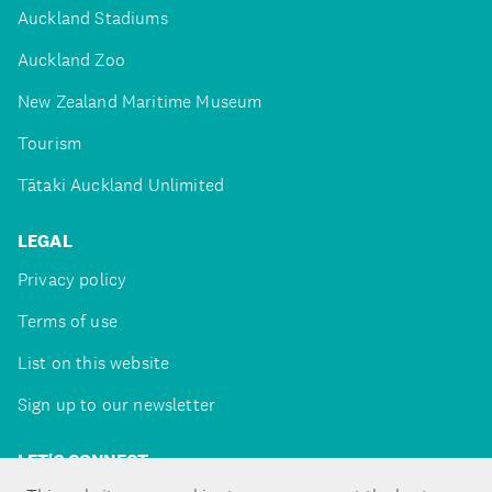
Auckland Stadiums
Auckland Zoo
New Zealand Maritime Museum
Tourism
Tātaki Auckland Unlimited
LEGAL
Privacy policy
Terms of use
List on this website
Sign up to our newsletter
LET'S CONNECT