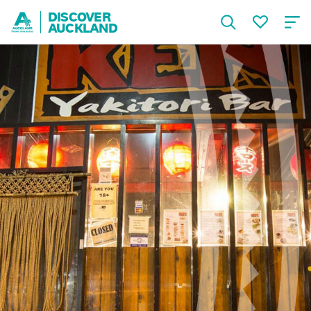
DISCOVER
AUCKLAND