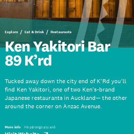
Explore
Eat & Drink
Restaurants
Ken Yakitori Bar
89 K’rd
Tucked away down the city end of K'Rd you'll
find Ken Yakitori, one of two Ken's-brand
Japanese restaurants in Auckland— the other
around the corner on Anzac Avenue.
More info
He pārongo atu anō