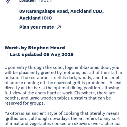
Location
Te wāhi
89 Karangahape Road, Auckland CBD,
Auckland 1010
Plan your route
Words by Stephen Heard
Last updated 05 Aug 2026
Upon entry through the solid, logo emblazoned door, you
will be pleasantly greeted by, not one, but all of the staff in
unison. The restaurant itself is dark, woody, and the smell
of smoke coming off the charcoal grill is prominent. A seat
directly at the bar is the optimal dining position, allowing
full view of the chefs hard at work. Elsewhere, there are
booths, and large wooden tables upstairs that can be
reserved for groups.
Yakitori is an ancient style of cooking that literally means
'grilled bird', although nowadays the art refers to any sort
of meat and vegetables cooked on skewers over a charcoal