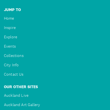
JUMP TO
Home
Inspire
Explore
Events
Collections
City Info
Contact Us
OUR OTHER SITES
Auckland Live
Auckland Art Gallery