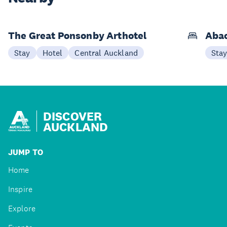
The Great Ponsonby Arthotel
Abac
Stay
Hotel
Central Auckland
Sta
DISCOVER
AUCKLAND
JUMP TO
Home
Inspire
Explore