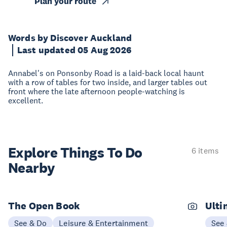
Plan your route
Words by Discover Auckland
Last updated 05 Aug 2026
Annabel's on Ponsonby Road is a laid-back local haunt
with a row of tables for two inside, and larger tables out
front where the late afternoon people-watching is
excellent.
Explore Things
To Do
6 items
Nearby
The Open Book
Ulti
See & Do
Leisure & Entertainment
See