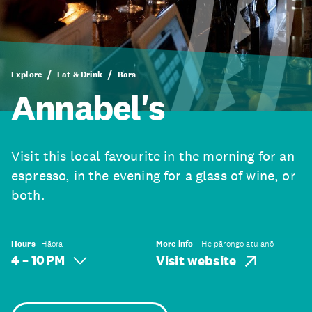
Explore
Eat & Drink
Bars
Annabel's
Visit this local favourite in the morning for an
espresso, in the evening for a glass of wine, or
both.
Hours
Hāora
More info
He pārongo atu anō
4 – 10 PM
Visit website