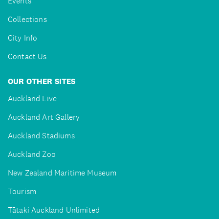
Events
Collections
City Info
Contact Us
OUR OTHER SITES
Auckland Live
Auckland Art Gallery
Auckland Stadiums
Auckland Zoo
New Zealand Maritime Museum
Tourism
Tātaki Auckland Unlimited