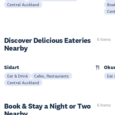
Central Auckland
Boat
Cen
Discover Delicious
Eateries
6 items
Nearby
Sidart
Oku
Eat & Drink
Cafes, Restaurants
Eat 
Central Auckland
Book & Stay a
Night or Two
6 items
Nearby