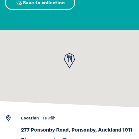
Save to collection
Location
Te wāhi
277 Ponsonby Road, Ponsonby, Auckland 1011