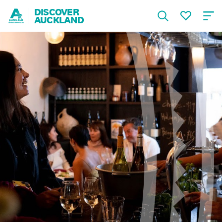
DISCOVER
AUCKLAND