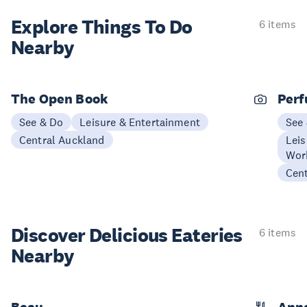
Explore Things
To Do
6 items
Nearby
The Open Book
Perf
See & Do
Leisure & Entertainment
See
Central Auckland
Leis
Wor
Cen
Discover Delicious
Eateries
6 items
Nearby
Beau
Anna