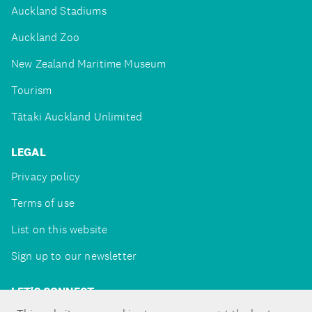
Auckland Stadiums
Auckland Zoo
New Zealand Maritime Museum
Tourism
Tātaki Auckland Unlimited
LEGAL
Privacy policy
Terms of use
List on this website
Sign up to our newsletter
LET'S CONNECT