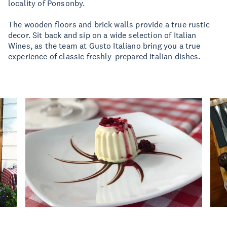
locality of Ponsonby.
The wooden floors and brick walls provide a true rustic
decor. Sit back and sip on a wide selection of Italian
Wines, as the team at Gusto Italiano bring you a true
experience of classic freshly-prepared Italian dishes.