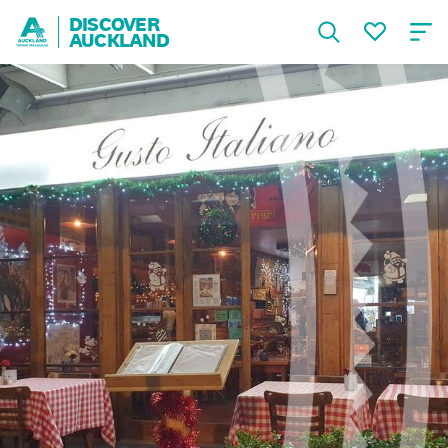
DISCOVER
AUCKLAND