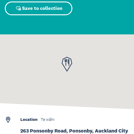
Save to collection
Location
Te wāhi
263 Ponsonby Road, Ponsonby, Auckland City