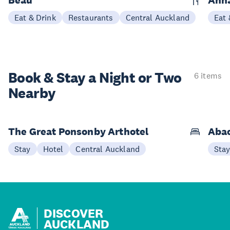
Eat & Drink
Restaurants
Central Auckland
Eat 
Book & Stay a
Night or Two
6 items
Nearby
The Great Ponsonby Arthotel
Abac
Stay
Hotel
Central Auckland
Sta
DISCOVER
AUCKLAND