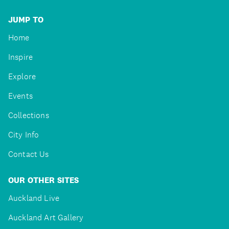
JUMP TO
Home
Inspire
Explore
Events
Collections
City Info
Contact Us
OUR OTHER SITES
Auckland Live
Auckland Art Gallery