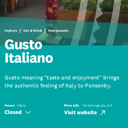
Explore
Eat & Drink
Restaurants
Gusto
Italiano
Gusto meaning "taste and enjoyment" brings
the authentic feeling of Italy to Ponsonby.
Hours
Hāora
More info
He pārongo atu anō
Closed
Visit website