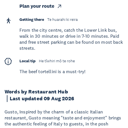
Plan your route
Getting there
Te huarahi ki reira
From the city centre, catch the Lower Link bus,
walk in 30 minutes or drive in 7-10 minutes. Paid
and free street parking can be found on most back
streets.
Local tip
He tīwhiri mō te rohe
The beef tortellini is a must-try!
Words by Restaurant Hub
Last updated 09 Aug 2026
Gusto, Inspired by the charm of a classic Italian
restaurant, Gusto meaning "taste and enjoyment" brings
the authentic feeling of Italy to guests, in the posh