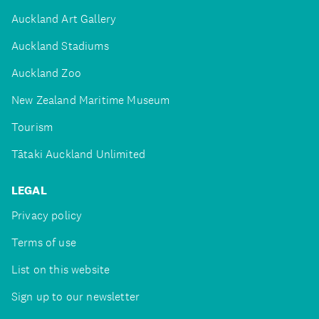
Auckland Art Gallery
Auckland Stadiums
Auckland Zoo
New Zealand Maritime Museum
Tourism
Tātaki Auckland Unlimited
LEGAL
Privacy policy
Terms of use
List on this website
Sign up to our newsletter