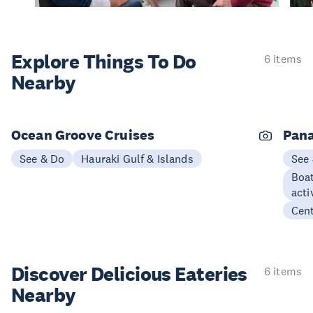
Explore Things
To Do
6 items
Nearby
Ocean Groove Cruises
Pana
See & Do
Hauraki Gulf & Islands
See
Boat
acti
Cen
Discover Delicious
Eateries
6 items
Nearby