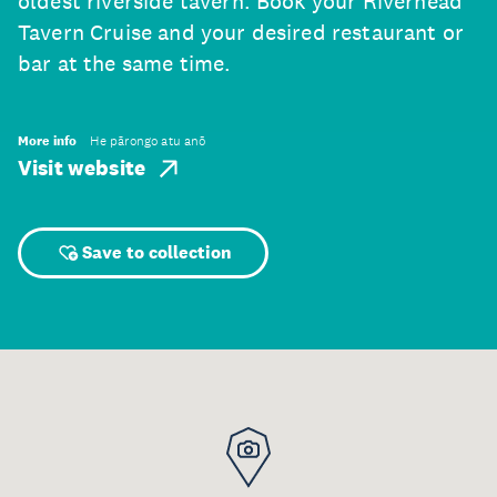
oldest riverside tavern. Book your Riverhead
Tavern Cruise and your desired restaurant or
bar at the same time.
More info
He pārongo atu anō
Visit website
Save to collection