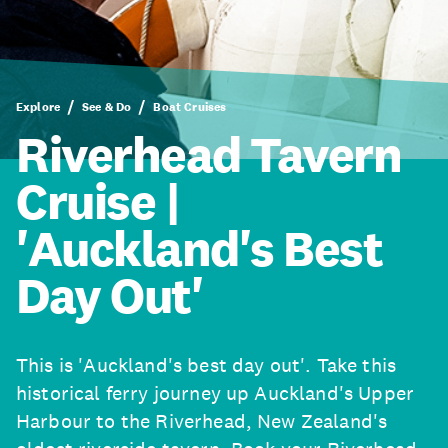
Explore
See & Do
Boat Cruises
Riverhead Tavern
Cruise |
'Auckland's Best
Day Out'
This is 'Auckland's best day out'. Take this
historical ferry journey up Auckland's Upper
Harbour to the Riverhead, New Zealand's