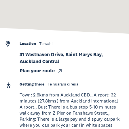
Location
Te wāhi
31 Westhaven Drive, Saint Marys Bay,
Auckland Central
Plan your route
Getting there
Te huarahi ki reira
Town: 2.6kms from Auckland CBD., Airport: 32
minutes (27.8kms) from Auckland international
Airport., Bus: There is a bus stop 5-10 minutes
walk away from Z Pier on Fanshawe Street.,
Parking: There is a large pay and display carpark
where you can park your car (in white spaces