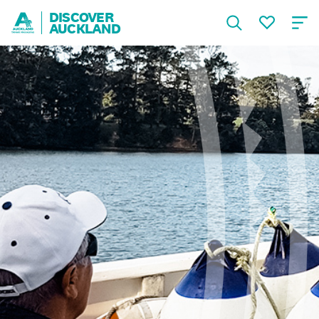
DISCOVER
AUCKLAND