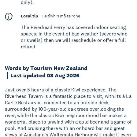
only).
Local tip
He tīwhiri mō te rohe
The Riverhead Ferry has covered indoor seating
spaces. In the event of bad weather (severe wind
or swells) then we will reschedule or offer a full
refund.
Words by Tourism New Zealand
Last updated 08 Aug 2026
Just over 5 hours of a classic Kiwi experience. The
Riverhead Tavern is a fantastic place to visit, with its à La
Carté Restaurant connected to an outside deck
surrounded by 100-year-old oak trees overlooking the
river, while the classic Kiwi neighbourhood bar makes a
wonderful place to unwind with a cold beer and a game of
pool. And cruising there with an onboard bar and great
views of Auckland's Waitemata Harbour will make it even