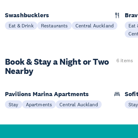
Swashbucklers
Bra
Eat & Drink
Restaurants
Central Auckland
Eat 
Cen
Book & Stay a
Night or Two
6 items
Nearby
Pavilions Marina Apartments
Sofi
Stay
Apartments
Central Auckland
Sta