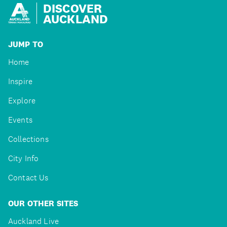
DISCOVER
AUCKLAND
JUMP TO
Home
Inspire
Explore
Events
Collections
City Info
Contact Us
OUR OTHER SITES
Auckland Live