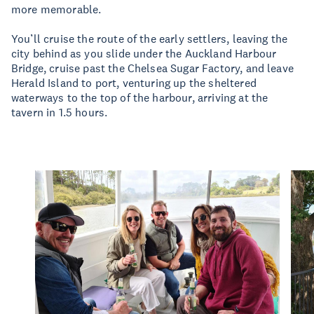
more memorable.
You’ll cruise the route of the early settlers, leaving the
city behind as you slide under the Auckland Harbour
Bridge, cruise past the Chelsea Sugar Factory, and leave
Herald Island to port, venturing up the sheltered
waterways to the top of the harbour, arriving at the
tavern in 1.5 hours.