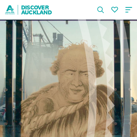
DISCOVER
AUCKLAND