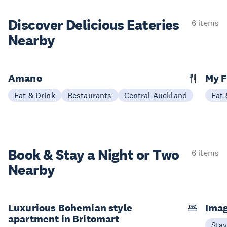
Discover Delicious
Eateries
6 items
Nearby
Amano
My F
Eat & Drink
Restaurants
Central Auckland
Eat 
Book & Stay a
Night or Two
6 items
Nearby
Luxurious Bohemian style
Imag
apartment in Britomart
Sta