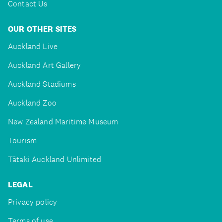
Contact Us
OUR OTHER SITES
Auckland Live
Auckland Art Gallery
Auckland Stadiums
Auckland Zoo
New Zealand Maritime Museum
Tourism
Tātaki Auckland Unlimited
LEGAL
Privacy policy
Terms of use