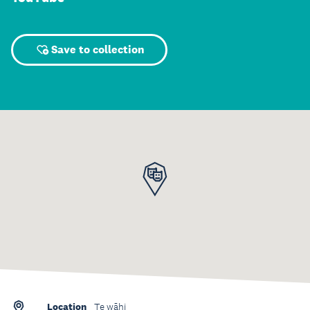
Save to collection
Location
Te wāhi