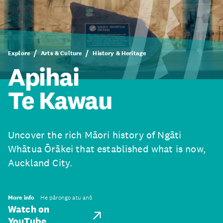
Explore
Arts & Culture
History & Heritage
Apihai
Te Kawau
Uncover the rich Māori history of Ngāti
Whātua Ōrākei that established what is now,
Auckland City.
More info
He pārongo atu anō
Watch on
YouTube