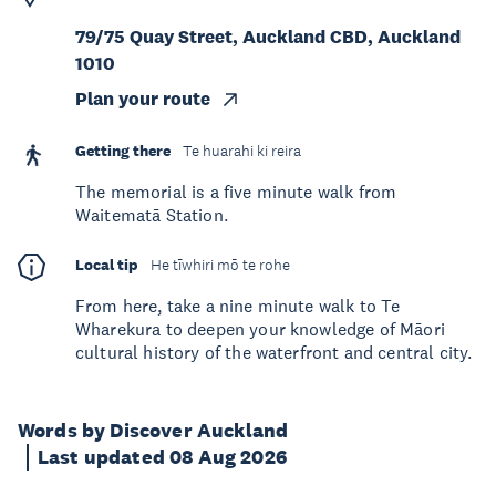
79/75 Quay Street, Auckland CBD, Auckland
1010
Plan your route
Getting there
Te huarahi ki reira
The memorial is a five minute walk from
Waitematā Station.
Local tip
He tīwhiri mō te rohe
From here, take a nine minute walk to Te
Wharekura to deepen your knowledge of Māori
cultural history of the waterfront and central city.
Words by Discover Auckland
Last updated 08 Aug 2026