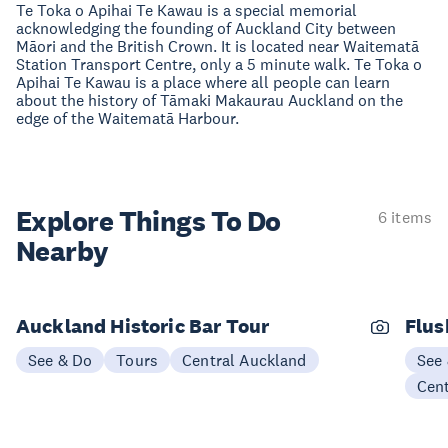
Te Toka o Apihai Te Kawau is a special memorial
acknowledging the founding of Auckland City between
Māori and the British Crown. It is located near Waitematā
Station Transport Centre, only a 5 minute walk. Te Toka o
Apihai Te Kawau is a place where all people can learn
about the history of Tāmaki Makaurau Auckland on the
edge of the Waitematā Harbour.
Explore Things
To Do
6 items
Nearby
Auckland Historic Bar Tour
Flus
See & Do
Tours
Central Auckland
See
Cen