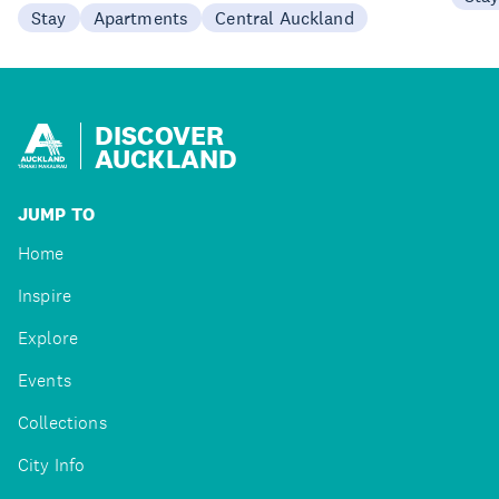
Stay
Apartments
Central Auckland
DISCOVER
AUCKLAND
JUMP TO
Home
Inspire
Explore
Events
Collections
City Info