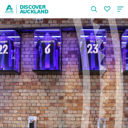
DISCOVER
AUCKLAND