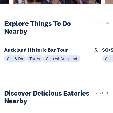
Explore Things
To Do
6 items
Nearby
Auckland Historic Bar Tour
SO/
See & Do
Tours
Central Auckland
See
Discover Delicious
Eateries
6 items
Nearby