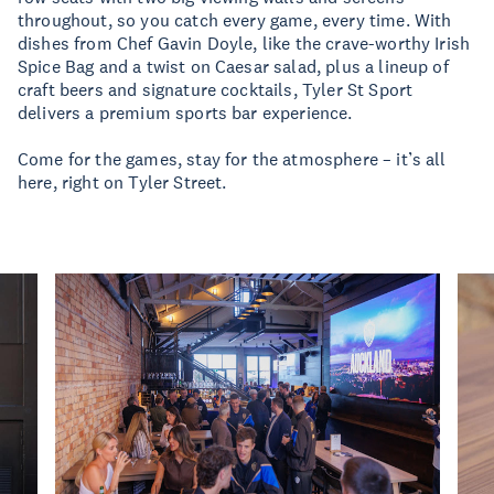
throughout, so you catch every game, every time. With
dishes from Chef Gavin Doyle, like the crave-worthy Irish
Spice Bag and a twist on Caesar salad, plus a lineup of
craft beers and signature cocktails, Tyler St Sport
delivers a premium sports bar experience.
Come for the games, stay for the atmosphere – it’s all
here, right on Tyler Street.