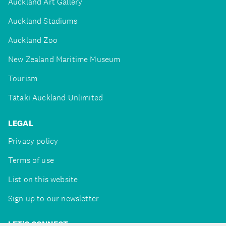
Auckland Art Gallery
Auckland Stadiums
Auckland Zoo
New Zealand Maritime Museum
Tourism
Tātaki Auckland Unlimited
LEGAL
Privacy policy
Terms of use
List on this website
Sign up to our newsletter
LET'S CONNECT