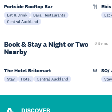
Portside Rooftop Bar
Ebis
Eat & Drink
Bars, Restaurants
Eat 
Central Auckland
Book & Stay a
Night or Two
6 items
Nearby
The Hotel Britomart
SO/ 
Stay
Hotel
Central Auckland
Sta
DISCOVER