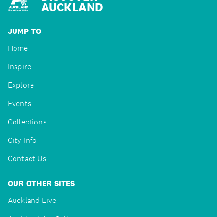
AUCKLAND
JUMP TO
Home
Inspire
Explore
Events
Collections
City Info
Contact Us
OUR OTHER SITES
Auckland Live