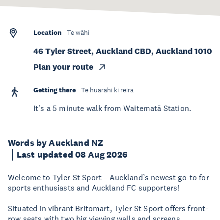
Location
Te wāhi
46 Tyler Street, Auckland CBD, Auckland 1010
Plan your route
Getting there
Te huarahi ki reira
It's a 5 minute walk from Waitematā Station.
Words by Auckland NZ
Last updated 08 Aug 2026
Welcome to Tyler St Sport – Auckland’s newest go-to for
sports enthusiasts and Auckland FC supporters!
Situated in vibrant Britomart, Tyler St Sport offers front-
row seats with two big viewing walls and screens