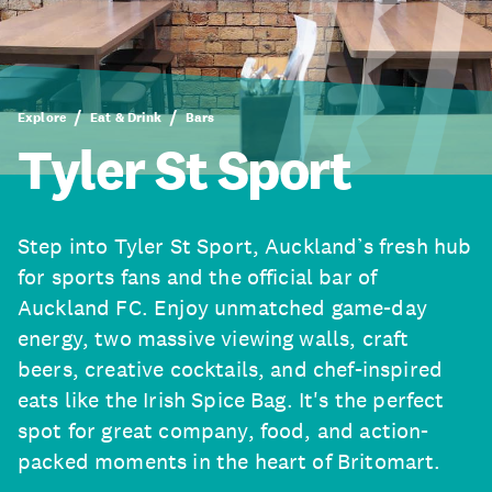
Explore
Eat & Drink
Bars
Tyler St Sport
Step into Tyler St Sport, Auckland’s fresh hub
for sports fans and the official bar of
Auckland FC. Enjoy unmatched game-day
energy, two massive viewing walls, craft
beers, creative cocktails, and chef-inspired
eats like the Irish Spice Bag. It's the perfect
spot for great company, food, and action-
packed moments in the heart of Britomart.