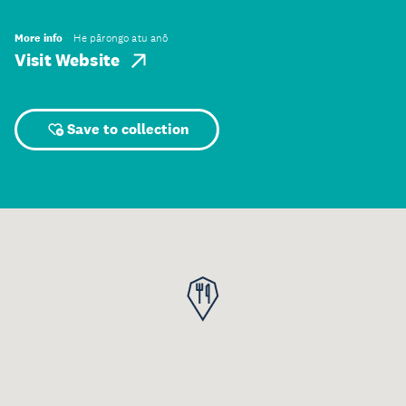
More info
He pārongo atu anō
Visit Website
Save to collection