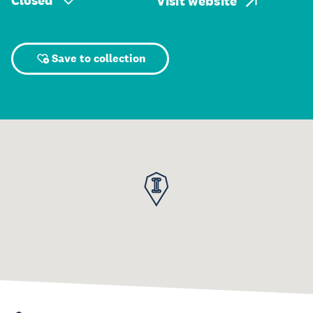
Closed
Visit website
Save to collection