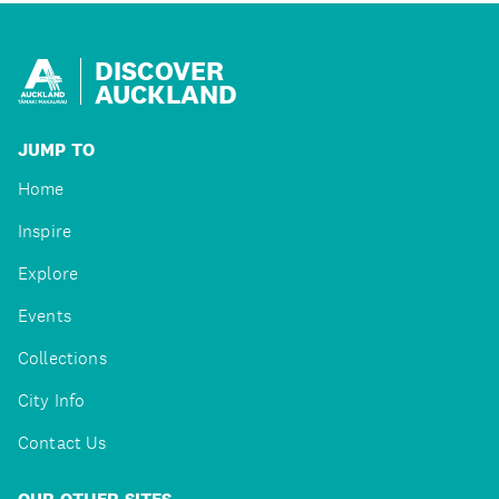
DISCOVER
AUCKLAND
JUMP TO
Home
Inspire
Explore
Events
Collections
City Info
Contact Us