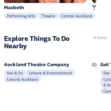
Now - 22 Aug
Macbeth
Performing Arts
Theatre
Central Auckland
Explore Things
To Do
6 items
Nearby
Auckland Theatre Company
Got 
See & Do
Leisure & Entertainment
See
Central Auckland
Cycl
& ac
Cen