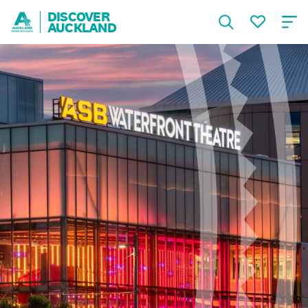
DISCOVER
AUCKLAND