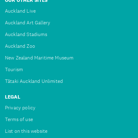
OUR OTHER SITES
Auckland Live
Auckland Art Gallery
Auckland Stadiums
Auckland Zoo
New Zealand Maritime Museum
Tourism
Tātaki Auckland Unlimited
LEGAL
Privacy policy
Terms of use
List on this website