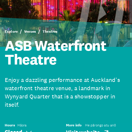
Explore
Venues
Theatres
ASB Waterfront
Theatre
Enjoy a dazzling performance at Auckland’s
waterfront theatre venue, a landmark in
Wynyard Quarter that is a showstopper in
itself.
Hours
Hāora
More info
He pārongo atu anō