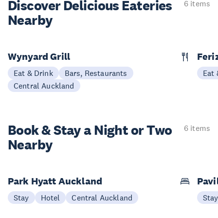
Discover Delicious
Eateries
6 items
Nearby
Wynyard Grill
Feri
Eat & Drink
Bars, Restaurants
Eat 
Central Auckland
Book & Stay a
Night or Two
6 items
Nearby
Park Hyatt Auckland
Pavi
Stay
Hotel
Central Auckland
Sta