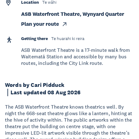
Location
Te wāhi
ASB Waterfront Theatre, Wynyard Quarter
Plan your route
Getting there
Te huarahi ki reira
ASB Waterfront Theatre is a 17-minute walk from
Waitematā Station and accessible by many bus
routes, including the City Link route.
Words by Cari Pidduck
Last updated 08 Aug 2026
The ASB Waterfront Theatre knows theatrics well. By
night the 668-seat theatre glows like a lantern, hinting at
the hive of activity within. The public artworks within the
theatre put the building on centre stage, with one
impressive LED-lit artwork visible through the theatre’s