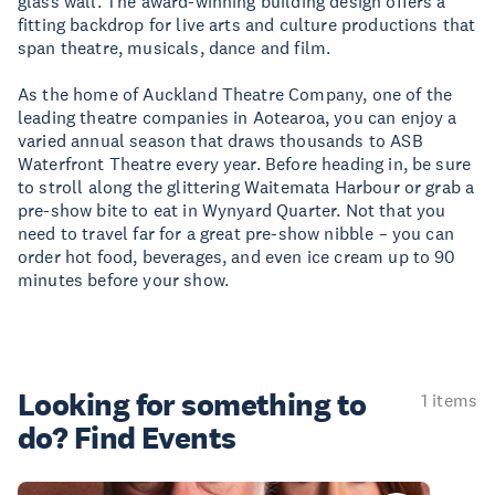
glass wall. The award-winning building design offers a
fitting backdrop for live arts and culture productions that
span theatre, musicals, dance and film.
As the home of Auckland Theatre Company, one of the
leading theatre companies in Aotearoa, you can enjoy a
varied annual season that draws thousands to ASB
Waterfront Theatre every year. Before heading in, be sure
to stroll along the glittering Waitemata Harbour or grab a
pre-show bite to eat in Wynyard Quarter. Not that you
need to travel far for a great pre-show nibble – you can
order hot food, beverages, and even ice cream up to 90
minutes before your show.
Looking for something
to
1 items
do? Find Events