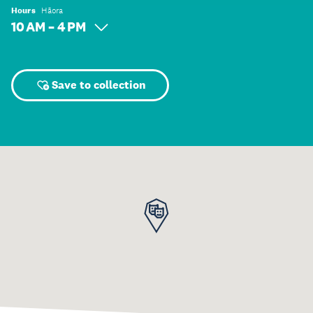
Hours
Hāora
10 AM – 4 PM
Save to collection