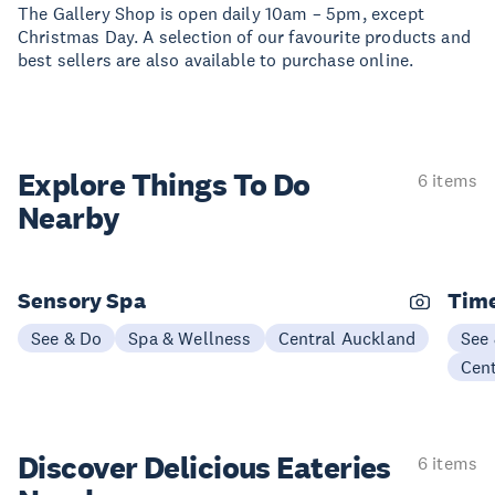
The Gallery Shop is open daily 10am – 5pm, except
Christmas Day. A selection of our favourite products and
best sellers are also available to purchase online.
Explore Things
To Do
6 items
Nearby
Sensory Spa
Time
See & Do
Spa & Wellness
Central Auckland
See
Cen
Discover Delicious
Eateries
6 items