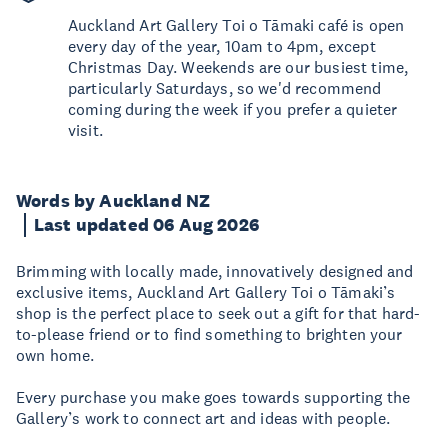
Auckland Art Gallery Toi o Tāmaki café is open
every day of the year, 10am to 4pm, except
Christmas Day. Weekends are our busiest time,
particularly Saturdays, so we'd recommend
coming during the week if you prefer a quieter
visit.
Words by Auckland NZ
Last updated 06 Aug 2026
Brimming with locally made, innovatively designed and
exclusive items, Auckland Art Gallery Toi o Tāmaki’s
shop is the perfect place to seek out a gift for that hard-
to-please friend or to find something to brighten your
own home.
Every purchase you make goes towards supporting the
Gallery’s work to connect art and ideas with people.