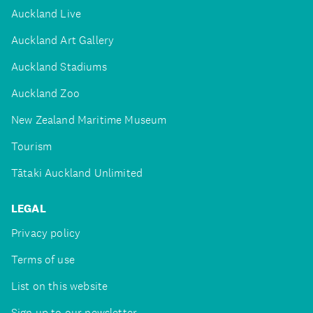
Auckland Live
Auckland Art Gallery
Auckland Stadiums
Auckland Zoo
New Zealand Maritime Museum
Tourism
Tātaki Auckland Unlimited
LEGAL
Privacy policy
Terms of use
List on this website
Sign up to our newsletter