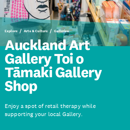
Explore
Arts & Culture
Galleries
Auckland Art
Gallery Toi o
Tāmaki Gallery
Shop
Enjoy a spot of retail therapy while
supporting your local Gallery.