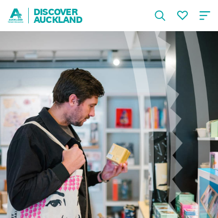
DISCOVER
AUCKLAND