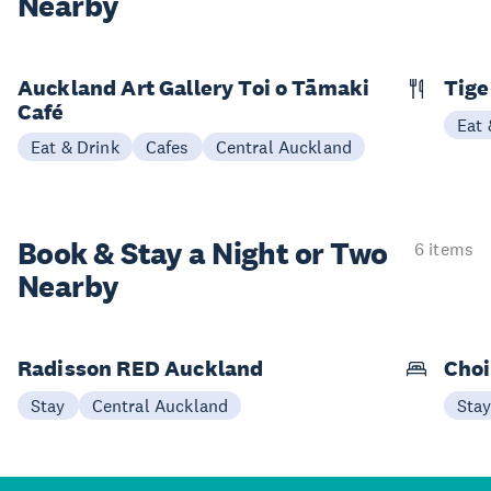
Nearby
Auckland Art Gallery Toi o Tāmaki
Tige
Café
Eat 
Eat & Drink
Cafes
Central Auckland
Book & Stay a
Night or Two
6 items
Nearby
Radisson RED Auckland
Choi
Stay
Central Auckland
Sta