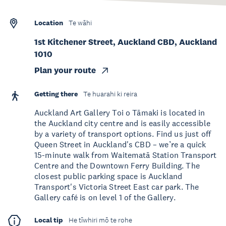
Location
Te wāhi
1st Kitchener Street, Auckland CBD, Auckland
1010
Plan your route
Getting there
Te huarahi ki reira
Auckland Art Gallery Toi o Tāmaki is located in
the Auckland city centre and is easily accessible
by a variety of transport options. Find us just off
Queen Street in Auckland's CBD – we’re a quick
15-minute walk from Waitematā Station Transport
Centre and the Downtown Ferry Building. The
closest public parking space is Auckland
Transport's Victoria Street East car park. The
Gallery café is on level 1 of the Gallery.
Local tip
He tīwhiri mō te rohe