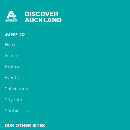
DISCOVER
AUCKLAND
JUMP TO
Home
Inspire
Explore
Events
Collections
City Info
Contact Us
OUR OTHER SITES