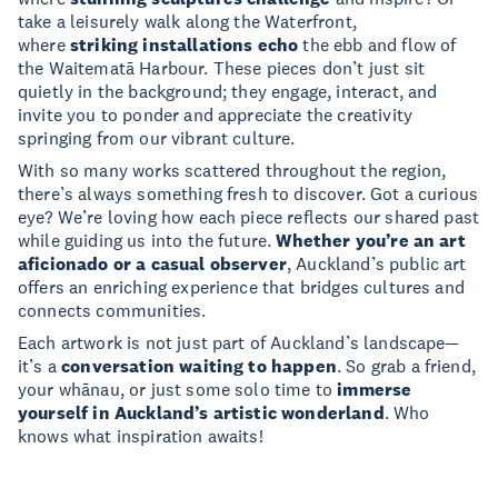
take a leisurely walk along the Waterfront,
where
striking installations echo
the ebb and flow of
the Waitematā Harbour. These pieces don’t just sit
quietly in the background; they engage, interact, and
invite you to ponder and appreciate the creativity
springing from our vibrant culture.
With so many works scattered throughout the region,
there’s always something fresh to discover. Got a curious
eye? We’re loving how each piece reflects our shared past
while guiding us into the future.
Whether you’re an art
aficionado or a casual observer
, Auckland’s public art
offers an enriching experience that bridges cultures and
connects communities.
Each artwork is not just part of Auckland’s landscape—
it’s a
conversation waiting to happen
. So grab a friend,
your whānau, or just some solo time to
immerse
yourself in Auckland’s artistic wonderland
. Who
knows what inspiration awaits!