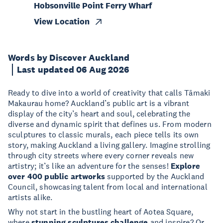
Hobsonville Point Ferry Wharf
View Location
Words by Discover Auckland
Last updated 06 Aug 2026
Ready to dive into a world of creativity that calls Tāmaki
Makaurau home? Auckland’s public art is a vibrant
display of the city’s heart and soul, celebrating the
diverse and dynamic spirit that defines us. From modern
sculptures to classic murals, each piece tells its own
story, making Auckland a living gallery. Imagine strolling
through city streets where every corner reveals new
artistry; it’s like an adventure for the senses!
Explore
over 400 public artworks
supported by the Auckland
Council, showcasing talent from local and international
artists alike.
Why not start in the bustling heart of Aotea Square,
where
stunning sculptures challenge
and inspire? Or