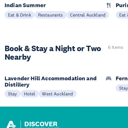
Indian Summer
Puri
Eat & Drink
Restaurants
Central Auckland
Eat 
Book & Stay a
Night or Two
6 items
Nearby
Lavender Hill Accommodation and
Fern
Distillery
Sta
Stay
Hotel
West Auckland
DISCOVER