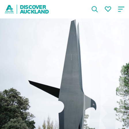
DISCOVER
AUCKLAND