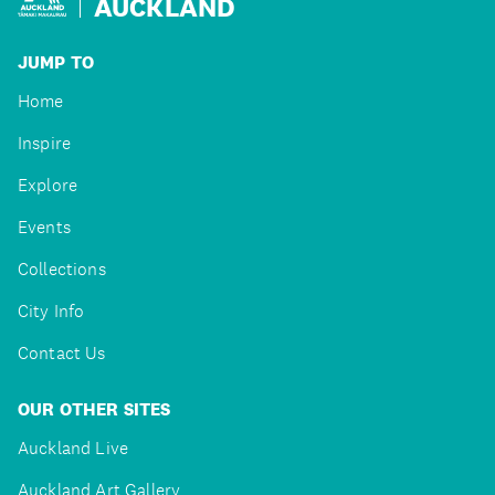
AUCKLAND
JUMP TO
Home
Inspire
Explore
Events
Collections
City Info
Contact Us
OUR OTHER SITES
Auckland Live
Auckland Art Gallery