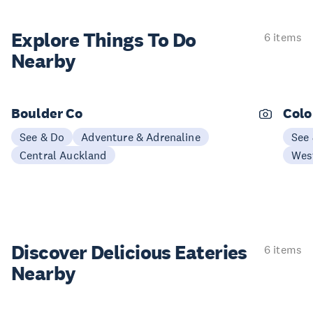
Explore Things
To Do
6 items
Nearby
Boulder Co
Colo
See & Do
Adventure & Adrenaline
See
Central Auckland
Wes
Discover Delicious
Eateries
6 items
Nearby