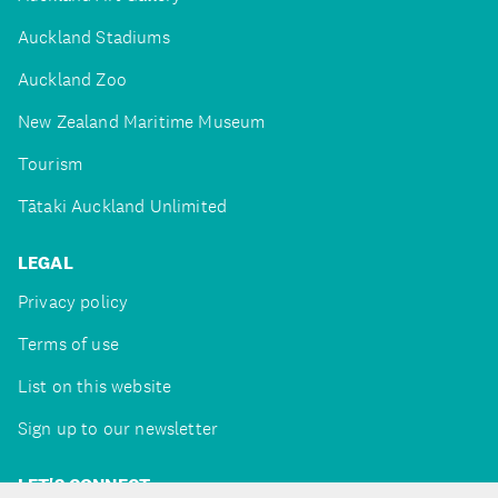
Auckland Stadiums
Auckland Zoo
New Zealand Maritime Museum
Tourism
Tātaki Auckland Unlimited
LEGAL
Privacy policy
Terms of use
List on this website
Sign up to our newsletter
LET'S CONNECT