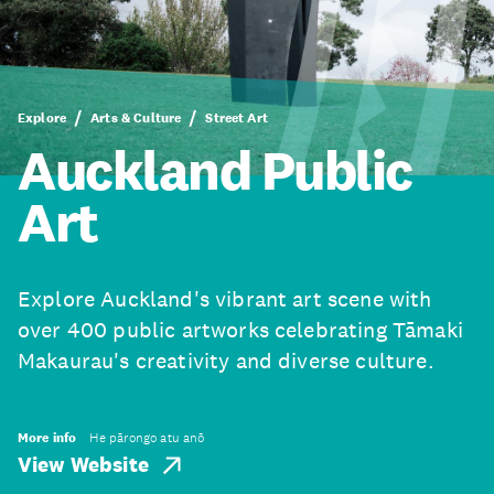
Explore
Arts & Culture
Street Art
Auckland Public
Art
Explore Auckland's vibrant art scene with
over 400 public artworks celebrating Tāmaki
Makaurau's creativity and diverse culture.
More info
He pārongo atu anō
View Website