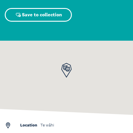
Save to collection
Location
Te wāhi