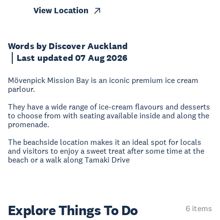
View Location
Words by Discover Auckland
Last updated 07 Aug 2026
Mövenpick Mission Bay is an iconic premium ice cream
parlour.
They have a wide range of ice-cream flavours and desserts
to choose from with seating available inside and along the
promenade.
The beachside location makes it an ideal spot for locals
and visitors to enjoy a sweet treat after some time at the
beach or a walk along Tamaki Drive
Explore Things
To Do
6 items