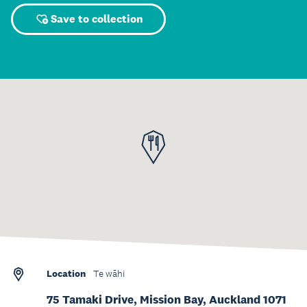
Save to collection
Location
Te wāhi
75 Tamaki Drive, Mission Bay, Auckland 1071