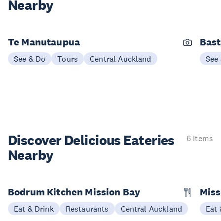
Nearby
Te Manutaupua
Bast
See & Do
Tours
Central Auckland
See
Discover Delicious
Eateries
6 items
Nearby
Bodrum Kitchen Mission Bay
Miss
Eat & Drink
Restaurants
Central Auckland
Eat 