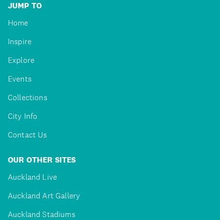
JUMP TO
Home
Inspire
Explore
Events
Collections
City Info
Contact Us
OUR OTHER SITES
Auckland Live
Auckland Art Gallery
Auckland Stadiums