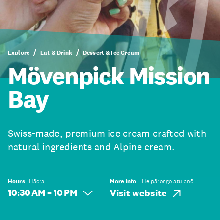
Explore
Eat & Drink
Dessert & Ice Cream
Mövenpick Mission
Bay
Swiss-made, premium ice cream crafted with
natural ingredients and Alpine cream.
Hours
Hāora
More info
He pārongo atu anō
10:30 AM – 10 PM
Visit website