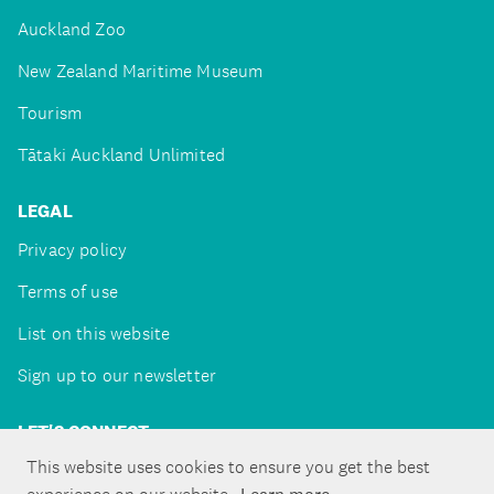
Auckland Zoo
New Zealand Maritime Museum
Tourism
Tātaki Auckland Unlimited
LEGAL
Privacy policy
Terms of use
List on this website
Sign up to our newsletter
LET'S CONNECT
This website uses cookies to ensure you get the best
Learn more