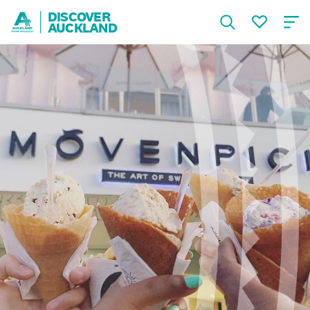
DISCOVER
AUCKLAND