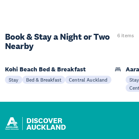
Book & Stay a
Night or Two
6 items
Nearby
Kohi Beach Bed & Breakfast
Aara
Stay
Bed & Breakfast
Central Auckland
Sta
Cen
DISCOVER
AUCKLAND