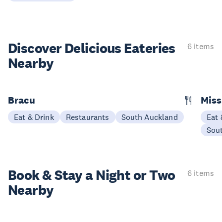
Discover Delicious
Eateries
6 items
Nearby
Bracu
Miss
Eat & Drink
Restaurants
South Auckland
Eat 
Sou
Book & Stay a
Night or Two
6 items
Nearby