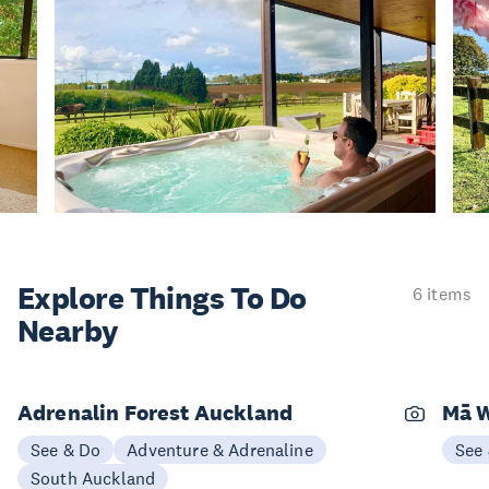
Explore Things
To Do
6 items
Nearby
Adrenalin Forest Auckland
Mā W
See & Do
Adventure & Adrenaline
See
South Auckland