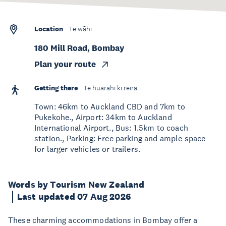
Location
Te wāhi
180 Mill Road, Bombay
Plan your route
Getting there
Te huarahi ki reira
Town: 46km to Auckland CBD and 7km to
Pukekohe., Airport: 34km to Auckland
International Airport., Bus: 1.5km to coach
station., Parking: Free parking and ample space
for larger vehicles or trailers.
Words by Tourism New Zealand
Last updated 07 Aug 2026
These charming accommodations in Bombay offer a