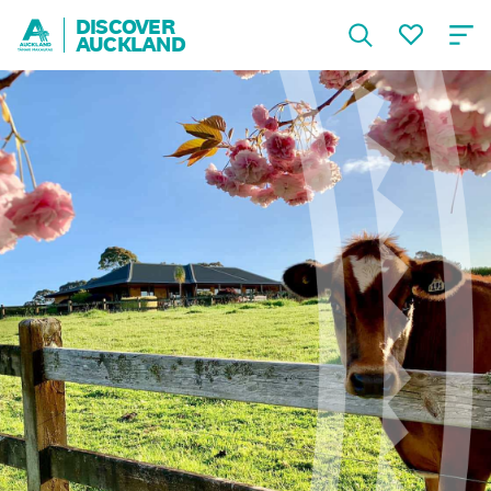
DISCOVER
AUCKLAND