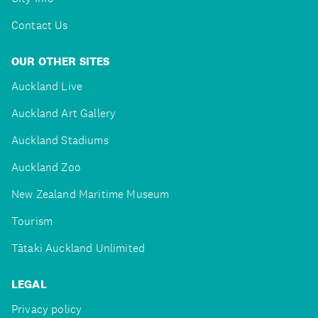
Contact Us
OUR OTHER SITES
Auckland Live
Auckland Art Gallery
Auckland Stadiums
Auckland Zoo
New Zealand Maritime Museum
Tourism
Tātaki Auckland Unlimited
LEGAL
Privacy policy