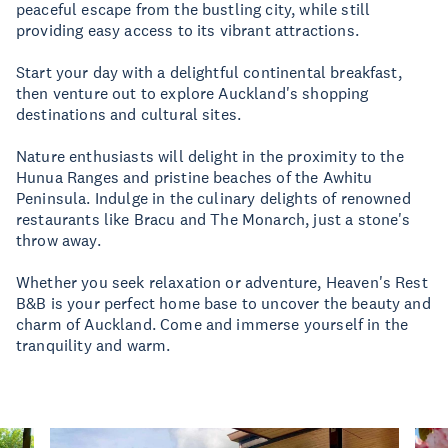
peaceful escape from the bustling city, while still
providing easy access to its vibrant attractions.
Start your day with a delightful continental breakfast,
then venture out to explore Auckland's shopping
destinations and cultural sites.
Nature enthusiasts will delight in the proximity to the
Hunua Ranges and pristine beaches of the Awhitu
Peninsula. Indulge in the culinary delights of renowned
restaurants like Bracu and The Monarch, just a stone's
throw away.
Whether you seek relaxation or adventure, Heaven's Rest
B&B is your perfect home base to uncover the beauty and
charm of Auckland. Come and immerse yourself in the
tranquility and warm.