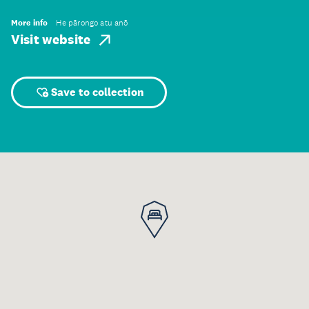
More info
He pārongo atu anō
Visit website
Save to collection