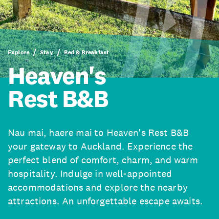
Explore
Stay
Bed & Breakfast
Heaven's
Rest B&B
Nau mai, haere mai to Heaven's Rest B&B
your gateway to Auckland. Experience the
perfect blend of comfort, charm, and warm
hospitality. Indulge in well-appointed
accommodations and explore the nearby
attractions. An unforgettable escape awaits.