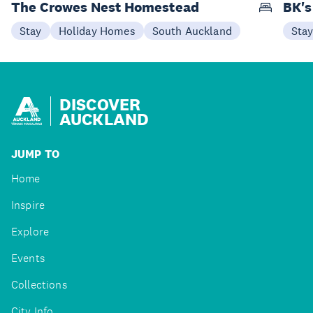
The Crowes Nest Homestead
BK's
Stay
Holiday Homes
South Auckland
Sta
DISCOVER
AUCKLAND
JUMP TO
Home
Inspire
Explore
Events
Collections
City Info