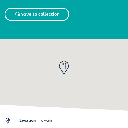
Save to collection
Location
Te wāhi