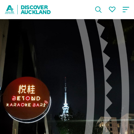
DISCOVER
AUCKLAND