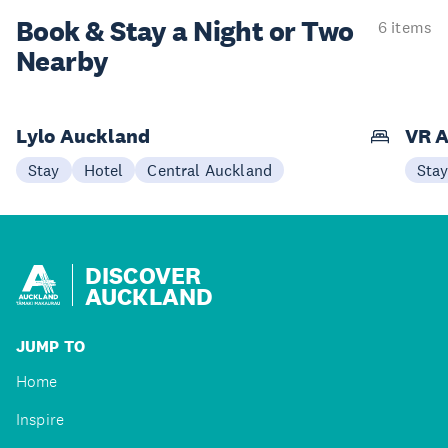
Book & Stay a
Night or Two
6 items
Nearby
Lylo Auckland
VR A
Stay
Hotel
Central Auckland
Sta
DISCOVER
AUCKLAND
JUMP TO
Home
Inspire