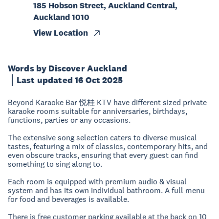
185 Hobson Street, Auckland Central,
Auckland 1010
View Location
Words by Discover Auckland
Last updated 16 Oct 2025
Beyond Karaoke Bar 悦桂 KTV have different sized private
karaoke rooms suitable for anniversaries, birthdays,
functions, parties or any occasions.
The extensive song selection caters to diverse musical
tastes, featuring a mix of classics, contemporary hits, and
even obscure tracks, ensuring that every guest can find
something to sing along to.
Each room is equipped with premium audio & visual
system and has its own individual bathroom. A full menu
for food and beverages is available.
There is free customer parking available at the back on 10