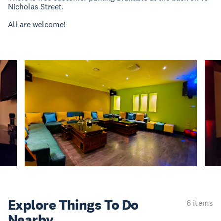
Nicholas Street.
All are welcome!
Explore Things
To Do
6 items
Nearby