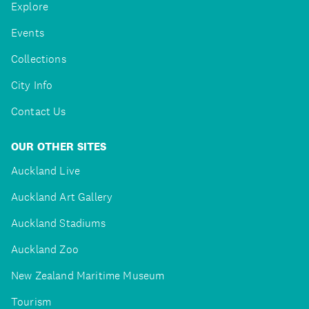
Explore
Events
Collections
City Info
Contact Us
OUR OTHER SITES
Auckland Live
Auckland Art Gallery
Auckland Stadiums
Auckland Zoo
New Zealand Maritime Museum
Tourism