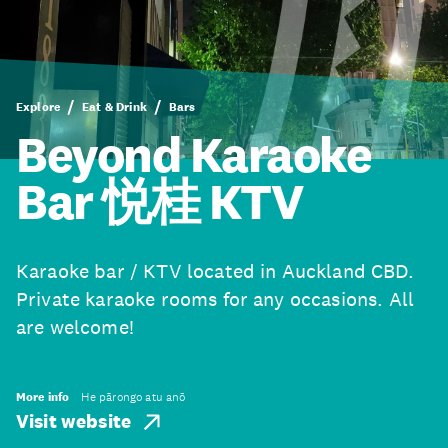
Explore
Eat & Drink
Bars
Beyond Karaoke
Bar 悦桂 KTV
Karaoke bar / KTV located in Auckland CBD.
Private karaoke rooms for any occasions. All
are welcome!
More info
He pārongo atu anō
Visit website