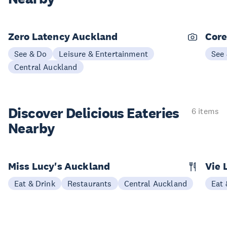
Zero Latency Auckland
Core
See & Do
Leisure & Entertainment
See
Central Auckland
Discover Delicious
Eateries
6 items
Nearby
Miss Lucy's Auckland
Vie 
Eat & Drink
Restaurants
Central Auckland
Eat 