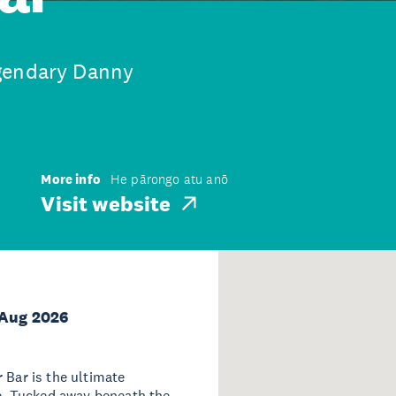
egendary Danny
More info
He pārongo atu anō
Visit website
 Aug 2026
 Bar is the ultimate
re. Tucked away beneath the