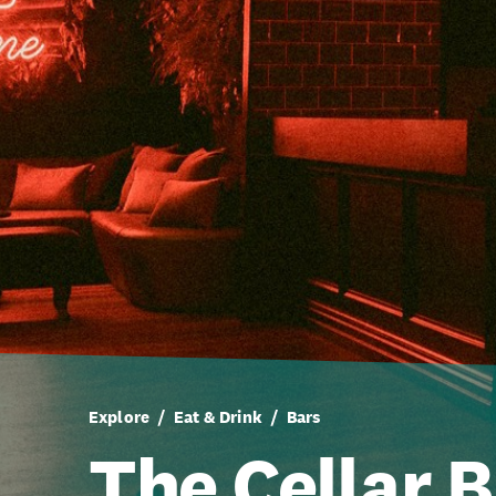
Explore
Eat & Drink
Bars
The Cellar B