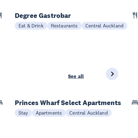
Degree Gastrobar
Eat & Drink
Restaurants
Central Auckland
See all
Princes Wharf Select Apartments
Stay
Apartments
Central Auckland