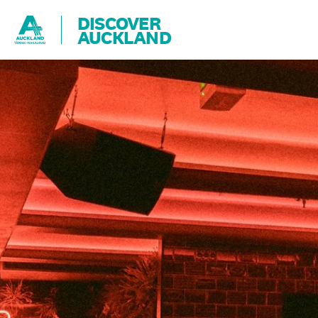
DISCOVER
AUCKLAND