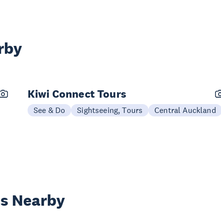
rby
Kiwi Connect Tours
See & Do
Sightseeing, Tours
Central Auckland
es Nearby