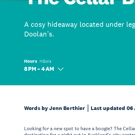
A cosy hideaway located under l
Doolan’s.
Hours
Hāora
8 PM – 4 AM
Words by Jenn Berthier
Last updated 06
Looking for a new spot to have a boogie? The Cellar
destination for a night out in Auckland's city cent