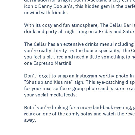
iconic Danny Doolan's, this hidden gem is the perfe
unwind with friends.
With its cosy and fun atmosphere, The Cellar Bar is
drink and party all night long on a Friday and Satu
The Cellar has an extensive drinks menu including b
you’re really thirsty try the house speciality, The Ce
you feel a bit tired and need a little something to h
one Espresso Martini!
Don’t forget to snap an Instagram-worthy photo in 
"Shut up and Kiss me" sign. This eye-catching disp
for your next selfie or group photo and is sure to 
your social media feeds.
But if you're looking for a more laid-back evening, 
relax on one of the comfy sofas and watch the reve
away.