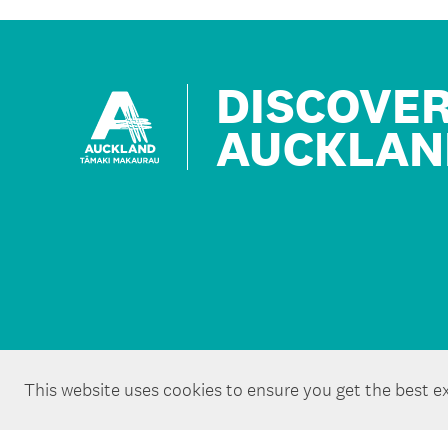
DISCOVE
AUCKLAN
This website uses cookies to ensure you get the best e