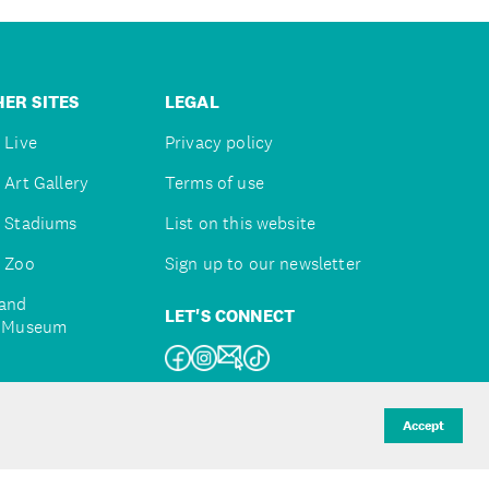
ER SITES
LEGAL
 Live
Privacy policy
 Art Gallery
Terms of use
 Stadiums
List on this website
 Zoo
Sign up to our newsletter
and
LET'S CONNECT
e Museum
uckland
Accept
d