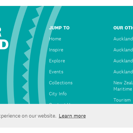
R
JUMP TO
OUR OTH
D
Home
Auckland
Inspire
Auckland
Explore
Auckland
Events
Auckland
Collections
New Zeal
Maritim
City Info
Tourism
Contact Us
Tātaki A
xperience on our website.
Learn more
Unlimite