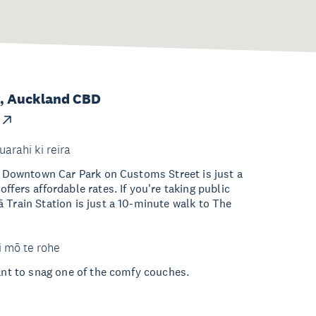
t, Auckland CBD
uarahi ki reira
he Downtown Car Park on Customs Street is just a
ffers affordable rates. If you're taking public
 Train Station is just a 10-minute walk to The
i mō te rohe
want to snag one of the comfy couches.