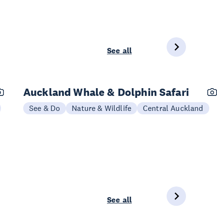
See all
Auckland Whale & Dolphin Safari
See & Do
Nature & Wildlife
Central Auckland
See all