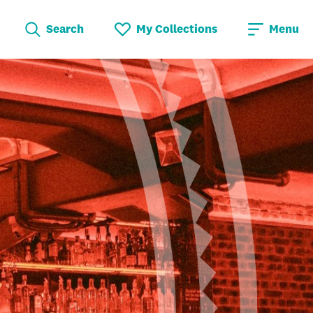
Search
My Collections
Menu