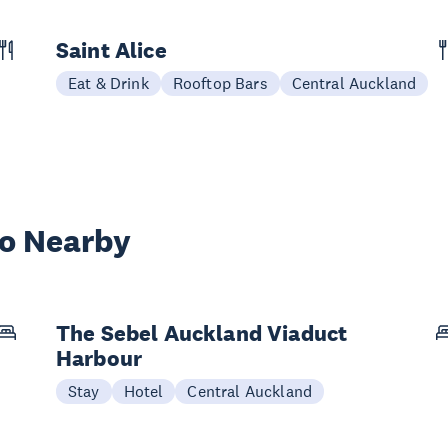
Saint Alice
Eat & Drink
Rooftop Bars
Central Auckland
wo Nearby
The Sebel Auckland Viaduct
Harbour
Stay
Hotel
Central Auckland