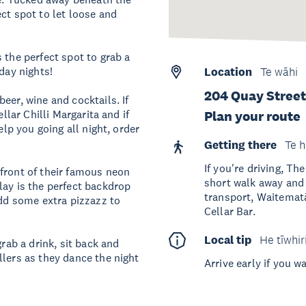
ct spot to let loose and
 the perfect spot to grab a
rday nights!
Location
Te wāhi
204 Quay Stree
eer, wine and cocktails. If
llar Chilli Margarita and if
Plan your route
elp you going all night, order
Getting there
Te h
If you're driving, T
front of their famous neon
short walk away and o
lay is the perfect backdrop
transport, Waitematā
add some extra pizzazz to
Cellar Bar.
Local tip
He tīwhir
grab a drink, sit back and
llers as they dance the night
Arrive early if you 