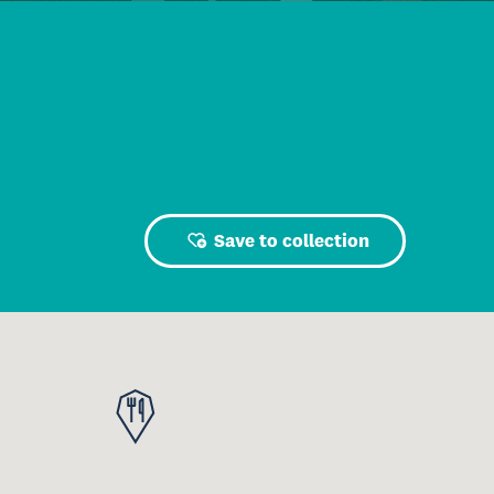
Save to collection