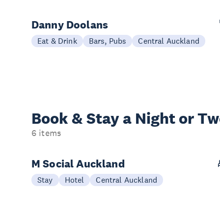
Danny Doolans
Eat & Drink
Bars, Pubs
Central Auckland
Book & Stay a
Night or T
6 items
M Social Auckland
Stay
Hotel
Central Auckland