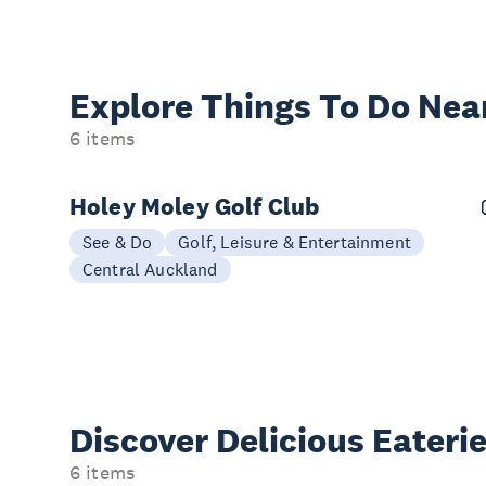
Explore Things
To Do Nea
6 items
Holey Moley Golf Club
See & Do
Golf, Leisure & Entertainment
Central Auckland
Discover Delicious
Eateri
6 items