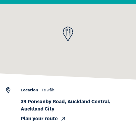
Location
Te wāhi
39 Ponsonby Road, Auckland Central,
Auckland City
Plan your route