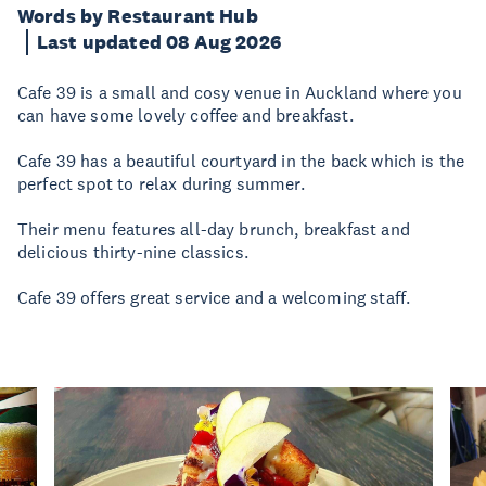
Words by Restaurant Hub
Last updated 08 Aug 2026
Cafe 39 is a small and cosy venue in Auckland where you
can have some lovely coffee and breakfast.
Cafe 39 has a beautiful courtyard in the back which is the
perfect spot to relax during summer.
Their menu features all-day brunch, breakfast and
delicious thirty-nine classics.
Cafe 39 offers great service and a welcoming staff.