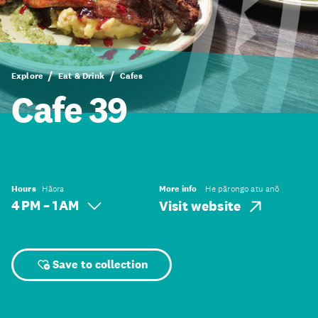
Explore
Eat & Drink
Cafes
Cafe 39
Hours
Hāora
More info
He pārongo atu anō
4 PM – 1 AM
Visit website
Save to collection