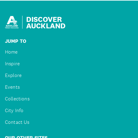
DISCOVER
AUCKLAND
JUMP TO
Home
Inspire
Explore
Events
Collections
City Info
Contact Us
OUR OTHER SITES