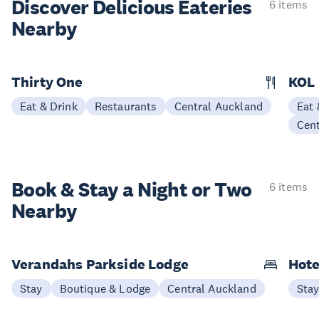
Discover Delicious
Eateries
6 items
Nearby
Thirty One
KOL
Eat & Drink
Restaurants
Central Auckland
Eat 
Cen
Book & Stay a
Night or Two
6 items
Nearby
Verandahs Parkside Lodge
Hote
Stay
Boutique & Lodge
Central Auckland
Sta