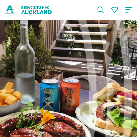
DISCOVER
AUCKLAND