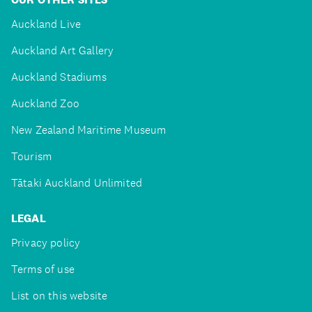
Auckland Live
Auckland Art Gallery
Auckland Stadiums
Auckland Zoo
New Zealand Maritime Museum
Tourism
Tātaki Auckland Unlimited
LEGAL
Privacy policy
Terms of use
List on this website