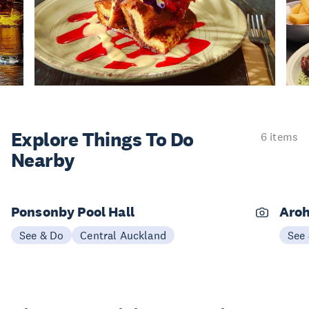
Explore Things
To Do
6 items
Nearby
Ponsonby Pool Hall
Aroh
See & Do
Central Auckland
See