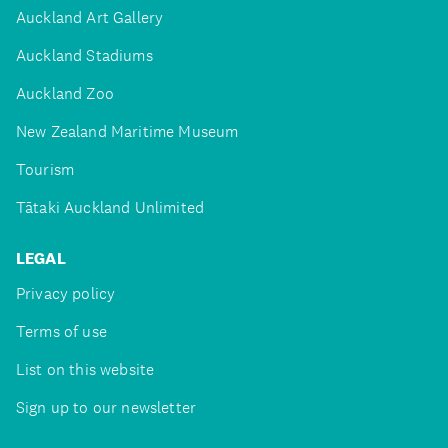
Auckland Art Gallery
Auckland Stadiums
Auckland Zoo
New Zealand Maritime Museum
Tourism
Tātaki Auckland Unlimited
LEGAL
Privacy policy
Terms of use
List on this website
Sign up to our newsletter