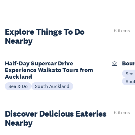
Explore Things
To Do
6 items
Nearby
Half-Day Supercar Drive
Boun
Experience Waikato Tours from
See
Auckland
Sou
See & Do
South Auckland
Discover Delicious
Eateries
6 items
Nearby