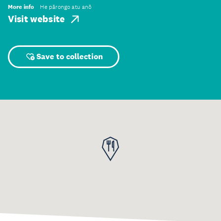
More info
He pārongo atu anō
Visit website
Save to collection