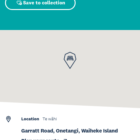
Save to collection
Location
Te wāhi
Garratt Road, Onetangi, Waiheke Island