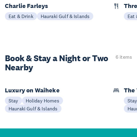
Charlie Farleys
Thre
Eat & Drink
Hauraki Gulf & Islands
Eat 
Book & Stay a
Night or Two
6 items
Nearby
Luxury on Waiheke
The
Stay
Holiday Homes
Sta
Hauraki Gulf & Islands
Haur