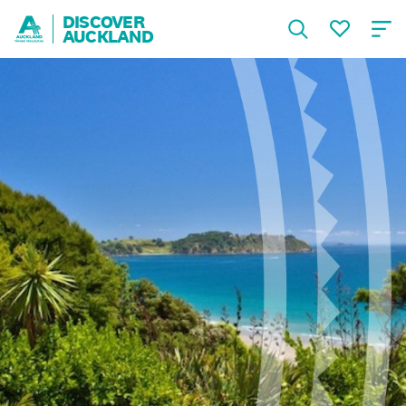
DISCOVER
AUCKLAND