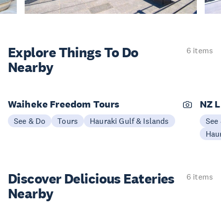
Explore Things
To Do
6 items
Nearby
Waiheke Freedom Tours
NZ L
See & Do
Tours
Hauraki Gulf & Islands
See
Haur
Discover Delicious
Eateries
6 items
Nearby