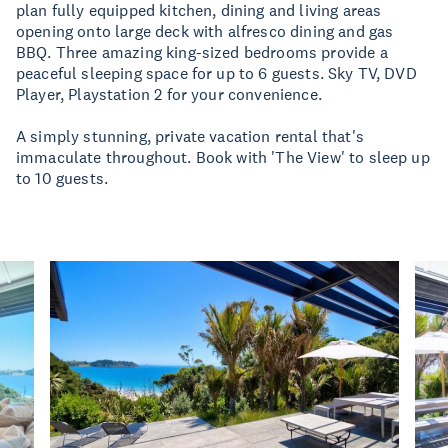
plan fully equipped kitchen, dining and living areas
opening onto large deck with alfresco dining and gas
BBQ. Three amazing king-sized bedrooms provide a
peaceful sleeping space for up to 6 guests. Sky TV, DVD
Player, Playstation 2 for your convenience.
A simply stunning, private vacation rental that's
immaculate throughout. Book with 'The View' to sleep up
to 10 guests.