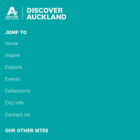
DISCOVER
AUCKLAND
JUMP TO
Home
Inspire
Explore
Events
Collections
City Info
Contact Us
OUR OTHER SITES