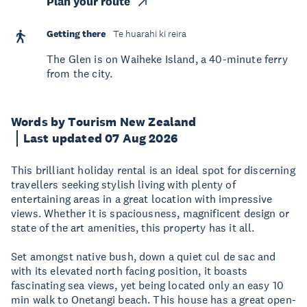
Plan your route
Getting there
Te huarahi ki reira
The Glen is on Waiheke Island, a 40-minute ferry
from the city.
Words by Tourism New Zealand
Last updated 07 Aug 2026
This brilliant holiday rental is an ideal spot for discerning
travellers seeking stylish living with plenty of
entertaining areas in a great location with impressive
views. Whether it is spaciousness, magnificent design or
state of the art amenities, this property has it all.
Set amongst native bush, down a quiet cul de sac and
with its elevated north facing position, it boasts
fascinating sea views, yet being located only an easy 10
min walk to Onetangi beach. This house has a great open-