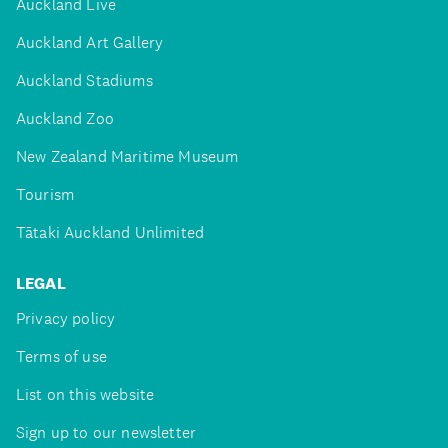
Auckland Live
Auckland Art Gallery
Auckland Stadiums
Auckland Zoo
New Zealand Maritime Museum
Tourism
Tātaki Auckland Unlimited
LEGAL
Privacy policy
Terms of use
List on this website
Sign up to our newsletter