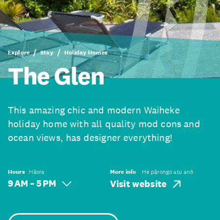
Explore
Stay
Holiday Homes
The Glen
This amazing chic and modern Waiheke
holiday home with all quality mod cons and
ocean views, has designer everything!
Hours
Hāora
More info
He pārongo atu anō
9 AM – 5 PM
Visit website