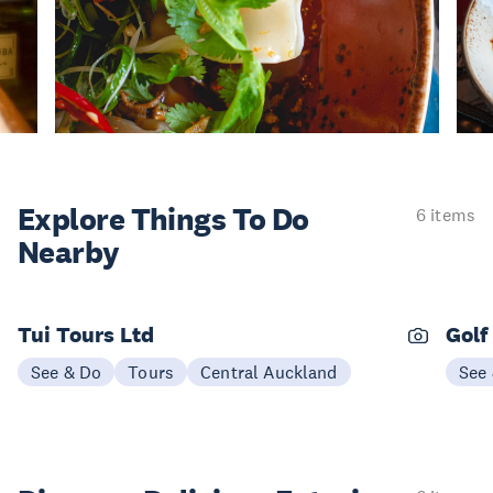
Explore Things
To Do
6 items
Nearby
Tui Tours Ltd
Golf
See & Do
Tours
Central Auckland
See