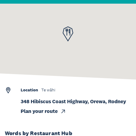
Location
Te wāhi
348 Hibiscus Coast Highway, Orewa, Rodney
Plan your route
Words by Restaurant Hub