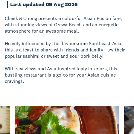
Last updated 09 Aug 2026
Cheek & Chong presents a colourful Asian Fusion fare,
with stunning views of Orewa Beach and an energetic
atmosphere for an awesome meal.
Heavily influenced by the flavoursome Southeast Asia,
this is a feast to share with friends and family - try their
popular sashimi or sweet and sour pork belly!
With sea views and Asia-inspired leafy interiors, this
bustling restaurant is a go-to for your Asian cuisine
cravings.