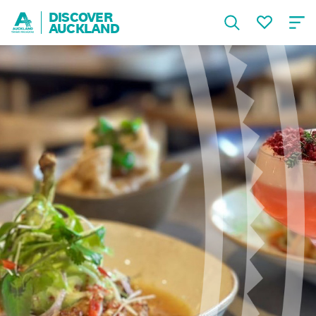
DISCOVER
AUCKLAND