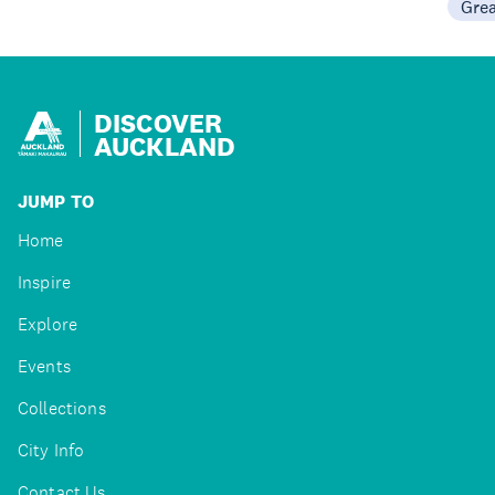
Gre
DISCOVER
AUCKLAND
JUMP TO
Home
Inspire
Explore
Events
Collections
City Info
Contact Us