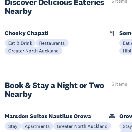
Discover Delicious
Eateries
6 items
Nearby
Cheeky Chapati
Sem
Eat & Drink
Restaurants
Eat 
Greater North Auckland
Hibi
Book & Stay a
Night or Two
6 items
Nearby
Marsden Suites Nautilus Orewa
Ore
Stay
Apartments
Greater North Auckland
Sta