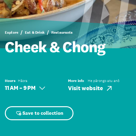
Explore
Eat & Drink
Restaurants
Cheek & Chong
Hours
Hāora
More info
He pārongo atu anō
11 AM – 9 PM
Visit website
Save to collection