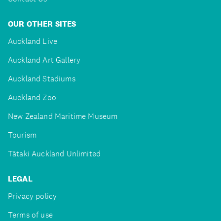
OUR OTHER SITES
Auckland Live
Auckland Art Gallery
Auckland Stadiums
Auckland Zoo
New Zealand Maritime Museum
Tourism
Tātaki Auckland Unlimited
LEGAL
Privacy policy
Terms of use