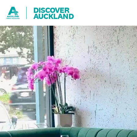
DISCOVER
AUCKLAND