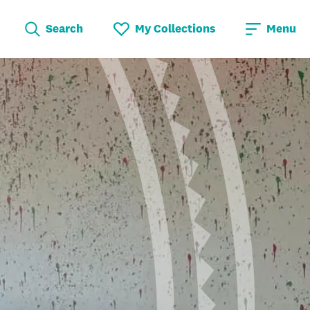
Search
My Collections
Menu