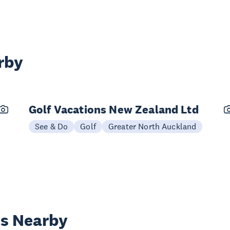
rby
Golf Vacations New Zealand Ltd
See & Do
Golf
Greater North Auckland
es Nearby