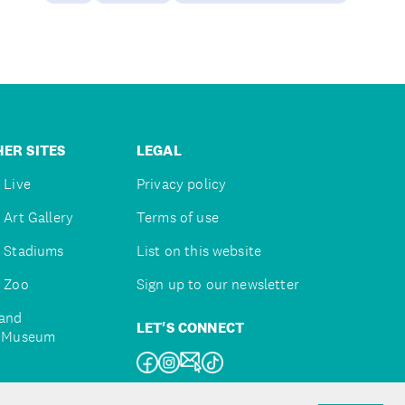
ER SITES
LEGAL
 Live
Privacy policy
 Art Gallery
Terms of use
 Stadiums
List on this website
 Zoo
Sign up to our newsletter
and
LET'S CONNECT
e Museum
uckland