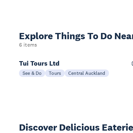
Explore Things
To Do Nea
6 items
Tui Tours Ltd
See & Do
Tours
Central Auckland
Discover Delicious
Eateri