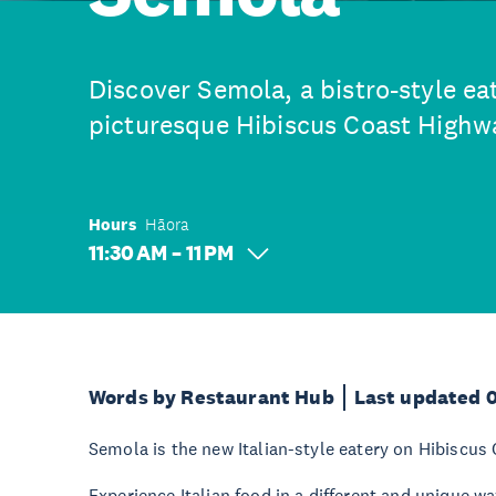
Discover Semola, a bistro-style ea
picturesque Hibiscus Coast Highw
Hours
Hāora
11:30 AM – 11 PM
Words by Restaurant Hub
Last updated 
Semola is the new Italian-style eatery on Hibiscus
Experience Italian food in a different and unique w