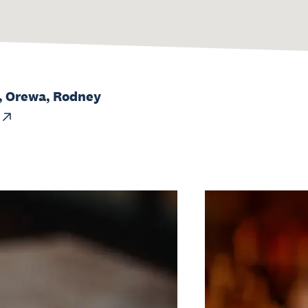
, Orewa, Rodney