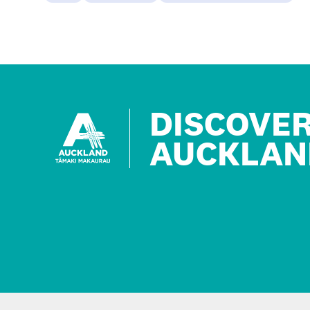
DISCOVE
AUCKLAN