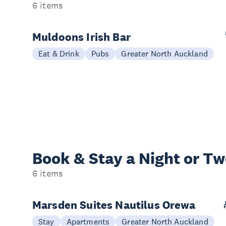
6 items
Muldoons Irish Bar
Eat & Drink
Pubs
Greater North Auckland
Book & Stay a
Night or T
6 items
Marsden Suites Nautilus Orewa
Stay
Apartments
Greater North Auckland