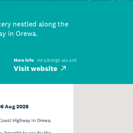
tery nestled along the
ay in Orewa.
More info
He pārongo atu anō
Visit website
06 Aug 2026
 Coast Highway in Orewa.
ay, brought to you by the