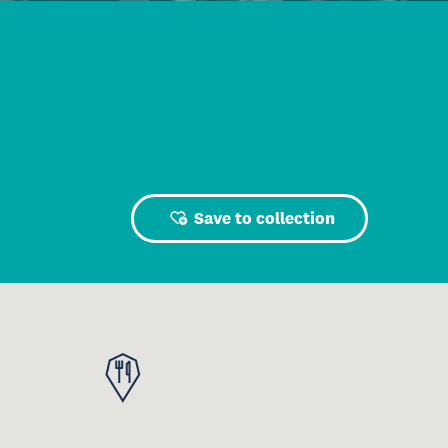
Save to collection