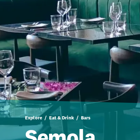
Explore
Eat & Drink
Bars
Semola