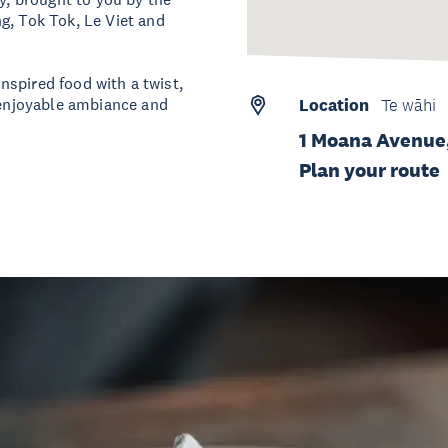
g, Tok Tok, Le Viet and
inspired food with a twist,
d enjoyable ambiance and
Location
Te wāhi
1 Moana Avenue
Plan your route