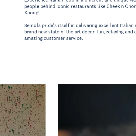
people behind iconic restaurants like Cheek n Chon
Xoong!
Semola pride's itself in delivering excellent Italian 
brand new state of the art decor, fun, relaxing an
amazing customer service.