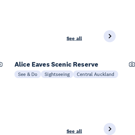
See all
Alice Eaves Scenic Reserve
See & Do
Sightseeing
Central Auckland
See all