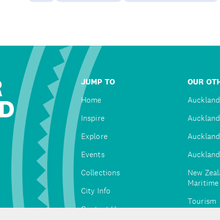
R
JUMP TO
OUR OTH
D
Home
Auckland
Inspire
Auckland
Explore
Auckland
Events
Auckland
Collections
New Zeal
Maritim
City Info
Tourism
Contact Us
Tātaki A