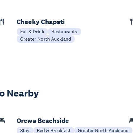
Cheeky Chapati
Eat & Drink
Restaurants
Greater North Auckland
wo Nearby
Orewa Beachside
Stay
Bed & Breakfast
Greater North Auckland