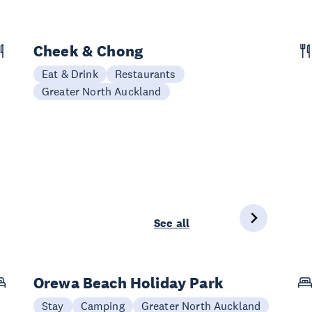
Cheek & Chong
Eat & Drink
Restaurants
Greater North Auckland
See all
Orewa Beach Holiday Park
Stay
Camping
Greater North Auckland