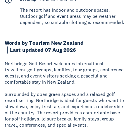
The resort has indoor and outdoor spaces.
Outdoor golf and event areas may be weather
dependent, so suitable clothing is recommended.
Words by Tourism New Zealand
Last updated 07 Aug 2026
Northridge Golf Resort welcomes international
travellers, golf groups, families, tour groups, conference
guests, and event visitors seeking a peaceful and
comfortable stay in New Zealand.
Surrounded by open green spaces and a relaxed golf
resort setting, Northridge is ideal for guests who want to
slow down, enjoy fresh air, and experience a quieter side
of the country. The resort provides a comfortable base
for golf holidays, leisure breaks, family stays, group
travel, conferences, and special events.