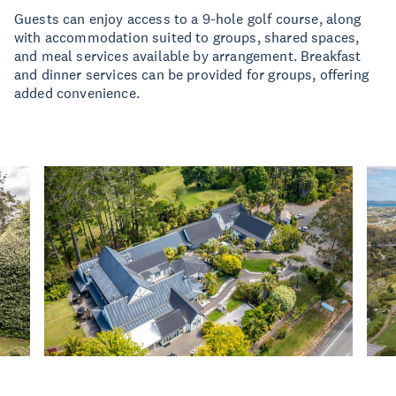
Guests can enjoy access to a 9-hole golf course, along
with accommodation suited to groups, shared spaces,
and meal services available by arrangement. Breakfast
and dinner services can be provided for groups, offering
added convenience.