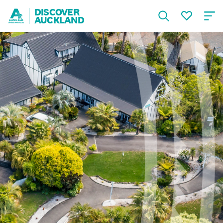
DISCOVER
AUCKLAND