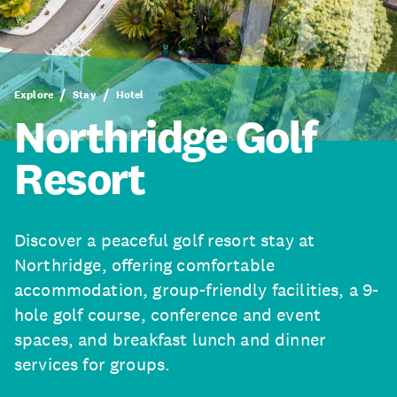
Explore
Stay
Hotel
Northridge Golf
Resort
Discover a peaceful golf resort stay at
Northridge, offering comfortable
accommodation, group-friendly facilities, a 9-
hole golf course, conference and event
spaces, and breakfast lunch and dinner
services for groups.