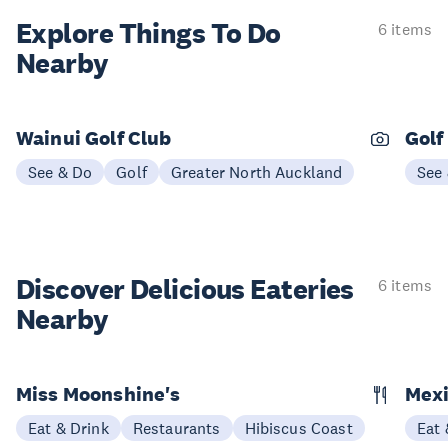
Explore Things
To Do
6 items
Nearby
Wainui Golf Club
Golf
See & Do
Golf
Greater North Auckland
See
Discover Delicious
Eateries
6 items
Nearby
Miss Moonshine's
Mexi
Eat & Drink
Restaurants
Hibiscus Coast
Eat 