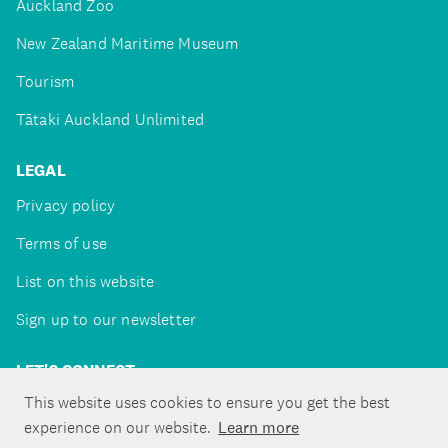
Auckland Zoo
New Zealand Maritime Museum
Tourism
Tātaki Auckland Unlimited
LEGAL
Privacy policy
Terms of use
List on this website
Sign up to our newsletter
LET'S CONNECT
This website uses cookies to ensure you get the best
experience on our website.
Learn more