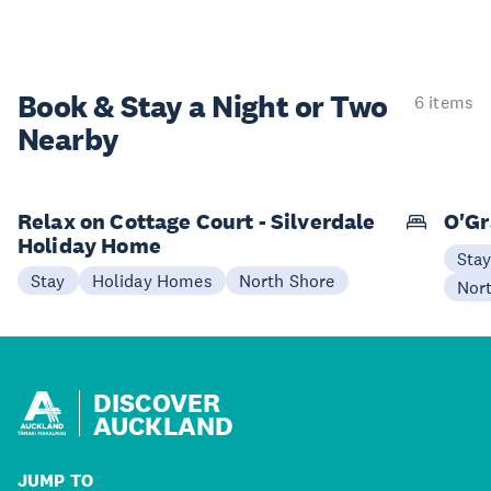
Book & Stay a
Night or Two
6 items
Nearby
Relax on Cottage Court - Silverdale
O'Gr
Holiday Home
Sta
Stay
Holiday Homes
North Shore
Nor
DISCOVER
AUCKLAND
JUMP TO