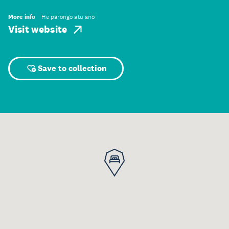
More info
He pārongo atu anō
Visit website
Save to collection