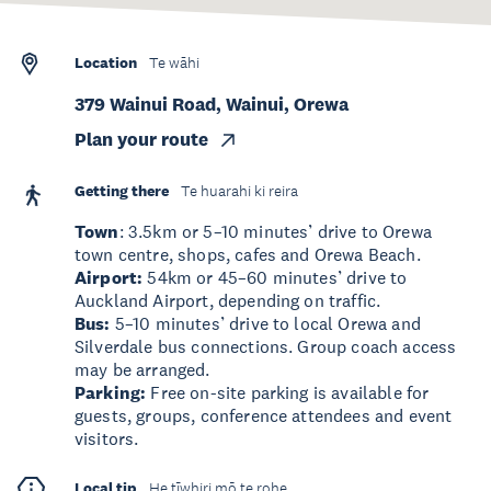
Location
Te wāhi
379 Wainui Road, Wainui, Orewa
Plan your route
Getting there
Te huarahi ki reira
Town
: 3.5km or 5–10 minutes’ drive to Orewa
town centre, shops, cafes and Orewa Beach.
Airport:
54km or 45–60 minutes’ drive to
Auckland Airport, depending on traffic.
Bus:
5–10 minutes’ drive to local Orewa and
Silverdale bus connections. Group coach access
may be arranged.
Parking:
Free on-site parking is available for
guests, groups, conference attendees and event
visitors.
Local tip
He tīwhiri mō te rohe