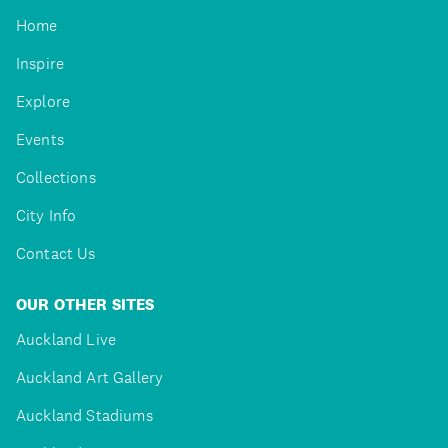
Home
Inspire
Explore
Events
Collections
City Info
Contact Us
OUR OTHER SITES
Auckland Live
Auckland Art Gallery
Auckland Stadiums