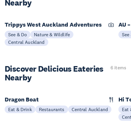
Nearby
Trippys West Auckland Adventures
AU –
See & Do
Nature & Wildlife
See
Central Auckland
Discover Delicious
Eateries
6 items
Nearby
Dragon Boat
Hi T
Eat & Drink
Restaurants
Central Auckland
Eat 
Cen