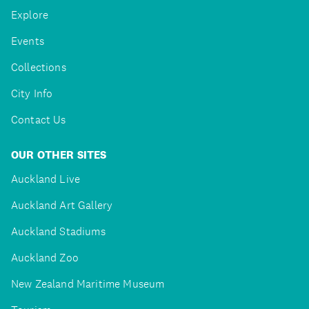
Explore
Events
Collections
City Info
Contact Us
OUR OTHER SITES
Auckland Live
Auckland Art Gallery
Auckland Stadiums
Auckland Zoo
New Zealand Maritime Museum