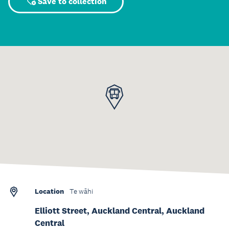
Save to collection
Location
Te wāhi
Elliott Street, Auckland Central, Auckland
Central