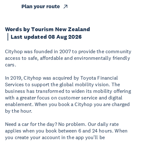
Plan your route
Words by Tourism New Zealand
Last updated 08 Aug 2026
Cityhop was founded in 2007 to provide the community
access to safe, affordable and environmentally friendly
cars.
In 2019, Cityhop was acquired by Toyota Financial
Services to support the global mobility vision. The
business has transformed to widen its mobility offering
with a greater focus on customer service and digital
enablement. When you book a Cityhop you are charged
by the hour.
Need a car for the day? No problem. Our daily rate
applies when you book between 6 and 24 hours. When
you create your account in the app you'll be