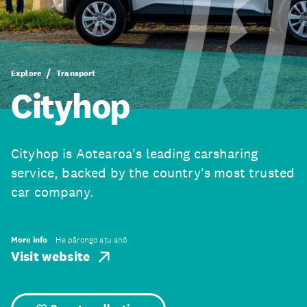
Explore
Transport
Cityhop
Cityhop is Aotearoa's leading carsharing
service, backed by the country's most trusted
car company.
More info
He pārongo atu anō
Visit website