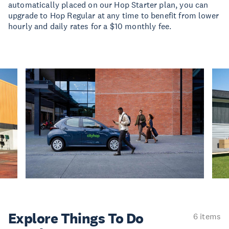
automatically placed on our Hop Starter plan, you can
upgrade to Hop Regular at any time to benefit from lower
hourly and daily rates for a $10 monthly fee.
Explore Things
To Do
6 items