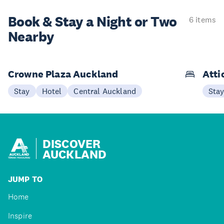
Book & Stay a
Night or Two
6 items
Nearby
Crowne Plaza Auckland
Atti
Stay
Hotel
Central Auckland
Sta
DISCOVER
AUCKLAND
JUMP TO
Home
Inspire