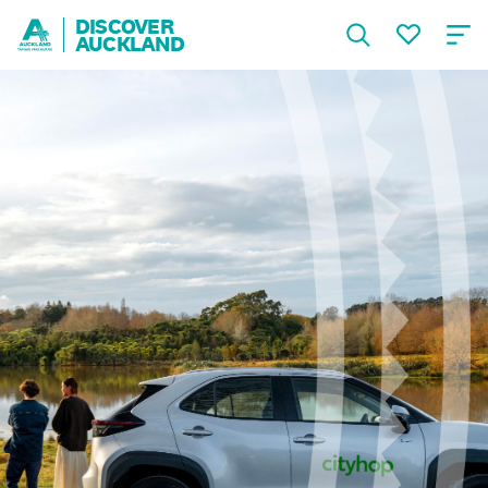
DISCOVER
AUCKLAND