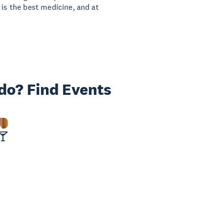
 is the best medicine, and at
 do? Find Events