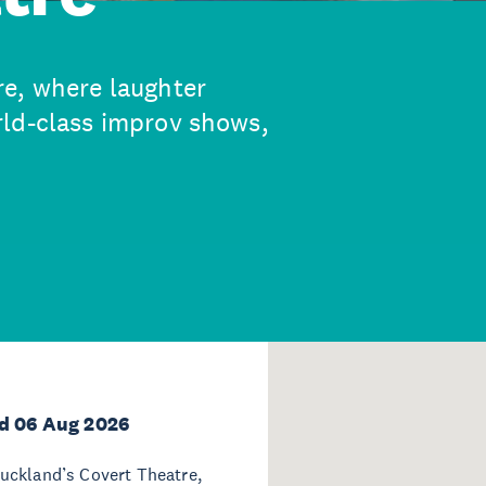
re, where laughter
rld-class improv shows,
d 06 Aug 2026
uckland’s Covert Theatre,