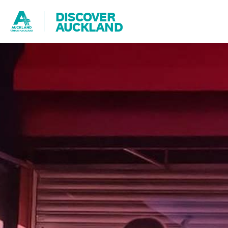
DISCOVER
AUCKLAND