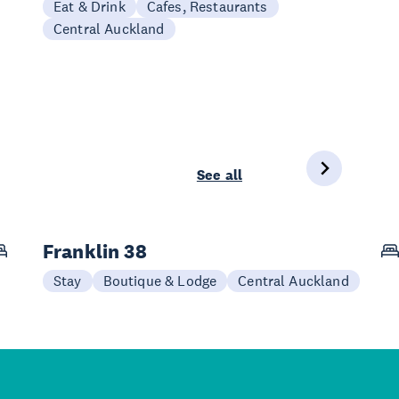
Eat & Drink
Cafes, Restaurants
Central Auckland
See all
Franklin 38
Stay
Boutique & Lodge
Central Auckland