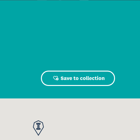
Save to collection