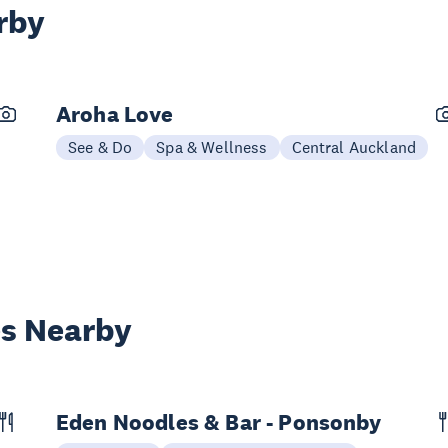
rby
Aroha Love
See & Do
Spa & Wellness
Central Auckland
es Nearby
Eden Noodles & Bar - Ponsonby