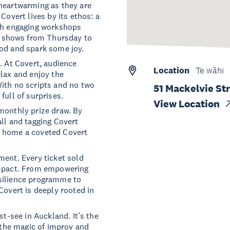
 heartwarming as they are
Covert lives by its ethos: a
ith engaging workshops
 shows from Thursday to
ood and spark some joy.
. At Covert, audience
Location
Te wāhi
elax and enjoy the
With no scripts and no two
51 Mackelvie St
full of surprises.
View Location
monthly prize draw. By
all and tagging Covert
e home a coveted Covert
ment. Every ticket sold
impact. From empowering
esilience programme to
Covert is deeply rooted in
st-see in Auckland. It’s the
r the magic of improv and