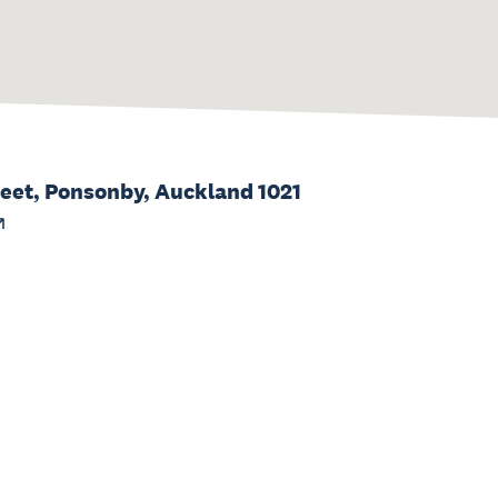
reet, Ponsonby, Auckland 1021