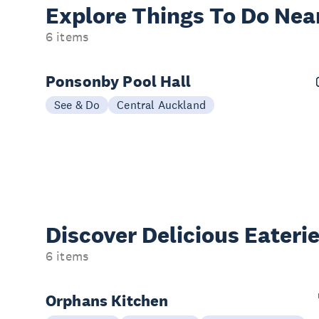
Explore Things
To Do Nea
6 items
Ponsonby Pool Hall
See & Do
Central Auckland
Discover Delicious
Eateri
6 items
Orphans Kitchen