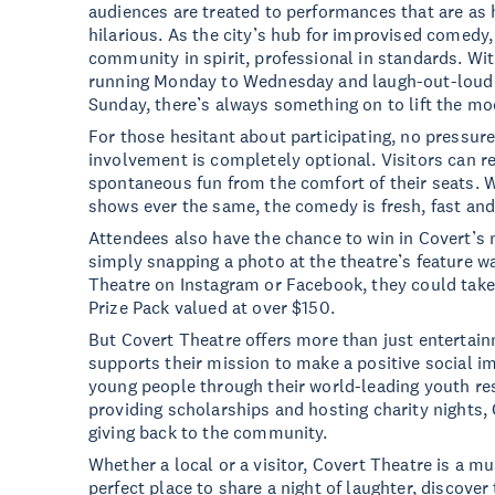
audiences are treated to performances that are as
hilarious. As the city’s hub for improvised comedy, 
community in spirit, professional in standards. W
running Monday to Wednesday and laugh-out-loud
Sunday, there’s always something on to lift the m
For those hesitant about participating, no pressure
involvement is completely optional. Visitors can r
spontaneous fun from the comfort of their seats. 
shows ever the same, the comedy is fresh, fast and 
Attendees also have the chance to win in Covert’s 
simply snapping a photo at the theatre’s feature w
Theatre on Instagram or Facebook, they could tak
Prize Pack valued at over $150.
But Covert Theatre offers more than just entertain
supports their mission to make a positive social 
young people through their world-leading youth r
providing scholarships and hosting charity nights, 
giving back to the community.
Whether a local or a visitor, Covert Theatre is a mu
perfect place to share a night of laughter, discove