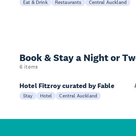
Eat & Drink
Restaurants
Central Auckland
Book & Stay a
Night or T
6 items
Hotel Fitzroy curated by Fable
Stay
Hotel
Central Auckland