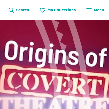
Search
My Collections
Menu