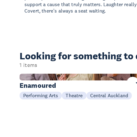
support a cause that truly matters. Laughter really
Covert, there’s always a seat waiting.
Looking for something
to
1 items
Now - 29 Aug
Enamoured
Performing Arts
Theatre
Central Auckland