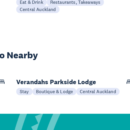
Eat & Drink
Restaurants, Takeaways
Central Auckland
wo Nearby
Verandahs Parkside Lodge
Stay
Boutique & Lodge
Central Auckland