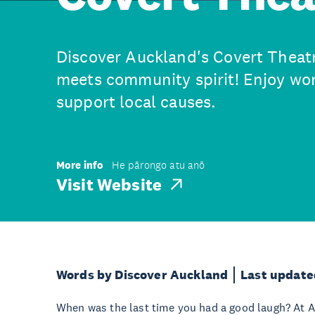
Discover Auckland's Covert Theat
meets community spirit! Enjoy wo
support local causes.
More info
He pārongo atu anō
Visit Website
Words by Discover Auckland
Last update
When was the last time you had a good laugh? At A