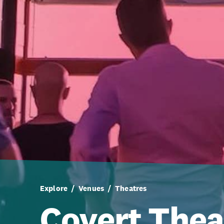
Explore
Venues
Theatres
Covert Thea