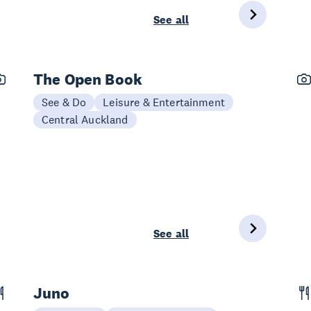
See all
The Open Book
See & Do
Leisure & Entertainment
Central Auckland
See all
Juno