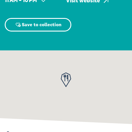
11 AM – 10 PM
Visit website
Save to collection