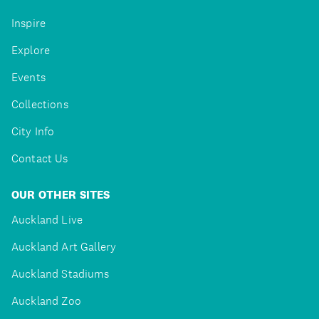
Inspire
Explore
Events
Collections
City Info
Contact Us
OUR OTHER SITES
Auckland Live
Auckland Art Gallery
Auckland Stadiums
Auckland Zoo