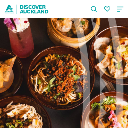
DISCOVER
AUCKLAND