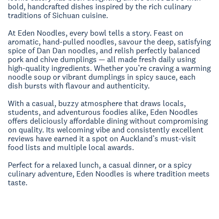
bold, handcrafted dishes inspired by the rich culinary
traditions of Sichuan cuisine.
At Eden Noodles, every bowl tells a story. Feast on
aromatic, hand-pulled noodles, savour the deep, satisfying
spice of Dan Dan noodles, and relish perfectly balanced
pork and chive dumplings — all made fresh daily using
high-quality ingredients. Whether you’re craving a warming
noodle soup or vibrant dumplings in spicy sauce, each
dish bursts with flavour and authenticity.
With a casual, buzzy atmosphere that draws locals,
students, and adventurous foodies alike, Eden Noodles
offers deliciously affordable dining without compromising
on quality. Its welcoming vibe and consistently excellent
reviews have earned it a spot on Auckland’s must-visit
food lists and multiple local awards.
Perfect for a relaxed lunch, a casual dinner, or a spicy
culinary adventure, Eden Noodles is where tradition meets
taste.