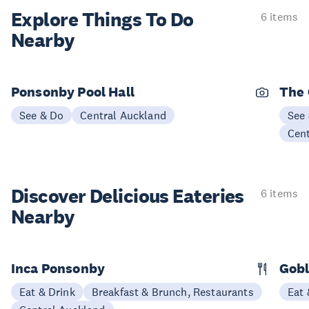
Explore Things
To Do
6 items
Nearby
Ponsonby Pool Hall
The
See & Do
Central Auckland
See
Cen
Discover Delicious
Eateries
6 items
Nearby
Inca Ponsonby
Gobl
Eat & Drink
Breakfast & Brunch, Restaurants
Eat 