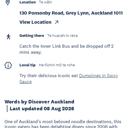
Location
Te wāhi
130 Ponsonby Road, Grey Lynn, Auckland 1011
View Location
Getting there
Te huarahi ki reira
Catch the Inner Link Bus and be dropped off 2
mins away.
Local tip
He tīwhiri mō te rohe
Try their delicious Iconic eat
Dumplings In Spicy
Sauce
Words by Discover Auckland
Last updated 08 Aug 2026
One of Auckland’s most beloved noodle destinations, this
iconic eatery has been delighting diners since 2006 with