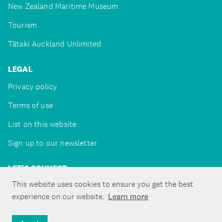
New Zealand Maritime Museum
Tourism
Tātaki Auckland Unlimited
LEGAL
Privacy policy
Terms of use
List on this website
Sign up to our newsletter
LET'S CONNECT
This website uses cookies to ensure you get the best
experience on our website.
Learn more
Copyright ©Tātaki Auckland Unlimited 2026