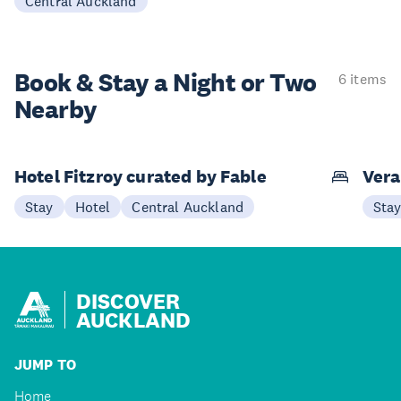
Central Auckland
Book & Stay a
Night or Two
6 items
Nearby
Hotel Fitzroy curated by Fable
Vera
Stay
Hotel
Central Auckland
Sta
DISCOVER
AUCKLAND
JUMP TO
Home