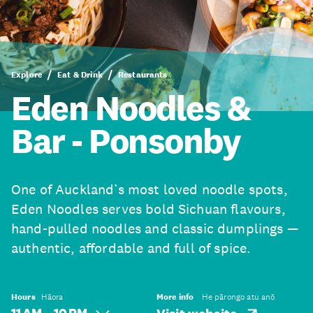
Explore
Eat & Drink
Restaurants
Eden Noodles &
Bar - Ponsonby
One of Auckland’s most loved noodle spots,
Eden Noodles serves bold Sichuan flavours,
hand-pulled noodles and classic dumplings —
authentic, affordable and full of spice.
Hours
Hāora
More info
He pārongo atu anō