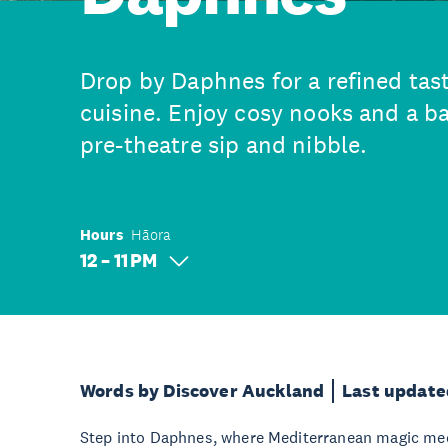
Drop by Daphnes for a refined tas
cuisine. Enjoy cosy nooks and a bar
pre-theatre sip and nibble.
Hours
Hāora
12 – 11 PM
Words by Discover Auckland
Last update
Step into Daphnes, where Mediterranean magic meet