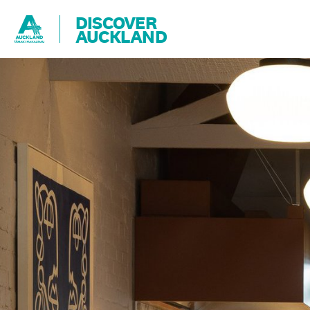
DISCOVER
AUCKLAND