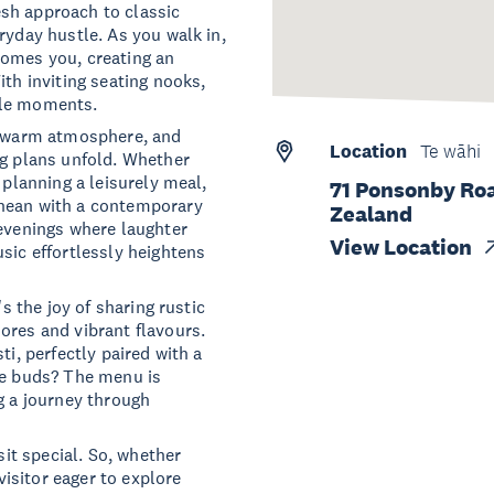
resh approach to classic
ryday hustle. As you walk in,
comes you, creating an
ith inviting seating nooks,
ble moments.
he warm atmosphere, and
Location
Te wāhi
ng plans unfold. Whether
 planning a leisurely meal,
71 Ponsonby Roa
anean with a contemporary
Zealand
 evenings where laughter
View Location
sic effortlessly heightens
's the joy of sharing rustic
ores and vibrant flavours.
ti, perfectly paired with a
te buds? The menu is
g a journey through
sit special. So, whether
 visitor eager to explore