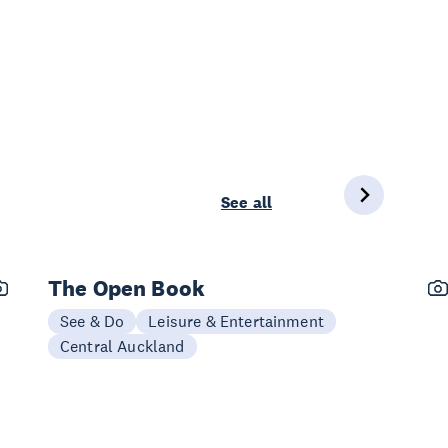
See all
The Open Book
See & Do
Leisure & Entertainment
Central Auckland