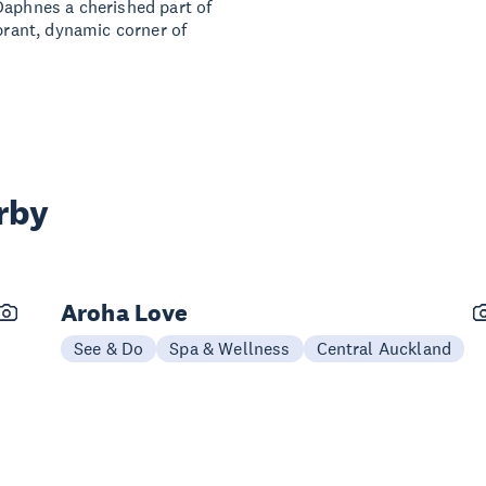
Daphnes a cherished part of
ibrant, dynamic corner of
rby
Aroha Love
See & Do
Spa & Wellness
Central Auckland