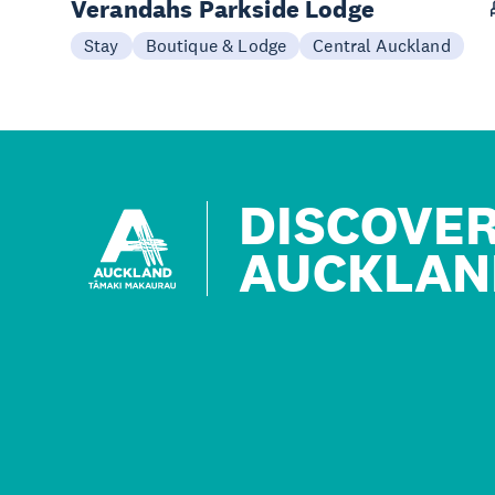
Verandahs Parkside Lodge
Stay
Boutique & Lodge
Central Auckland
DISCOVE
AUCKLAN