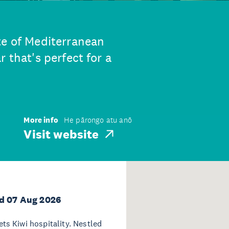
te of Mediterranean
 that's perfect for a
More info
He pārongo atu anō
Visit website
d 07 Aug 2026
s Kiwi hospitality. Nestled