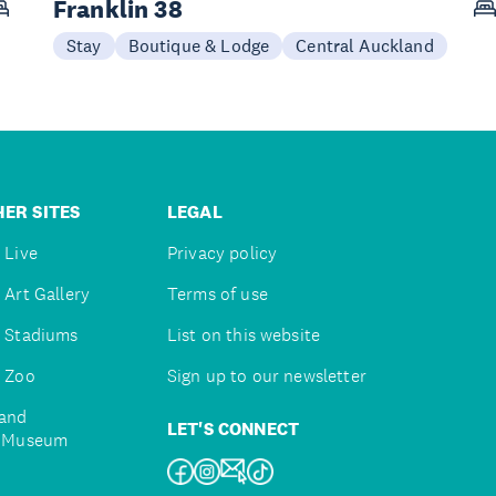
Franklin 38
Stay
Boutique & Lodge
Central Auckland
ER SITES
LEGAL
 Live
Privacy policy
 Art Gallery
Terms of use
 Stadiums
List on this website
 Zoo
Sign up to our newsletter
and
LET'S CONNECT
e Museum