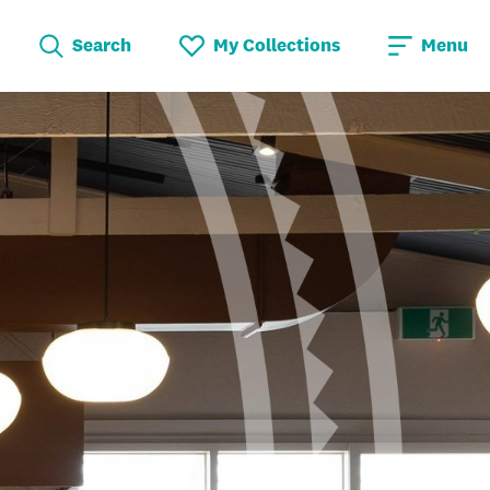
Search
My Collections
Menu