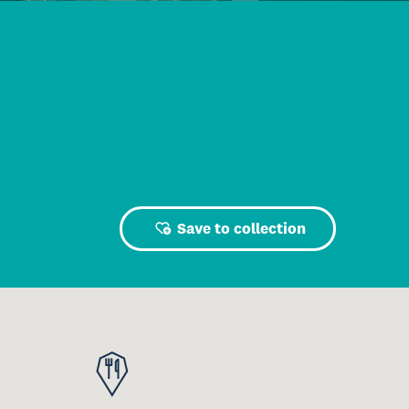
Save to collection