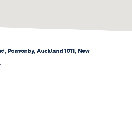
d, Ponsonby, Auckland 1011, New