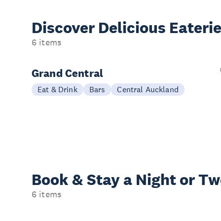
Discover Delicious
Eateri
6 items
Grand Central
Eat & Drink
Bars
Central Auckland
Book & Stay a
Night or T
6 items