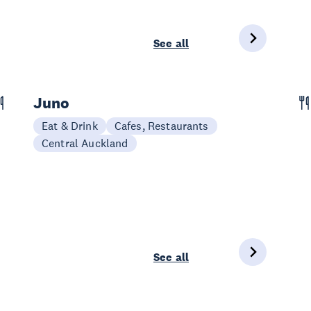
See all
Juno
Eat & Drink
Cafes, Restaurants
Central Auckland
See all