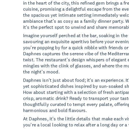
in the heart of the city, this refined gem brings a f
cuisine, promising a delightful escape from the eve
the spacious yet intimate setting immediately wel
ambiance that’s as cosy as a family dinner party. W
it's the perfect spot to unwind and share memora
Imagine yourself perched at the bar, soaking in t
savouring an exquisite aperitivo before your eveni
you're popping by for a quick nibble with friends or
Daphnes captures the serene vibe of the Mediterr
twist. The restaurant’s design whispers of elegant
mingles with the clink of glasses, and where the mu
the night’s mood.
Daphnes isn't just about food; it's an experience. It
yet sophisticated dishes inspired by sun-soaked sh
How about starting with a selection of fresh antipas
crisp, aromatic drink? Ready to transport your tas
thoughtfully curated to tempt every palate, offerin
harmonious and bold flavours.
At Daphnes, it's the little details that make each vi
you're a local looking to relax after a long day or a