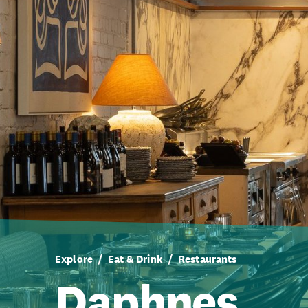
Explore
Eat & Drink
Restaurants
Daphnes