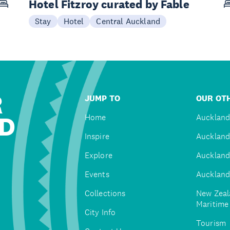
Hotel Fitzroy curated by Fable
Stay
Hotel
Central Auckland
R
JUMP TO
OUR OTH
D
Home
Auckland
Inspire
Auckland
Explore
Auckland
Events
Auckland
Collections
New Zeal
Maritim
City Info
Tourism