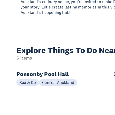
Auckland's culinary scene, you’re invited to make 
your story. Let's create lasting memories in this v
Auckland's happening hub!
Explore Things
To Do Nea
6 items
Ponsonby Pool Hall
See & Do
Central Auckland