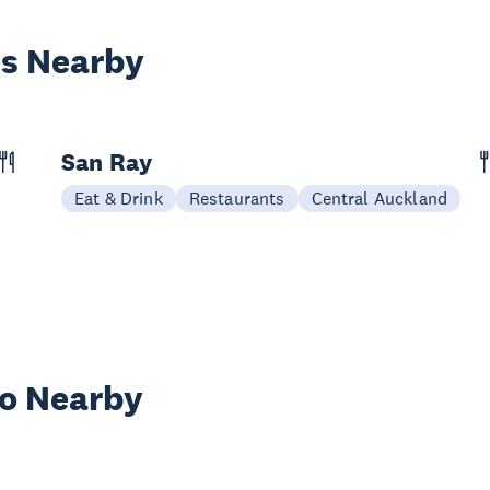
es Nearby
San Ray
Eat & Drink
Restaurants
Central Auckland
wo Nearby