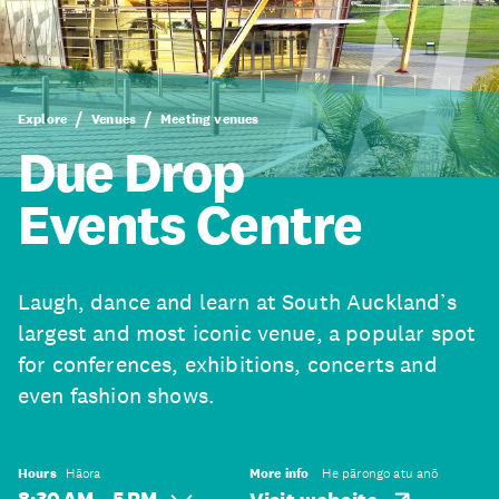
Explore
Venues
Meeting venues
Due Drop
Events Centre
Laugh, dance and learn at South Auckland’s
largest and most iconic venue, a popular spot
for conferences, exhibitions, concerts and
even fashion shows.
Hours
Hāora
More info
He pārongo atu anō