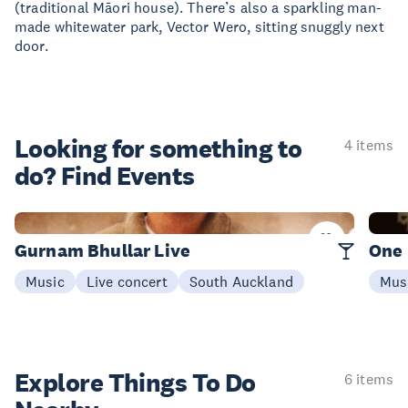
(traditional Māori house). There’s also a sparkling man-
made whitewater park, Vector Wero, sitting snuggly next
door.
Looking for something
to
4 items
do? Find Events
Today
16 Au
Gurnam Bhullar Live
One
Music
Live concert
South Auckland
Mus
Explore Things
To Do
6 items