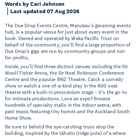
Words by Cari Johnson
Last updated 07 Aug 2026
The Due Drop Events Centre, Manukau’s gleaming events
hub, is a popular venue for just about every event in the
book. Owned and operated by Waka Pacific Trust on
behalf of the community, you’ll find a large proportion of
Due Drop’s gigs are run by community groups and not-
for-profits.
Inside, you’ll find three distinct venues including the Sir
Woolf Fisher Arena, the Sir Noel Robinson Conference
Centre and the popular BNZ Theatre. Catch a comedy
show or watch a one-of-a-kind play in the 600-seat
theatre with a built-in proscenium stage – it's the go-to
for intimate productions. Love an expo? Browse
hundreds of specialty stalls in the indoor arena, with
past expos featuring tiny homes and the Auckland South
Home Show.
Be sure to behold the eye-catching truss atop the
building, inspired by the tāhuhu (ridge pole) of a whare