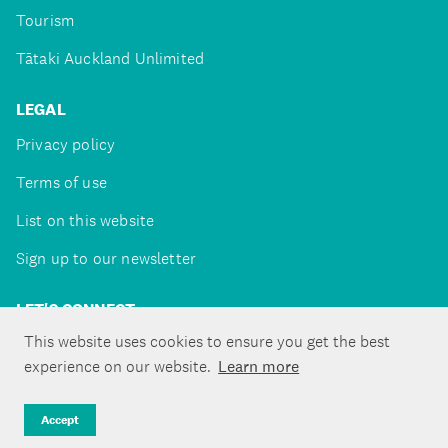
Tourism
Tātaki Auckland Unlimited
LEGAL
Privacy policy
Terms of use
List on this website
Sign up to our newsletter
LET'S CONNECT
This website uses cookies to ensure you get the best
experience on our website.
Learn more
Copyright ©Tātaki Auckland Unlimited 2026
Accept