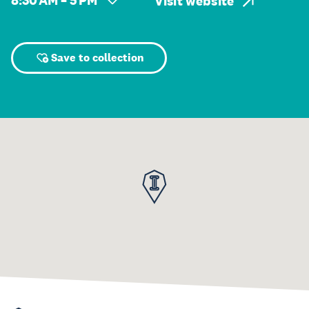
8:30 AM – 5 PM
Visit website
Save to collection