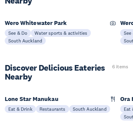
Nearby
Wero Whitewater Park
Wer
See & Do
Water sports & activities
See
South Auckland
Sou
Discover Delicious
Eateries
6 items
Nearby
Lone Star Manukau
Ora 
Eat & Drink
Restaurants
South Auckland
Eat 
Sou