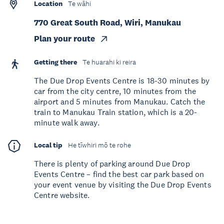
Location
Te wāhi
770 Great South Road, Wiri, Manukau
Plan your route
Getting there
Te huarahi ki reira
The Due Drop Events Centre is 18-30 minutes by
car from the city centre, 10 minutes from the
airport and 5 minutes from Manukau. Catch the
train to Manukau Train station, which is a 20-
minute walk away.
Local tip
He tīwhiri mō te rohe
There is plenty of parking around Due Drop
Events Centre – find the best car park based on
your event venue by visiting the Due Drop Events
Centre website.