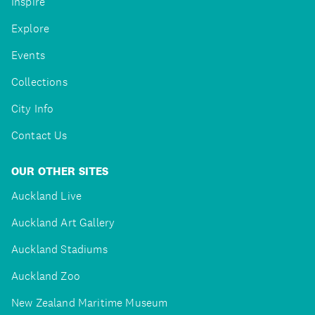
Inspire
Explore
Events
Collections
City Info
Contact Us
OUR OTHER SITES
Auckland Live
Auckland Art Gallery
Auckland Stadiums
Auckland Zoo
New Zealand Maritime Museum