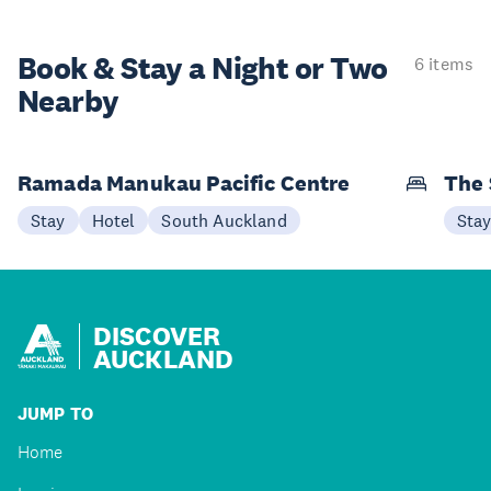
Book & Stay a
Night or Two
6 items
Nearby
Ramada Manukau Pacific Centre
The 
Stay
Hotel
South Auckland
Sta
DISCOVER
AUCKLAND
JUMP TO
Home