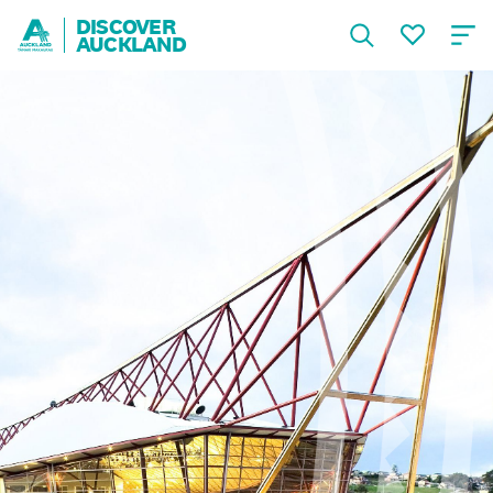
DISCOVER
AUCKLAND