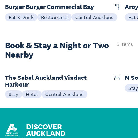
Burger Burger Commercial Bay
Aroy
Eat & Drink
Restaurants
Central Auckland
Eat 
Book & Stay a
Night or Two
6 items
Nearby
The Sebel Auckland Viaduct
M So
Harbour
Sta
Stay
Hotel
Central Auckland
DISCOVER
AUCKLAND