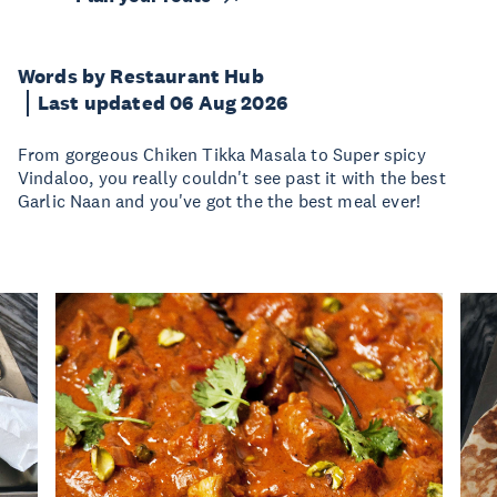
Words by Restaurant Hub
Last updated 06 Aug 2026
From gorgeous Chiken Tikka Masala to Super spicy
Vindaloo, you really couldn't see past it with the best
Garlic Naan and you've got the the best meal ever!