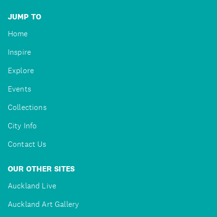
JUMP TO
Home
Inspire
Explore
Events
Collections
City Info
Contact Us
OUR OTHER SITES
Auckland Live
Auckland Art Gallery