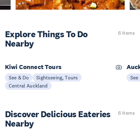
Explore Things
To Do
6 items
Nearby
Kiwi Connect Tours
Auck
See & Do
Sightseeing, Tours
See
Central Auckland
Discover Delicious
Eateries
6 items
Nearby