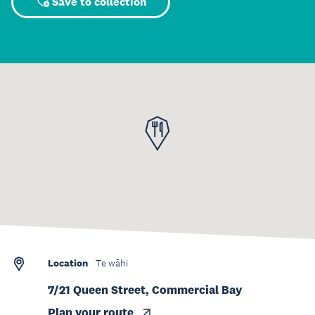
Save to collection
Location
Te wāhi
7/21 Queen Street, Commercial Bay
Plan your route