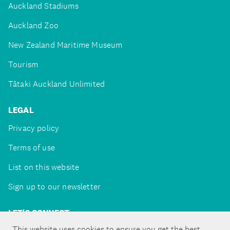
Auckland Stadiums
Auckland Zoo
New Zealand Maritime Museum
Tourism
Tātaki Auckland Unlimited
LEGAL
Privacy policy
Terms of use
List on this website
Sign up to our newsletter
LET'S CONNECT
This website uses cookies to ensure you get the best