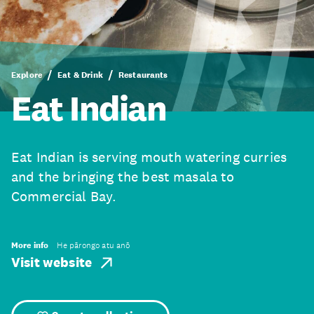
Explore
Eat & Drink
Restaurants
Eat Indian
Eat Indian is serving mouth watering curries
and the bringing the best masala to
Commercial Bay.
More info
He pārongo atu anō
Visit website