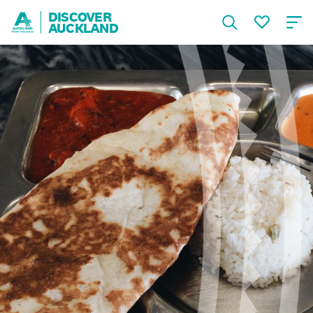
DISCOVER
AUCKLAND