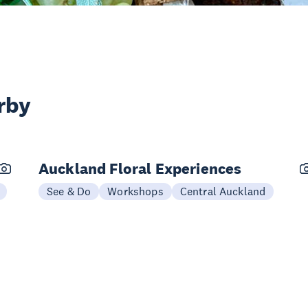
rby
Auckland Floral Experiences
See & Do
Workshops
Central Auckland