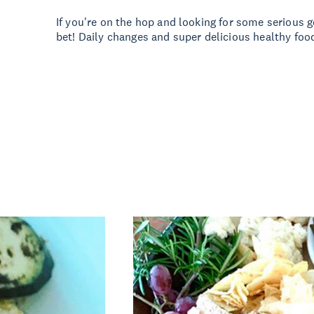
If you're on the hop and looking for some serious g
bet! Daily changes and super delicious healthy food!