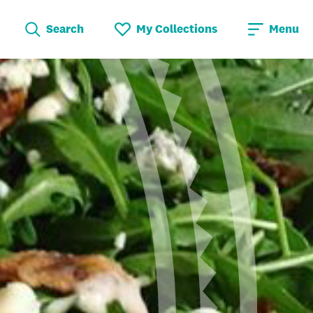
Search
My Collections
Menu