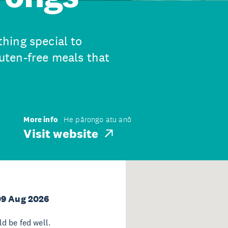
hing special to
ten-free meals that
More info
He pārongo atu anō
Visit website
09 Aug 2026
d be fed well.