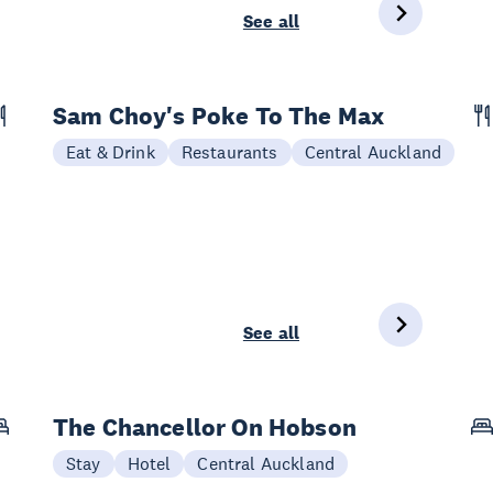
See all
Sam Choy's Poke To The Max
Eat & Drink
Restaurants
Central Auckland
See all
The Chancellor On Hobson
Stay
Hotel
Central Auckland