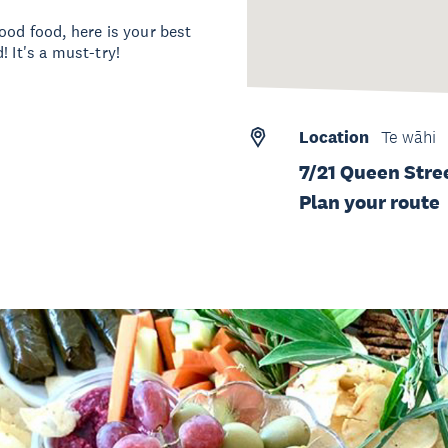
ood food, here is your best
 It's a must-try!
Location
Te wāhi
7/21 Queen Stre
Plan your route