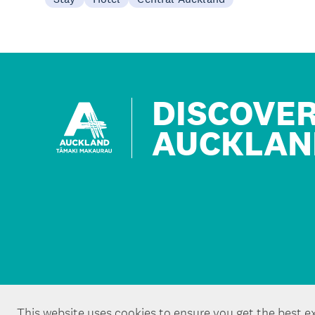
DISCOVE
AUCKLAN
This website uses cookies to ensure you get the best e