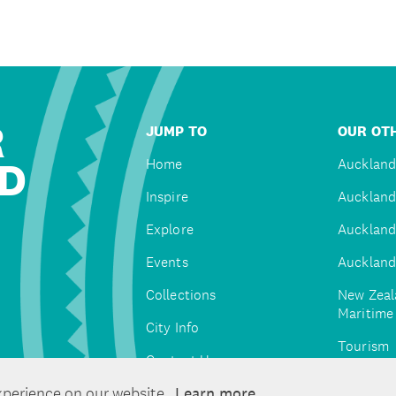
R
JUMP TO
OUR OTH
D
Home
Auckland
Inspire
Auckland
Explore
Auckland
Events
Auckland
Collections
New Zeal
Maritim
City Info
Tourism
Contact Us
Tātaki A
xperience on our website.
Learn more