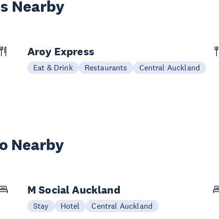
es Nearby
Aroy Express
Eat & Drink
Restaurants
Central Auckland
wo Nearby
M Social Auckland
Stay
Hotel
Central Auckland