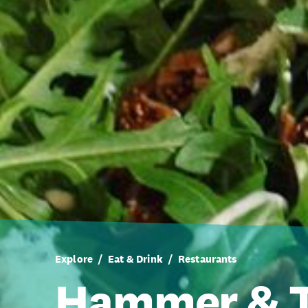
Explore
Eat & Drink
Restaurants
Hammer & 