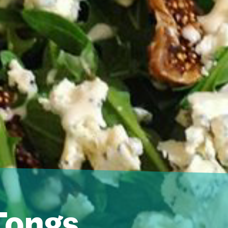
Tongs