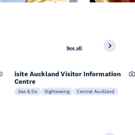
See all
isite Auckland Visitor Information
Centre
See & Do
Sightseeing
Central Auckland