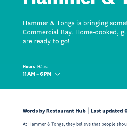
Hammer & Tongs is bringing somet
Commercial Bay. Home-cooked, glu
are ready to go!
Hours
Hāora
11 AM – 6 PM
Words by Restaurant Hub
Last updated 
At Hammer & Tongs, they believe that people shoul