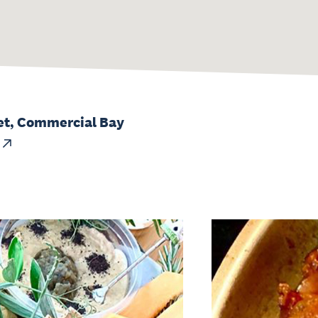
et, Commercial Bay