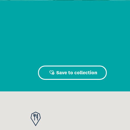
Save to collection