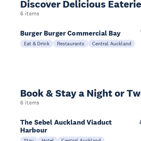
Discover Delicious
Eateri
6 items
Burger Burger Commercial Bay
Eat & Drink
Restaurants
Central Auckland
Book & Stay a
Night or T
6 items
The Sebel Auckland Viaduct
Harbour
Stay
Hotel
Central Auckland