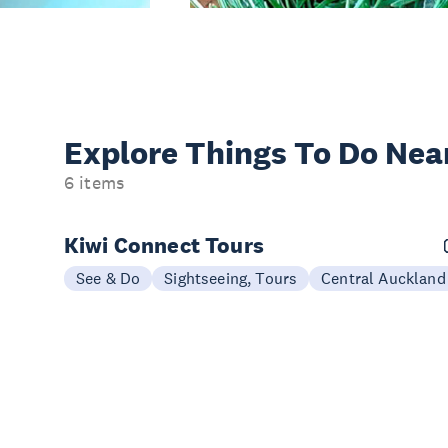
Explore Things
To Do Nea
6 items
Kiwi Connect Tours
See & Do
Sightseeing, Tours
Central Auckland