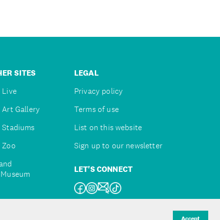
ER SITES
LEGAL
 Live
Privacy policy
 Art Gallery
Terms of use
 Stadiums
List on this website
 Zoo
Sign up to our newsletter
and
LET'S CONNECT
e Museum
uckland
Accept