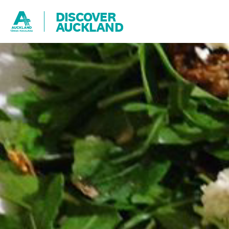
DISCOVER
AUCKLAND